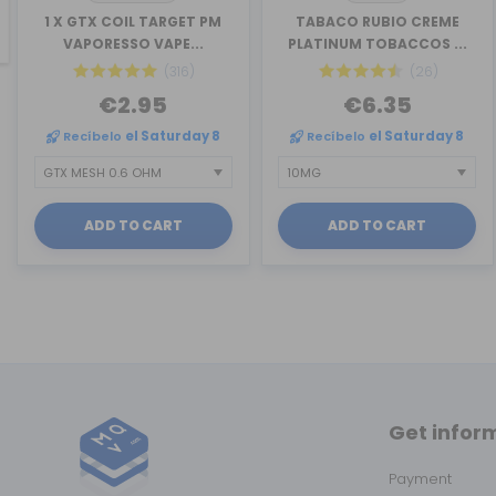
revious
1 X GTX COIL TARGET PM
TABACO RUBIO CREME
VAPORESSO VAPE...
PLATINUM TOBACCOS ...
(316)
(26)
€2.95
€6.35
Recíbelo
el Saturday 8
Recíbelo
el Saturday 8
ADD TO CART
ADD TO CART
Get infor
Payment