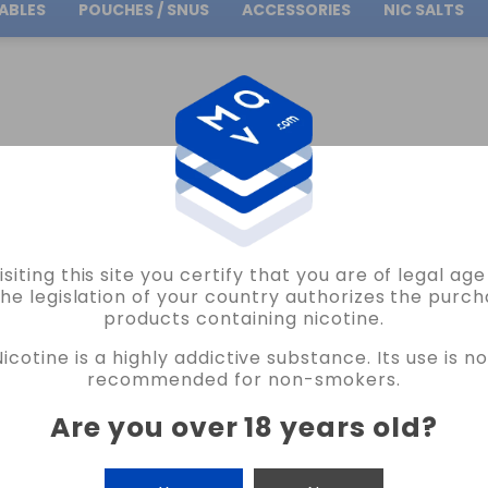
ABLES
POUCHES / SNUS
ACCESSORIES
NIC SALTS
Free Shipping
on orders over
30.00€
INGLE 0.27OHM CHERNOBYL COILS VAPE
isiting this site you certify that you are of legal ag
CHERNOBYL COILS
the legislation of your country authorizes the purch
products containing nicotine.
PRIPYAT SINGLE 0.27OHM CHERNOBYL 
Nicotine is a highly addictive substance. Its use is no
4 REVIEWS
recommended for non-smokers.
€11.90
Are you over 18 years old
?
CANTIDAD
-
+