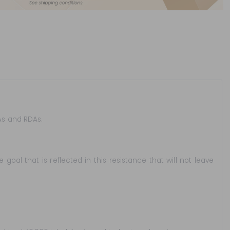
TAs and RDAs.
goal that is reflected in this resistance that will not leave