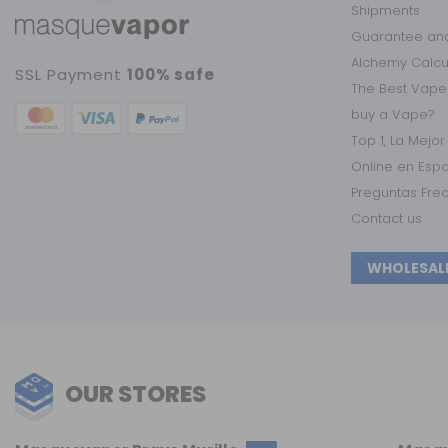
Shipments
Guarantee and
Alchemy Calc
SSL Payment
100% safe
The Best Vape
buy a Vape?
Top 1, La Mejo
Online en Esp
Preguntas Fre
Contact us
WHOLESAL
OUR STORES