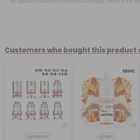
We gave this resistance the name of Pripyat, which is the ci
Customers who bought this product 
VAPORESSO
BOMBO