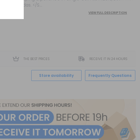
And Rdas. </S...
VIEW FULL DESCRIPTION
THE BEST PRICES
RECEIVE IT IN 24 HOURS
Store availability
Frequently Questions