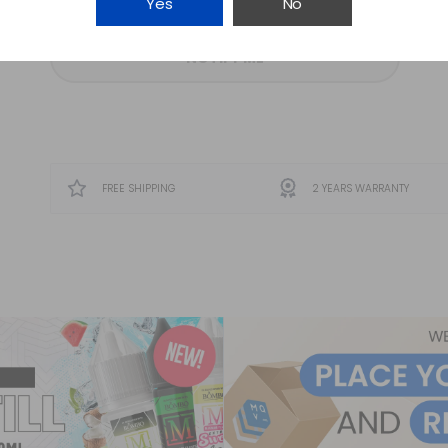
Yes
No
NOTIFY ME
FREE SHIPPING
2 YEARS WARRANTY