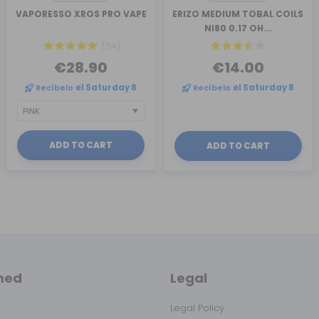
VAPORESSO XROS PRO VAPE
ERIZO MEDIUM TOBAL COILS
NI80 0.17 OH...
(54)
€28.90
€14.00
Recíbelo
el Saturday 8
Recíbelo
el Saturday 8
ADD TO CART
ADD TO CART
med
Legal
Legal Policy