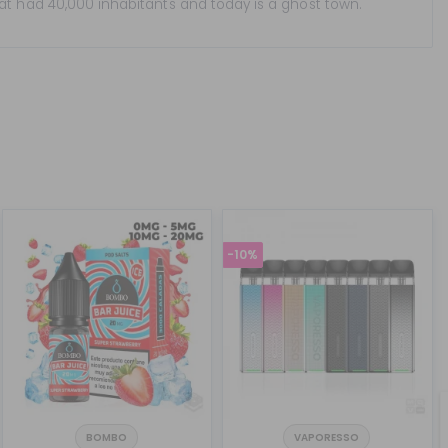
hat had 40,000 inhabitants and today is a ghost town.
-10%
BOMBO
VAPORESSO