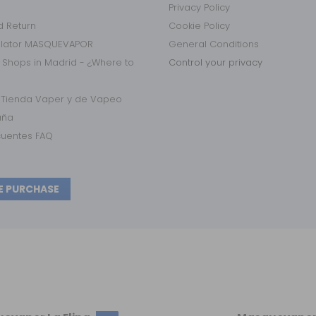
Privacy Policy
 Return
Cookie Policy
ulator MASQUEVAPOR
General Conditions
 Shops in Madrid - ¿Where to
Control your privacy
r Tienda Vaper y de Vapeo
aña
cuentes FAQ
E PURCHASE