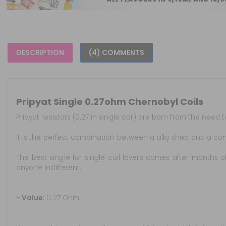
DESCRIPTION
(4) COMMENTS
Pripyat Single 0.27ohm Chernobyl Coils
Pripyat resistors (0.27 in single coil) are born from the nee
It is the perfect combination between a silky shed and a con
The best single for single coil lovers comes after months of
anyone indifferent.
- Value:
0.27 Ohm.