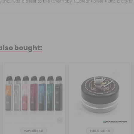
ty that was closest to the Chernobyl Nuclear Power Plant, a city t
also bought:
VAPORESSO
TOBAL COILS