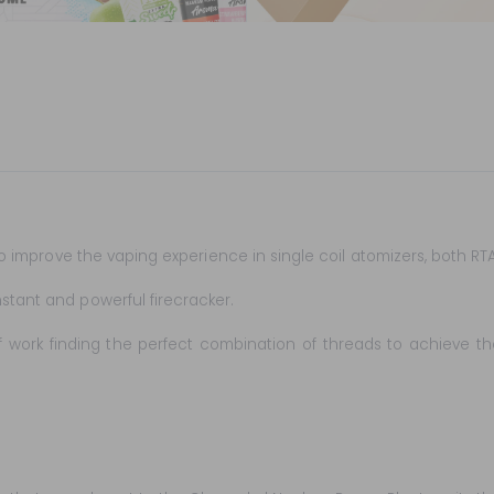
d to improve the vaping experience in single coil atomizers, both R
stant and powerful firecracker.
 work finding the perfect combination of threads to achieve the 