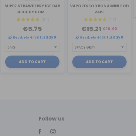
SUPER STRAWBERRY ICE BAR
VAPORESSO XROS 3 MINI POD
JUICE BY BOM...
VAPE
(62)
(27)
€5.75
€15.21
€16.90
Recíbelo
el Saturday 8
Recíbelo
el Saturday 8
ADD TO CART
ADD TO CART
Follow us