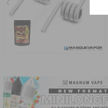
Previous
Next