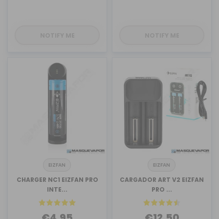
NOTIFY ME
NOTIFY ME
EIZFAN
EIZFAN
CHARGER NC1 EIZFAN PRO
CARGADOR ART V2 EIZFAN
INTE...
PRO ...
€4.95
€12.50