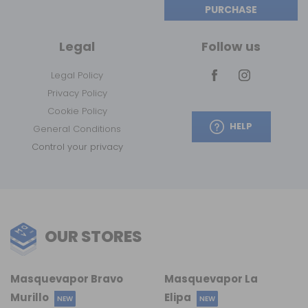
PURCHASE
Legal
Follow us
Legal Policy
Privacy Policy
Cookie Policy
HELP
General Conditions
Control your privacy
OUR STORES
Masquevapor Bravo
Masquevapor La
Murillo
Elipa
NEW
NEW