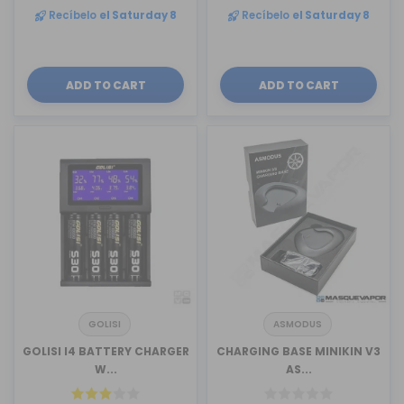
Recíbelo
el Saturday 8
Recíbelo
el Saturday 8
ADD TO CART
ADD TO CART
GOLISI
ASMODUS
GOLISI I4 BATTERY CHARGER
CHARGING BASE MINIKIN V3
W...
AS...