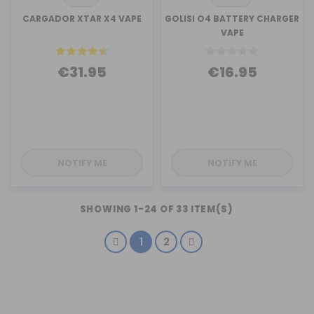
CARGADOR XTAR X4 VAPE
GOLISI O4 BATTERY CHARGER
VAPE
€31.95
€16.95
NOTIFY ME
NOTIFY ME
SHOWING 1-24 OF 33 ITEM(S)
1
2