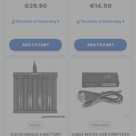
€29.90
€14.50
Recíbelo
el Saturday 8
Recíbelo
el Saturday 8
ADD TO CART
ADD TO CART
GOLISI
FUMYTECH
GOLISI NEEDLE 4 BATTERY
CABLE MICRO USB FUMYTECH