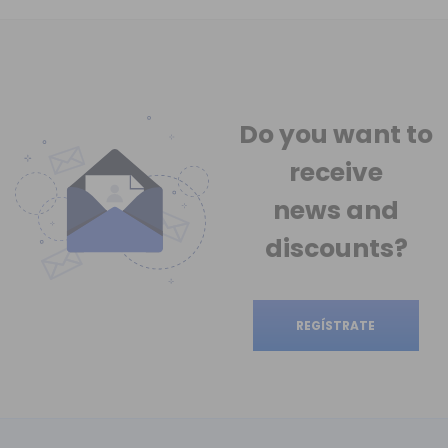
Do you want to
receive
news
and
discounts?
REGÍSTRATE