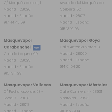
C/ Marqués de Leis, 1
Avenida del Marqués de
Madrid - 28020
Corbera, 52
Madrid - España
Madrid - 28017
917 44 43 69
Madrid - España
915 13 19 03
Masquevapor
Masquevapor Goya
Carabanchel
Calle Antonia Mercé, 8
NEW
Madrid - 28009
C. de la Laguna, 99
Madrid - España
Madrid - 28025
914 91 54 20
Madrid - España
915 13 11 29
Masquevapor Vallecas
Masquevapor Móstoles
C/ Pedro laborde, 23 -
Calle Carmen, 4 - 28931
Local 7 - 28018
Móstoles - 28931
Madrid - 28018
Madrid - España
Madrid - España
910 66 79 14