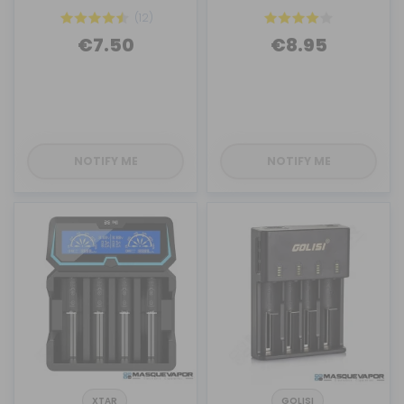
(12)
€7.50
€8.95
NOTIFY ME
NOTIFY ME
XTAR
GOLISI