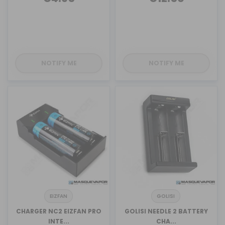
NOTIFY ME
NOTIFY ME
EIZFAN
GOLISI
CHARGER NC2 EIZFAN PRO
GOLISI NEEDLE 2 BATTERY
INTE...
CHA...