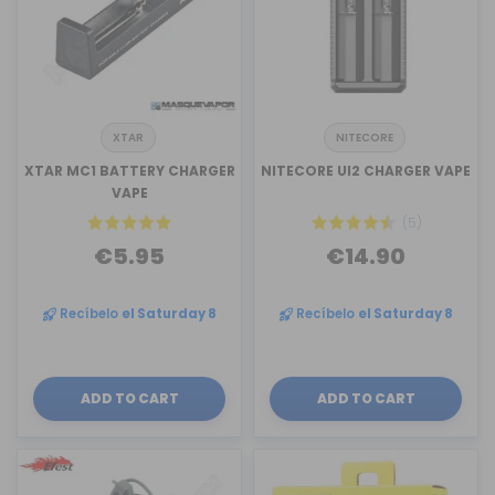
XTAR
NITECORE
XTAR MC1 BATTERY CHARGER
NITECORE UI2 CHARGER VAPE
VAPE
(5)
€5.95
€14.90
Recíbelo
el Saturday 8
Recíbelo
el Saturday 8
ADD TO CART
ADD TO CART