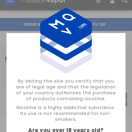
Your order can be shipped in
23h:
08m:
16s
ORDER BY
FILTER
CHARGERS VAPE
By visiting this site you certify that you
SUBCATEGORIAS:
are of legal age and that the legislation
of your country authorizes the purchase
of products containing nicotine.
GOLISI CHARGERS
XTAR CHARGERS
EIZFAN 
Nicotine is a highly addictive substance.
Its use is not recommended for non-
smokers.
Are you over 18 years old
?
SHOWING 1-24 OF 33 ITEM(S)