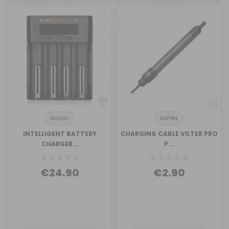
GOLISI
ASPIRE
INTELLIGENT BATTERY
CHARGING CABLE VILTER PRO
CHARGER...
P...
€24.90
€2.90