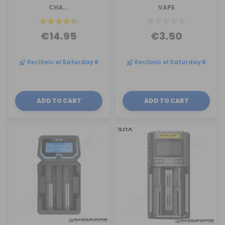
CHA...
VAPE
€14.95
€3.50
Recíbelo
el Saturday 8
Recíbelo
el Saturday 8
ADD TO CART
ADD TO CART