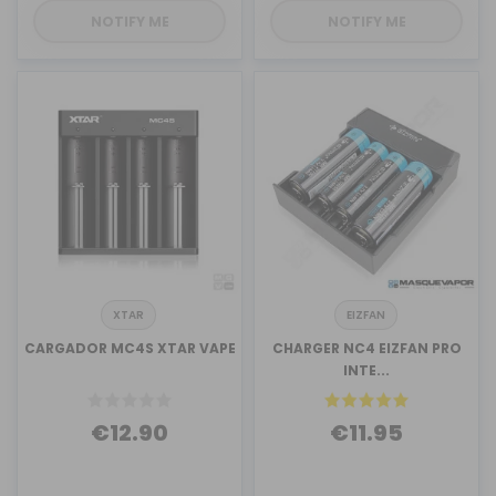
NOTIFY ME
NOTIFY ME
XTAR
EIZFAN
CARGADOR MC4S XTAR VAPE
CHARGER NC4 EIZFAN PRO
INTE...
€12.90
€11.95