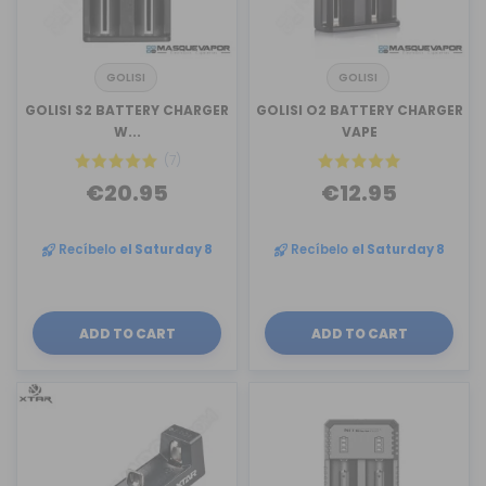
GOLISI
GOLISI
GOLISI S2 BATTERY CHARGER
GOLISI O2 BATTERY CHARGER
W...
VAPE
(7)
€20.95
€12.95
Recíbelo
el Saturday 8
Recíbelo
el Saturday 8
ADD TO CART
ADD TO CART