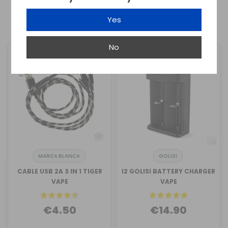
Yes
1
2
No
MARCA BLANCA
GOLISI
CABLE USB 2A 3 IN 1 TIGER
I2 GOLISI BATTERY CHARGER
VAPE
VAPE
€4.50
€14.90