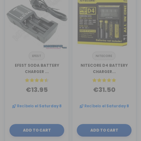
EFEST
NITECORE
EFEST SODA BATTERY
NITECORE D4 BATTERY
CHARGER ...
CHARGER...
€13.95
€31.50
Recíbelo
el Saturday 8
Recíbelo
el Saturday 8
ADD TO CART
ADD TO CART