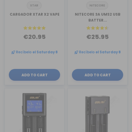
XTAR
NITECORE
CARGADOR XTAR X2 VAPE
NITECORE 3A UMS2 USB
BATTER...
€20.95
€25.95
Recíbelo
el Saturday 8
Recíbelo
el Saturday 8
ADD TO CART
ADD TO CART