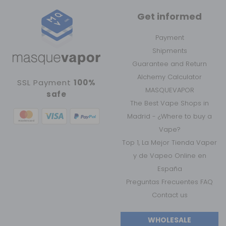
Get informed
Payment
Shipments
Guarantee and Return
Alchemy Calculator
SSL Payment
100%
MASQUEVAPOR
safe
The Best Vape Shops in
Madrid - ¿Where to buy a
Vape?
Top 1, La Mejor Tienda Vaper
y de Vapeo Online en
España
Preguntas Frecuentes FAQ
Contact us
WHOLESALE