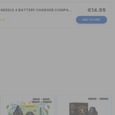
€14.95
 NEEDLE 4 BATTERY CHARGER COMPA...
ADD TO CART