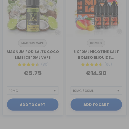
MAGNUM VAPE
BOMBO
MAGNUM POD SALTS COCO
3 X 10ML NICOTINE SALT
LIME ICE 10ML VAPE
BOMBO ELIQUIDS...
(80)
(60)
€5.75
€14.90
ADD TO CART
ADD TO CART