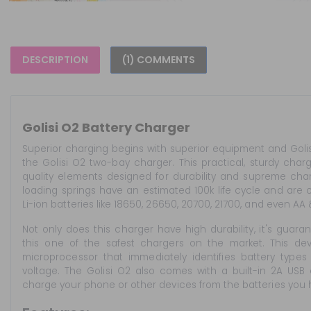
DESCRIPTION
(1) COMMENTS
Golisi O2 Battery Charger
Superior charging begins with superior equipment and Golis
the Golisi O2 two-bay charger. This practical, sturdy cha
quality elements designed for durability and supreme charg
loading springs have an estimated 100k life cycle and are
Li-ion batteries like 18650, 26650, 20700, 21700, and even AA
Not only does this charger have high durability, it's guara
this one of the safest chargers on the market. This devi
microprocessor that immediately identifies battery type
voltage. The Golisi O2 also comes with a built-in 2A USB
charge your phone or other devices from the batteries you 