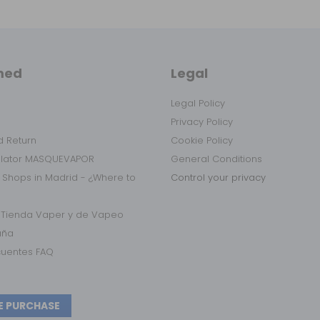
med
Legal
Legal Policy
Privacy Policy
 Return
Cookie Policy
ulator MASQUEVAPOR
General Conditions
 Shops in Madrid - ¿Where to
Control your privacy
r Tienda Vaper y de Vapeo
aña
cuentes FAQ
E PURCHASE