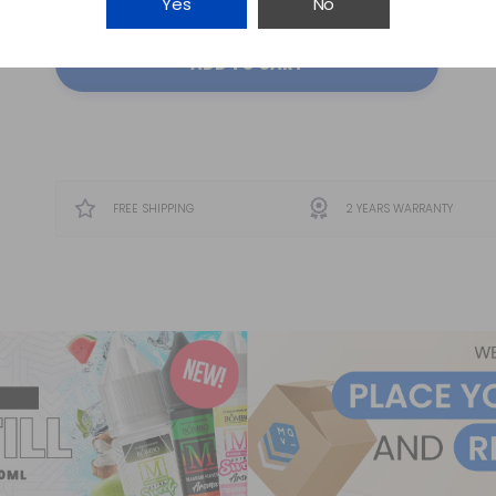
Yes
No
ADD TO CART
FREE SHIPPING
2 YEARS WARRANTY