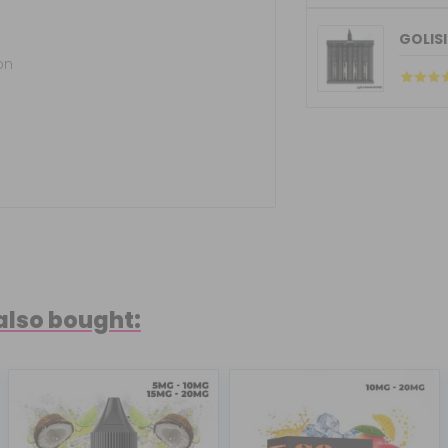
GOLISI
on
also bought: