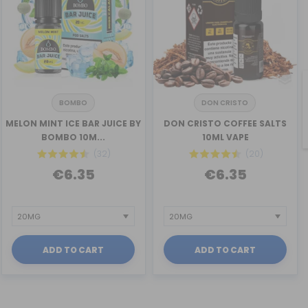
BOMBO
DON CRISTO
MELON MINT ICE BAR JUICE BY
DON CRISTO COFFEE SALTS
BOMBO 10M...
10ML VAPE
(32)
(20)
€6.35
€6.35
ADD TO CART
ADD TO CART