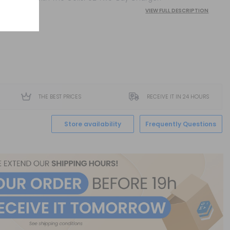
VIEW FULL DESCRIPTION
THE BEST PRICES
RECEIVE IT IN 24 HOURS
Store availability
Frequently Questions