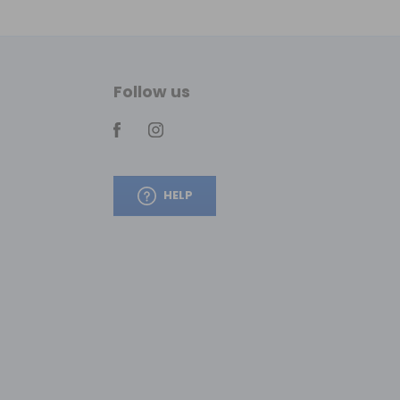
Follow us
HELP