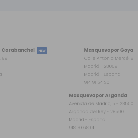
 Carabanchel
Masquevapor Goya
NEW
, 99
Calle Antonia Mercé, 8
Madrid - 28009
a
Madrid - España
914 91 54 20
Masquevapor Arganda
Avenida de Madrid, 5 - 28500
Arganda del Rey - 28500
Madrid - España
918 70 68 01