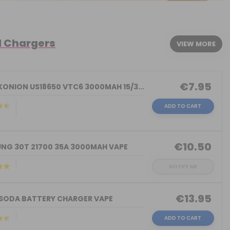
d Chargers
VIEW MORE
€7.95
KONION US18650 VTC6 3000MAH 15/3...
ADD TO CART
)
€10.50
NG 30T 21700 35A 3000MAH VAPE
NOTIFY ME
€13.95
 SODA BATTERY CHARGER VAPE
ADD TO CART