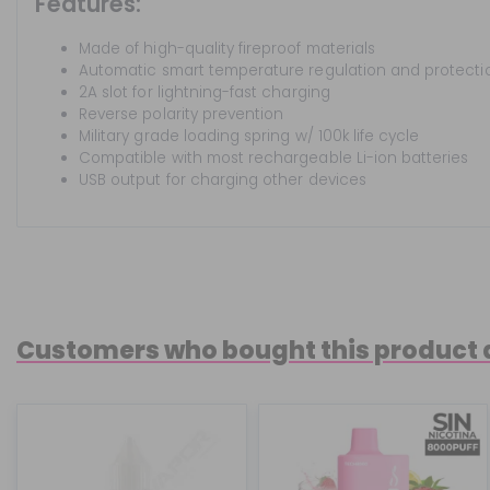
Features:
Made of high-quality fireproof materials
Automatic smart temperature regulation and protecti
2A slot for lightning-fast charging
Reverse polarity prevention
Military grade loading spring w/ 100k life cycle
Compatible with most rechargeable Li-ion batteries
USB output for charging other devices
Customers who bought this product 