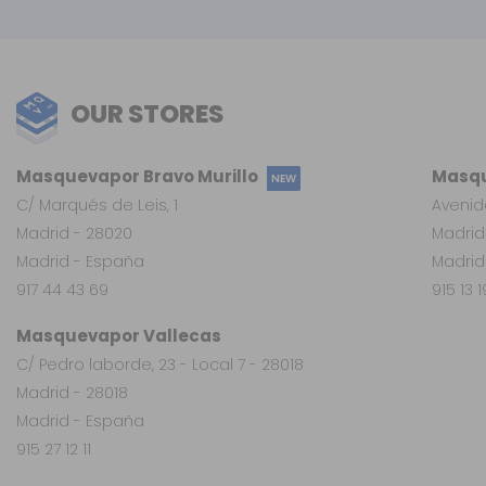
OUR STORES
Masquevapor Bravo Murillo
Masqu
NEW
C/ Marqués de Leis, 1
Avenid
Madrid - 28020
Madrid
Madrid - España
Madrid
917 44 43 69
915 13 
Masquevapor Vallecas
C/ Pedro laborde, 23 - Local 7 - 28018
Madrid - 28018
Madrid - España
915 27 12 11