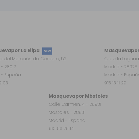
evapor La Elipa
Masquevapor
NEW
a del Marqués de Corbera, 52
C. de la Laguna
 - 28017
Madrid - 28025
 - España
Madrid - Españ
19 03
915 13 11 29
Masquevapor Móstoles
Calle Carmen, 4 - 28931
Móstoles - 28931
Madrid - España
910 66 79 14