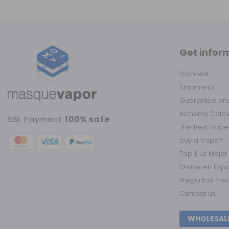
Get infor
Payment
Shipments
Guarantee and
Alchemy Calc
SSL Payment
100% safe
The Best Vape
buy a Vape?
Top 1, La Mejo
Online en Esp
Preguntas Fre
Contact us
WHOLESAL