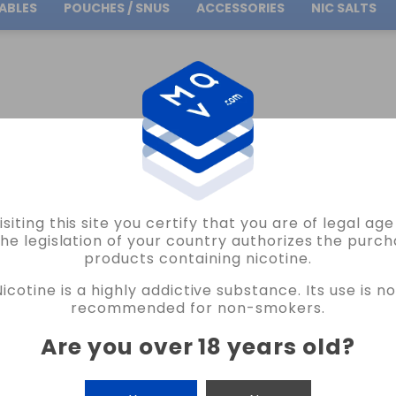
ABLES
POUCHES / SNUS
ACCESSORIES
NIC SALTS
Free Shipping
on orders over
30.00€
OLISI CHARGERS
GOLISI O2 BATTERY CHARGER VAPE
isiting this site you certify that you are of legal ag
GOLISI
the legislation of your country authorizes the purch
products containing nicotine.
GOLISI O2 BATTERY CHARGER VAPE
Nicotine is a highly addictive substance. Its use is no
READ THE REVIEW
recommended for non-smokers.
€12.95
Are you over 18 years old
?
CANTIDAD
-
+