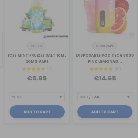
FRUIZEE
MUSS VAPE
revious
ICEE MINT FRUIZEE SALT 10ML
DISPOSABLE POD TECH 8000
20MG VAPE
PINK LEMONAD...
(9)
(19)
€5.95
€14.65
ADD TO CART
ADD TO CART