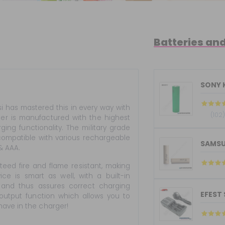
Batteries an
SONY 
i has mastered this in every way with
(102
rger is manufactured with the highest
ing functionality. The military grade
 compatible with various rechargeable
SAMSU
 & AAA.
nteed fire and flame resistant, making
ce is smart as well, with a built-in
s and thus assures correct charging
EFEST
 output function which allows you to
have in the charger!