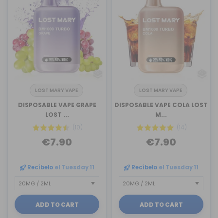
LOST MARY VAPE
LOST MARY VAPE
DISPOSABLE VAPE GRAPE
DISPOSABLE VAPE COLA LOST
LOST ...
M...
(10)
(14)
€7.90
€7.90
Recíbelo
el Tuesday 11
Recíbelo
el Tuesday 11
ADD TO CART
ADD TO CART