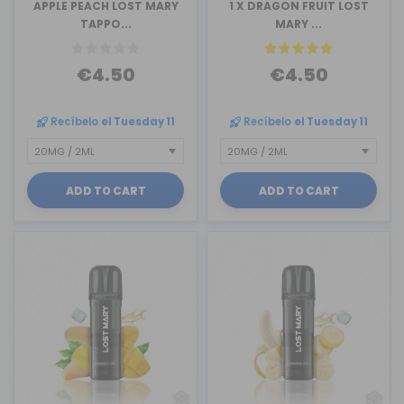
APPLE PEACH LOST MARY
1 X DRAGON FRUIT LOST
TAPPO...
MARY ...
€4.50
€4.50
Recíbelo
el Tuesday 11
Recíbelo
el Tuesday 11
ADD TO CART
ADD TO CART