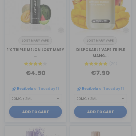
LOST MARY VAPE
LOST MARY VAPE
1 X TRIPLE MELON LOST MARY
DISPOSABLE VAPE TRIPLE
...
MANG...
(20)
€4.50
€7.90
Recíbelo
el Tuesday 11
Recíbelo
el Tuesday 11
ADD TO CART
ADD TO CART