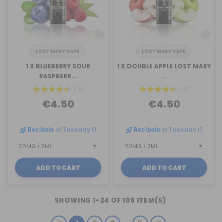
LOST MARY VAPE
LOST MARY VAPE
1 X BLUEBERRY SOUR
1 X DOUBLE APPLE LOST MARY
RASPBERR...
...
(15)
(13)
€4.50
€4.50
Recíbelo
el Tuesday 11
Recíbelo
el Tuesday 11
ADD TO CART
ADD TO CART
SHOWING 1-24 OF 106 ITEM(S)