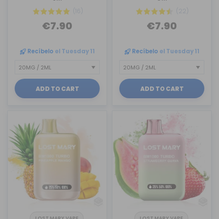
(16)
(22)
€7.90
€7.90
Recíbelo
el Tuesday 11
Recíbelo
el Tuesday 11
ADD TO CART
ADD TO CART
LOST MARY VAPE
LOST MARY VAPE