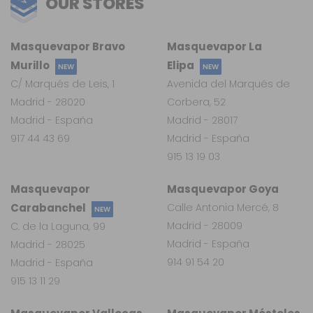
OUR STORES
Masquevapor Bravo
Masquevapor La
Murillo
Elipa
NEW
NEW
C/ Marqués de Leis, 1
Avenida del Marqués de
Madrid - 28020
Corbera, 52
Madrid - España
Madrid - 28017
917 44 43 69
Madrid - España
915 13 19 03
Masquevapor
Masquevapor Goya
Carabanchel
Calle Antonia Mercé, 8
NEW
Madrid - 28009
C. de la Laguna, 99
Madrid - España
Madrid - 28025
914 91 54 20
Madrid - España
915 13 11 29