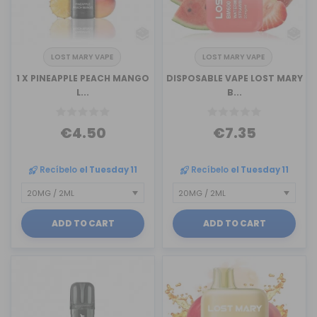
LOST MARY VAPE
LOST MARY VAPE
1 X PINEAPPLE PEACH MANGO
DISPOSABLE VAPE LOST MARY
L...
B...
€4.50
€7.35
Recíbelo
el Tuesday 11
Recíbelo
el Tuesday 11
ADD TO CART
ADD TO CART