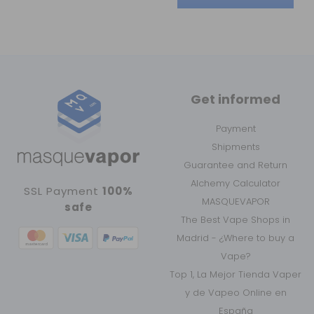
Get informed
Payment
Shipments
Guarantee and Return
Alchemy Calculator
SSL Payment
100%
MASQUEVAPOR
safe
The Best Vape Shops in
Madrid - ¿Where to buy a
Vape?
Top 1, La Mejor Tienda Vaper
y de Vapeo Online en
España