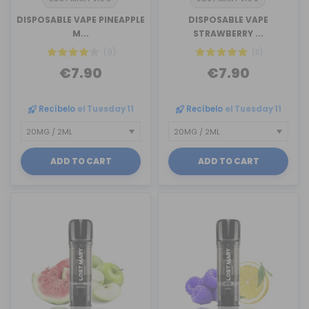
DISPOSABLE VAPE PINEAPPLE
DISPOSABLE VAPE
M...
STRAWBERRY ...
(9)
(11)
€7.90
€7.90
Recíbelo
el Tuesday 11
Recíbelo
el Tuesday 11
ADD TO CART
ADD TO CART