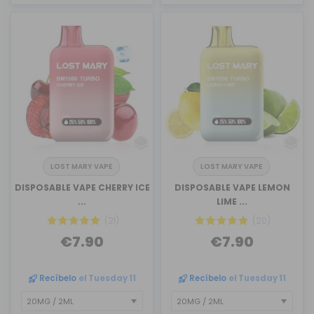
LOST MARY VAPE
LOST MARY VAPE
DISPOSABLE VAPE CHERRY ICE
DISPOSABLE VAPE LEMON
...
LIME ...
(21)
(20)
€7.90
€7.90
Recíbelo
el Tuesday 11
Recíbelo
el Tuesday 11