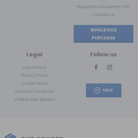
Preguntas Frecuentes FAQ
Contact us
WHOLESALE
PURCHASE
Legal
Follow us
Legal Policy
Privacy Policy
Cookie Policy
HELP
General Conditions
Control your privacy