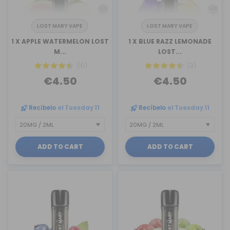
LOST MARY VAPE
LOST MARY VAPE
1 X APPLE WATERMELON LOST
1 X BLUE RAZZ LEMONADE
M...
LOST...
(10)
(9)
€4.50
€4.50
Recíbelo
el Tuesday 11
Recíbelo
el Tuesday 11
ADD TO CART
ADD TO CART