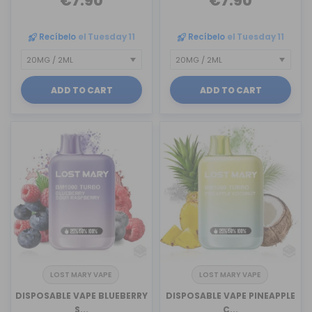
€7.90
€7.90
Recíbelo
el Tuesday 11
Recíbelo
el Tuesday 11
ADD TO CART
ADD TO CART
LOST MARY VAPE
LOST MARY VAPE
DISPOSABLE VAPE BLUEBERRY
DISPOSABLE VAPE PINEAPPLE
S...
C...