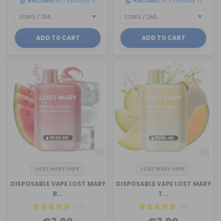
Recíbelo
el Tuesday 11
Recíbelo
el Tuesday 11
ADD TO CART
ADD TO CART
LOST MARY VAPE
LOST MARY VAPE
DISPOSABLE VAPE LOST MARY
DISPOSABLE VAPE LOST MARY
B...
T...
(37)
(18)