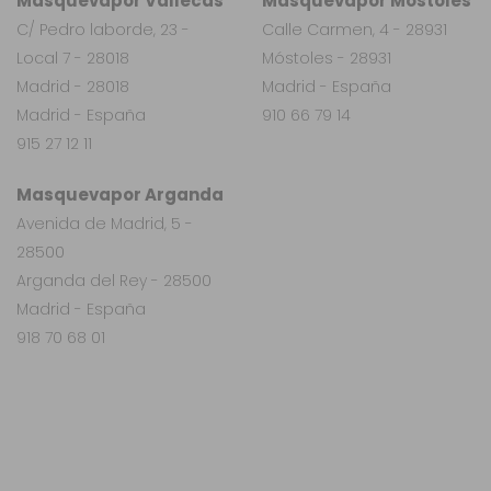
Masquevapor Vallecas
Masquevapor Móstoles
C/ Pedro laborde, 23 -
Calle Carmen, 4 - 28931
Local 7 - 28018
Móstoles - 28931
Madrid - 28018
Madrid - España
Madrid - España
910 66 79 14
915 27 12 11
Masquevapor Arganda
Avenida de Madrid, 5 -
28500
Arganda del Rey - 28500
Madrid - España
918 70 68 01