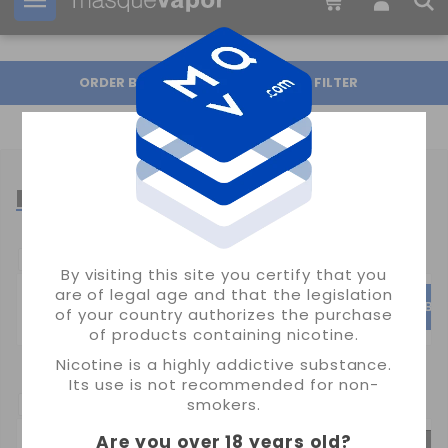
Your order can be shipped in
2d:
02h:
15m:
53s
ORDER BY
FILTER
LOST MARY
POPULAR CATEGORIES
By visiting this site you certify that you
are of legal age and that the legislation
TAPPO AIR
TP800
BM
of your country authorizes the purchase
of products containing nicotine.
Nicotine is a highly addictive substance.
Its use is not recommended for non-
SUBCATEGORIAS:
smokers.
Are you over 18 years old
?