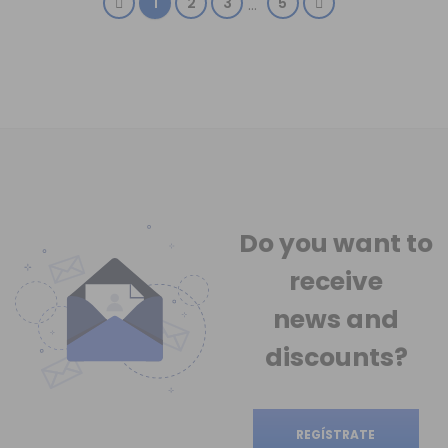
1
2
3
5
…
Do you want to
receive
news
and
discounts?
REGÍSTRATE