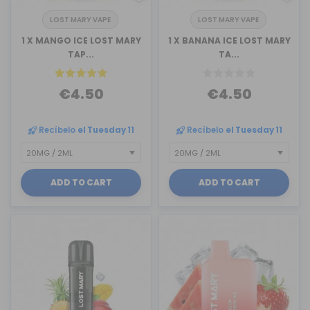
LOST MARY VAPE
LOST MARY VAPE
1 X MANGO ICE LOST MARY
1 X BANANA ICE LOST MARY
TAP...
TA...
€4.50
€4.50
Recíbelo
el Tuesday 11
Recíbelo
el Tuesday 11
ADD TO CART
ADD TO CART