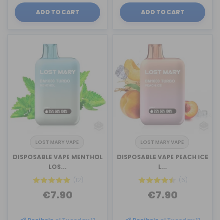
ADD TO CART
ADD TO CART
LOST MARY VAPE
LOST MARY VAPE
DISPOSABLE VAPE MENTHOL
DISPOSABLE VAPE PEACH ICE
LOS...
L...
(12)
(6)
€7.90
€7.90