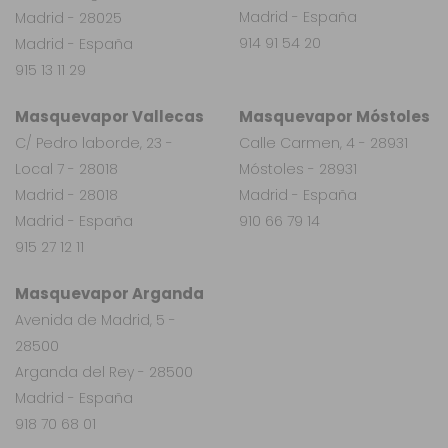
Madrid - España
Madrid - 28025
914 91 54 20
Madrid - España
915 13 11 29
Masquevapor Vallecas
Masquevapor Móstoles
C/ Pedro laborde, 23 -
Calle Carmen, 4 - 28931
Local 7 - 28018
Móstoles - 28931
Madrid - 28018
Madrid - España
Madrid - España
910 66 79 14
915 27 12 11
Masquevapor Arganda
Avenida de Madrid, 5 -
28500
Arganda del Rey - 28500
Madrid - España
918 70 68 01