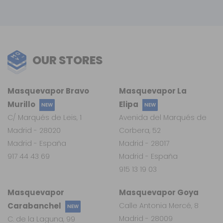
OUR STORES
Masquevapor Bravo
Masquevapor La
Murillo
Elipa
NEW
NEW
C/ Marqués de Leis, 1
Avenida del Marqués de
Madrid - 28020
Corbera, 52
Madrid - España
Madrid - 28017
917 44 43 69
Madrid - España
915 13 19 03
Masquevapor
Masquevapor Goya
Carabanchel
Calle Antonia Mercé, 8
NEW
Madrid - 28009
C. de la Laguna, 99