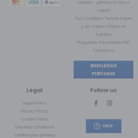
Madrid - ¿Where to buy a
Vape?
Top 1, La Mejor Tienda Vaper
y de Vapeo Online en
España
Preguntas Frecuentes FAQ
Contact us
WHOLESALE
PURCHASE
Legal
Follow us
Legal Policy
Privacy Policy
Cookie Policy
HELP
General Conditions
Control your privacy