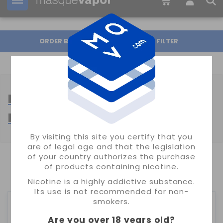
Your order can be shipped in
2d:
14h:
59m:
10s
ORDER BY
FILTER
BASES PROPILENGLICOL 100%
PG
By visiting this site you certify that you
are of legal age and that the legislation
of your country authorizes the purchase
SHOWING 1-5 OF 5 ITEM(S)
of products containing nicotine.
Nicotine is a highly addictive substance.
Its use is not recommended for non-
smokers.
Are you over 18 years old
?