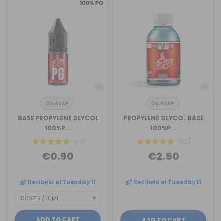
OIL4VAP
OIL4VAP
BASE PROPYLENE GLYCOL
PROPYLENE GLYCOL BASE
100%P...
100%P...
(43)
(163)
€0.90
€2.50
Recíbelo
el Tuesday 11
Recíbelo
el Tuesday 11
ADD TO CART
ADD TO CART