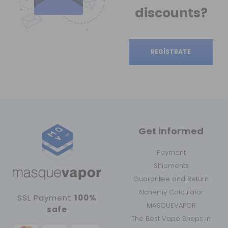
discounts?
REGÍSTRATE
Get informed
Payment
Shipments
Guarantee and Return
Alchemy Calculator
SSL Payment
100%
MASQUEVAPOR
safe
The Best Vape Shops in