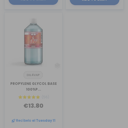
OIL4VAP
PROPYLENE GLYCOL BASE
100%P...
(56)
€13.80
Recíbelo
el Tuesday 11