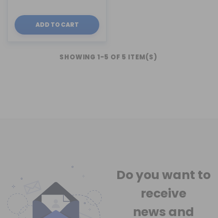
ADD TO CART
SHOWING 1-5 OF 5 ITEM(S)
Do you want to
receive
news
and