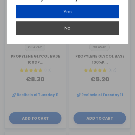
Yes
No
OIL4VAP
OIL4VAP
PROPYLENE GLYCOL BASE
PROPYLENE GLYCOL BASE
100%P...
100%P...
(110)
(82)
€8.30
€5.20
Recíbelo
el Tuesday 11
Recíbelo
el Tuesday 11
ADD TO CART
ADD TO CART