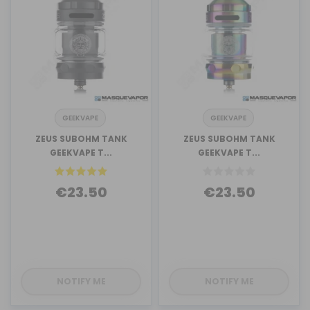
GEEKVAPE
GEEKVAPE
ZEUS SUBOHM TANK
ZEUS SUBOHM TANK
GEEKVAPE T...
GEEKVAPE T...
€23.50
€23.50
NOTIFY ME
NOTIFY ME