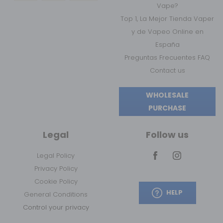
Vape?
Top 1, La Mejor Tienda Vaper
y de Vapeo Online en
España
Preguntas Frecuentes FAQ
Contact us
WHOLESALE
PURCHASE
Legal
Follow us
Legal Policy
Privacy Policy
Cookie Policy
HELP
General Conditions
Control your privacy