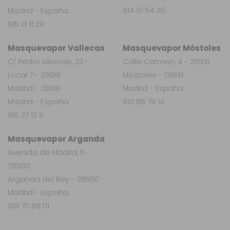
914 91 54 20
Madrid - España
915 13 11 29
Masquevapor Vallecas
Masquevapor Móstoles
C/ Pedro laborde, 23 -
Calle Carmen, 4 - 28931
Local 7 - 28018
Móstoles - 28931
Madrid - 28018
Madrid - España
Madrid - España
910 66 79 14
915 27 12 11
Masquevapor Arganda
Avenida de Madrid, 5 -
28500
Arganda del Rey - 28500
Madrid - España
918 70 68 01