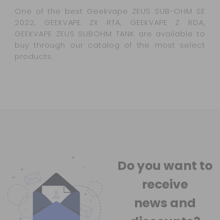
One of the best Geekvape ZEUS SUB-OHM SE
2022, GEEKVAPE ZX RTA, GEEKVAPE Z RDA,
GEEKVAPE ZEUS SUBOHM TANK are available to
buy through our catalog of the most select
products.
Do you want to
receive
news
and