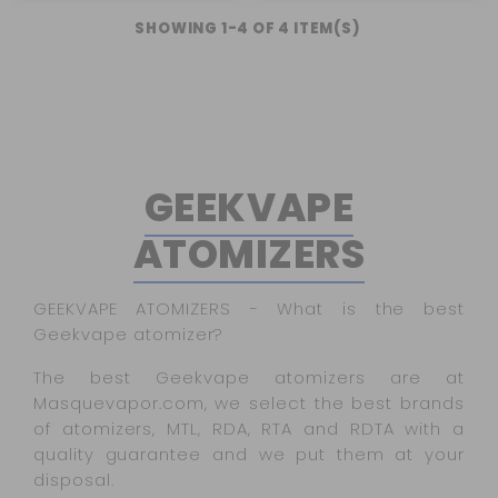
SHOWING 1-4 OF 4 ITEM(S)
GEEKVAPE
ATOMIZERS
GEEKVAPE ATOMIZERS - What is the best
Geekvape atomizer?
The best Geekvape atomizers are at
Masquevapor.com, we select the best brands
of atomizers, MTL, RDA, RTA and RDTA with a
quality guarantee and we put them at your
disposal.