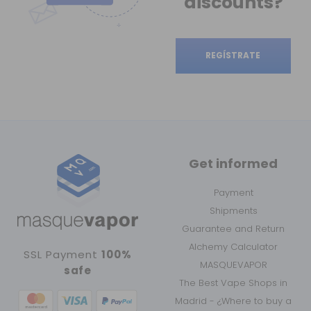
discounts?
REGÍSTRATE
Get informed
Payment
Shipments
Guarantee and Return
Alchemy Calculator
SSL Payment
100%
MASQUEVAPOR
safe
The Best Vape Shops in
Madrid - ¿Where to buy a