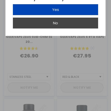
Yes
No
GEEKVAPE
GEEKVAPE
GEEKVAPE ZEUS SUB-OHM SE
GEEKVAPE ZEUS X RTA VAPE
20...
(11)
€26.90
€27.95
NOTIFY ME
NOTIFY ME