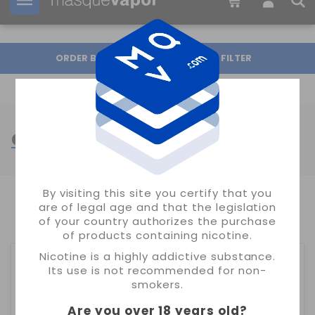
Your order can be shipped in
1d:
07h:
55m:
40s
ORDER BY
FILTER
GEEKVAPE ATOMIZERS
By visiting this site you certify that you
are of legal age and that the legislation
SHOWING 1-4 OF 4 ITEM(S)
of your country authorizes the purchase
of products containing nicotine.
Nicotine is a highly addictive substance.
Its use is not recommended for non-
smokers.
Are you over 18 years old
?