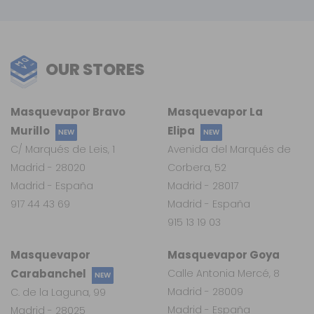
OUR STORES
Masquevapor Bravo
Masquevapor La
Murillo
Elipa
NEW
NEW
C/ Marqués de Leis, 1
Avenida del Marqués de
Madrid - 28020
Corbera, 52
Madrid - España
Madrid - 28017
917 44 43 69
Madrid - España
915 13 19 03
Masquevapor
Masquevapor Goya
Carabanchel
Calle Antonia Mercé, 8
NEW
Madrid - 28009
C. de la Laguna, 99
Madrid - España
Madrid - 28025