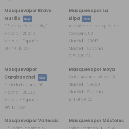
Masquevapor Bravo
Masquevapor La
Murillo
Elipa
NEW
NEW
C/ Marqués de Leis, 1
Avenida del Marqués de
Madrid - 28020
Corbera, 52
Madrid - España
Madrid - 28017
917 44 43 69
Madrid - España
915 13 19 03
Masquevapor
Masquevapor Goya
Carabanchel
Calle Antonia Mercé, 8
NEW
Madrid - 28009
C. de la Laguna, 99
Madrid - España
Madrid - 28025
914 91 54 20
Madrid - España
915 13 11 29
Masquevapor Vallecas
Masquevapor Móstoles
C/ Pedro laborde, 23 -
Calle Carmen, 4 - 28931