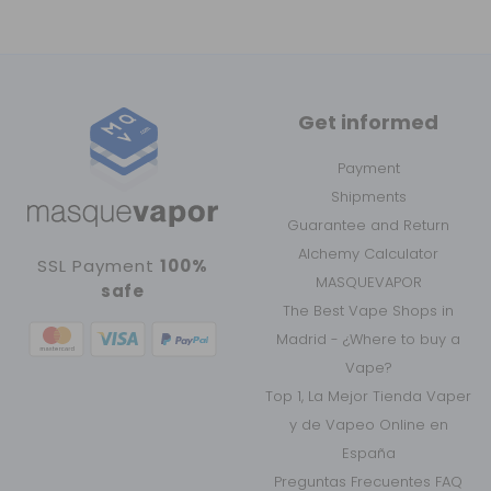
Get informed
Payment
Shipments
Guarantee and Return
Alchemy Calculator
SSL Payment
100%
MASQUEVAPOR
safe
The Best Vape Shops in
Madrid - ¿Where to buy a
Vape?
Top 1, La Mejor Tienda Vaper
y de Vapeo Online en
España
Preguntas Frecuentes FAQ