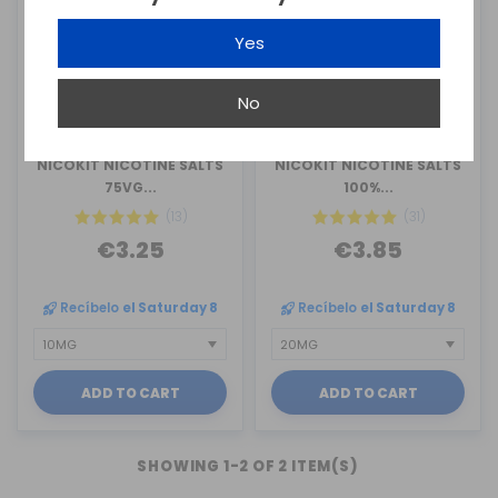
Yes
No
OIL4VAP
OIL4VAP
NICOKIT NICOTINE SALTS
NICOKIT NICOTINE SALTS
75VG...
100%...
(13)
(31)
€3.25
€3.85
Recíbelo
el Saturday 8
Recíbelo
el Saturday 8
ADD TO CART
ADD TO CART
SHOWING 1-2 OF 2 ITEM(S)