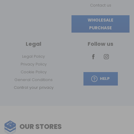
Contact us
WHOLESALE
PURCHASE
Legal
Follow us
Legal Policy
Privacy Policy
Cookie Policy
HELP
General Conditions
Control your privacy
OUR STORES