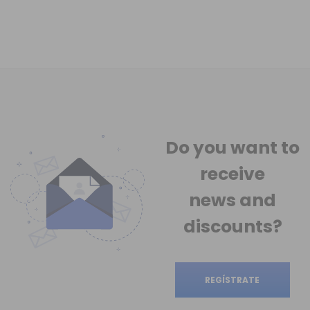
Do you want to
receive
news
and
discounts?
REGÍSTRATE