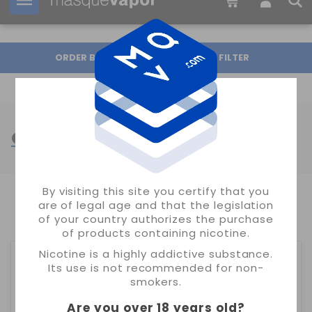
Your order can be shipped in
19h:
48m:
02s
ORDER BY
FILTER
OIL4VAP SALT
By visiting this site you certify that you
are of legal age and that the legislation
SHOWING 1-2 OF 2 ITEM(S)
of your country authorizes the purchase
of products containing nicotine.
Nicotine is a highly addictive substance.
Its use is not recommended for non-
smokers.
Are you over 18 years old
?