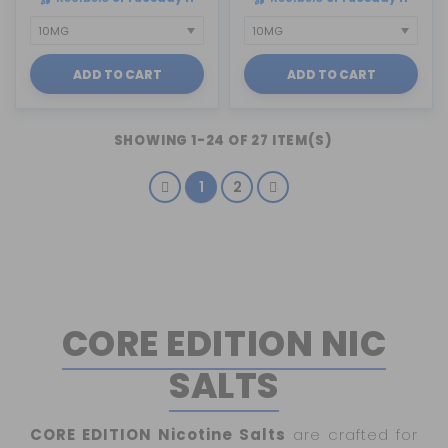
ADD TO CART
ADD TO CART
SHOWING 1-24 OF 27 ITEM(S)
1
2
CORE EDITION NIC
SALTS
CORE EDITION Nicotine Salts
are crafted for