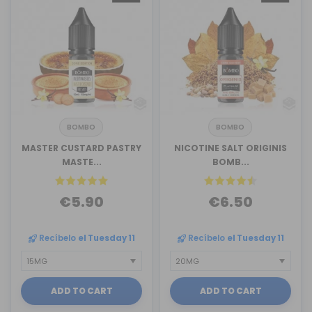
BOMBO
BOMBO
MASTER CUSTARD PASTRY
NICOTINE SALT ORIGINIS
MASTE...
BOMB...
€5.90
€6.50
Recíbelo
el Tuesday 11
Recíbelo
el Tuesday 11
ADD TO CART
ADD TO CART