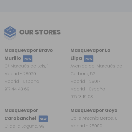
OUR STORES
Masquevapor Bravo
Masquevapor La
Murillo
Elipa
NEW
NEW
C/ Marqués de Leis, 1
Avenida del Marqués de
Madrid - 28020
Corbera, 52
Madrid - España
Madrid - 28017
917 44 43 69
Madrid - España
915 13 19 03
Masquevapor
Masquevapor Goya
Carabanchel
Calle Antonia Mercé, 8
NEW
Madrid - 28009
C. de la Laguna, 99