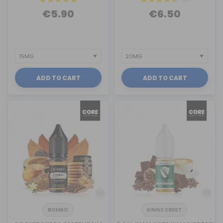
€5.90
€6.50
ADD TO CART
ADD TO CART
BOMBO
KINGS CREST