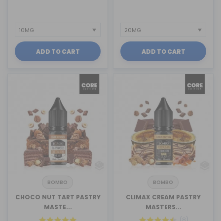
ADD TO CART
ADD TO CART
BOMBO
BOMBO
CHOCO NUT TART PASTRY
CLIMAX CREAM PASTRY
MASTE...
MASTERS...
(8)