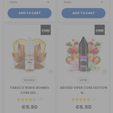
ADD TO CART
ADD TO CART
BOMBO
VIPER
TABACO RUBIO BOMBO
ABUSED VIPER CORE EDITION
CORE EDI...
N...
(13)
(9)
€5.90
€6.50