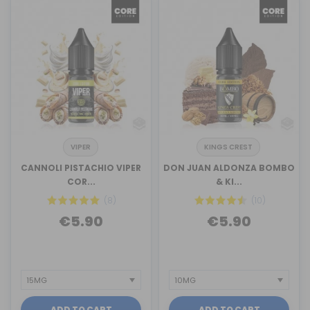
VIPER
KINGS CREST
CANNOLI PISTACHIO VIPER
DON JUAN ALDONZA BOMBO
COR...
& KI...
(8)
(10)
€5.90
€5.90
ADD TO CART
ADD TO CART