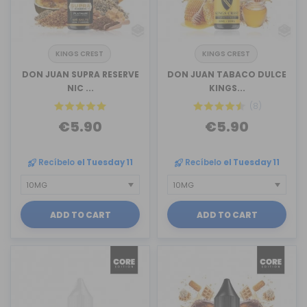
KINGS CREST
KINGS CREST
DON JUAN SUPRA RESERVE
DON JUAN TABACO DULCE
NIC ...
KINGS...
(8)
€5.90
€5.90
Recíbelo
el Tuesday 11
Recíbelo
el Tuesday 11
ADD TO CART
ADD TO CART