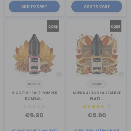
ADD TO CART
ADD TO CART
BOMBO
BOMBO
NICOTINE SALT POMPEII
SUPRA ALDONZA RESERVE
BOMBO...
PLATI...
(6)
€5.90
€5.90
Recíbelo
el Tuesday 11
Recíbelo
el Tuesday 11