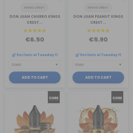
KINGS CREST
KINGS CREST
DON JUAN CHURRO KINGS
DON JUAN PEANUT KINGS
CREST...
CREST...
€6.50
€5.90
Recíbelo
el Tuesday 11
Recíbelo
el Tuesday 11
ADD TO CART
ADD TO CART