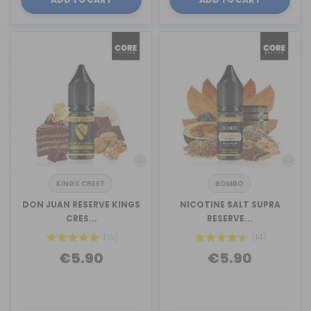
KINGS CREST
BOMBO
DON JUAN RESERVE KINGS
NICOTINE SALT SUPRA
CRES...
RESERVE...
(16)
(14)
€5.90
€5.90