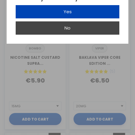
Yes
No
BOMBO
VIPER
NICOTINE SALT CUSTARD
BAKLAVA VIPER CORE
SUPRA...
EDITION ...
(5)
€5.90
€6.50
ADD TO CART
ADD TO CART