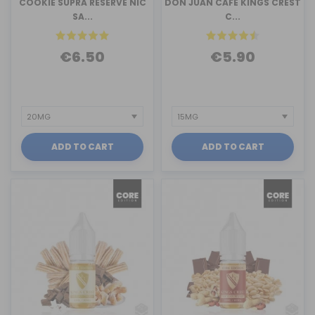
COOKIE SUPRA RESERVE NIC
DON JUAN CAFE KINGS CREST
SA...
C...
€6.50
€5.90
ADD TO CART
ADD TO CART