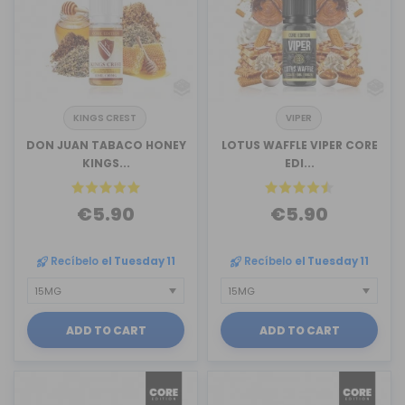
KINGS CREST
VIPER
DON JUAN TABACO HONEY
LOTUS WAFFLE VIPER CORE
KINGS...
EDI...
€5.90
€5.90
Recíbelo
el Tuesday 11
Recíbelo
el Tuesday 11
ADD TO CART
ADD TO CART