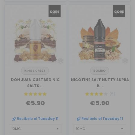
KINGS CREST
BOMBO
DON JUAN CUSTARD NIC
NICOTINE SALT NUTTY SUPRA
SALTS ...
R...
(5)
€5.90
€5.90
Recíbelo
el Tuesday 11
Recíbelo
el Tuesday 11