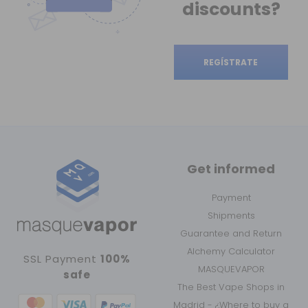
discounts?
REGÍSTRATE
Get informed
Payment
Shipments
Guarantee and Return
Alchemy Calculator
SSL Payment
100%
MASQUEVAPOR
safe
The Best Vape Shops in
Madrid - ¿Where to buy a