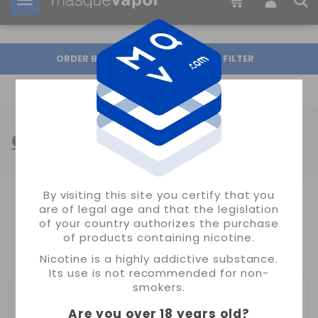
Your order can be shipped in
2d:
22h:
02m:
46s
ORDER BY
FILTER
CORE EDITION NIC SALTS
By visiting this site you certify that you
are of legal age and that the legislation
SHOWING 1-24 OF 27 ITEM(S)
of your country authorizes the purchase
of products containing nicotine.
1
2
Nicotine is a highly addictive substance.
Its use is not recommended for non-
smokers.
Are you over 18 years old
?