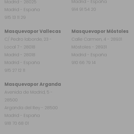
Madrid - España
Madrid - 28025
914 91 54 20
Madrid - España
915 13 11 29
Masquevapor Vallecas
Masquevapor Móstoles
C/ Pedro laborde, 23 -
Calle Carmen, 4 - 28931
Local 7 - 28018
Móstoles - 28931
Madrid - 28018
Madrid - España
Madrid - España
910 66 79 14
915 27 12 11
Masquevapor Arganda
Avenida de Madrid, 5 -
28500
Arganda del Rey - 28500
Madrid - España
918 70 68 01