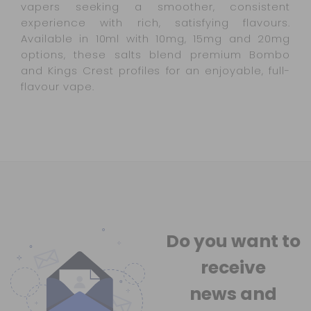
vapers seeking a smoother, consistent
experience with rich, satisfying flavours.
Available in 10ml with 10mg, 15mg and 20mg
options, these salts blend premium Bombo
and Kings Crest profiles for an enjoyable, full-
flavour vape.
Do you want to
receive
news
and