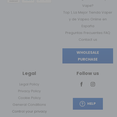
Vape?
Top 1, La Mejor Tienda Vaper
y de Vapeo Online en
España
Preguntas Frecuentes FAQ
Contact us
WHOLESALE
PURCHASE
Legal
Follow us
Legal Policy
Privacy Policy
Cookie Policy
HELP
General Conditions
Control your privacy