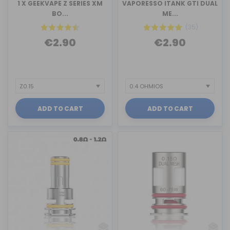
1 X GEEKVAPE Z SERIES XM
VAPORESSO ITANK GTI DUAL
BO...
ME...
(35)
€2.90
€2.90
ADD TO CART
ADD TO CART