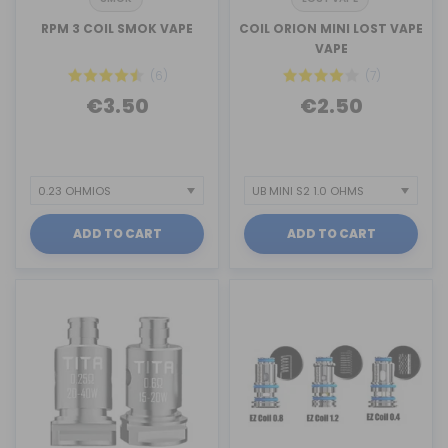
RPM 3 COIL SMOK VAPE
COIL ORION MINI LOST VAPE
VAPE
(6)
(7)
€3.50
€2.50
ADD TO CART
ADD TO CART