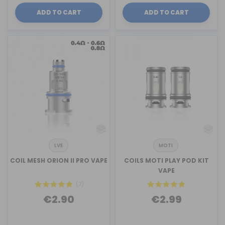
ADD TO CART
ADD TO CART
LVE
MOTI
COIL MESH ORION II PRO VAPE
COILS MOTI PLAY POD KIT
VAPE
(7)
€2.90
€2.99