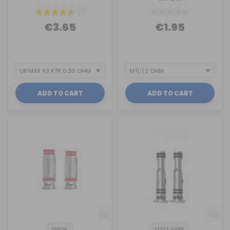
(7)
€3.65
€1.95
ADD TO CART
ADD TO CART
SMOK
LOST VAPE