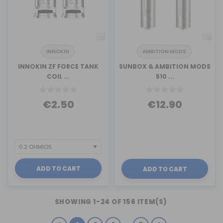
INNOKIN
AMBITION MODS
INNOKIN ZF FORCE TANK
SUNBOX & AMBITION MODS
COIL ...
510 ...
€2.50
€12.90
ADD TO CART
ADD TO CART
SHOWING 1-24 OF 156 ITEM(S)