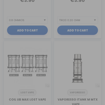
€3.90
€3.90
ADD TO CART
ADD TO CART
LOST VAPE
VAPORESSO
COIL UB MAX LOST VAPE
VAPORESSO ITANK M MTX
VAPE ...