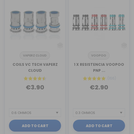
VAPERZ CLOUD
VOOPOO
COILS VC TECH VAPERZ
1 X RESISTENCIA VOOPOO
CLOUD
PNP ...
(166)
€3.90
€2.90
ADD TO CART
ADD TO CART