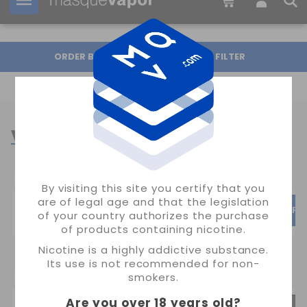
Your order can be shipped in
16h:
37m:
22s
ORDER BY
FILTER
VAPER COILS
POPULAR CATEGORIES
By visiting this site you certify that you
are of legal age and that the legislation
SMOK
UWELL
VAPO
of your country authorizes the purchase
of products containing nicotine.
Nicotine is a highly addictive substance.
Its use is not recommended for non-
SUBCATEGORIAS:
smokers.
Are you over 18 years old
?