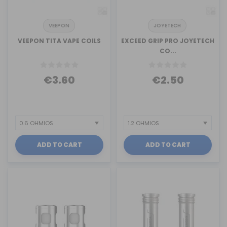
VEEPON
JOYETECH
VEEPON TITA VAPE COILS
EXCEED GRIP PRO JOYETECH
CO...
€3.60
€2.50
ADD TO CART
ADD TO CART