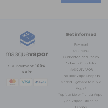
Get informed
Payment
Shipments
Guarantee and Return
Alchemy Calculator
SSL Payment
100%
MASQUEVAPOR
safe
The Best Vape Shops in
Madrid - ¿Where to buy a
Vape?
Top 1, La Mejor Tienda Vaper
y de Vapeo Online en
España