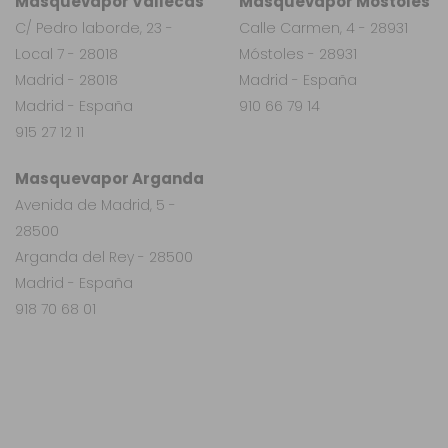
Masquevapor Vallecas
Masquevapor Móstoles
C/ Pedro laborde, 23 -
Calle Carmen, 4 - 28931
Local 7 - 28018
Móstoles - 28931
Madrid - 28018
Madrid - España
Madrid - España
910 66 79 14
915 27 12 11
Masquevapor Arganda
Avenida de Madrid, 5 -
28500
Arganda del Rey - 28500
Madrid - España
918 70 68 01