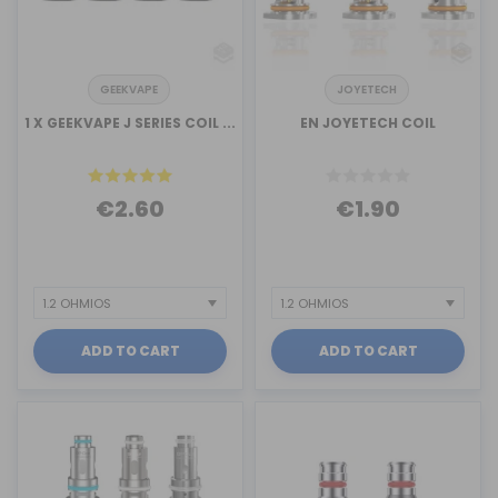
GEEKVAPE
JOYETECH
1 X GEEKVAPE J SERIES COIL ...
EN JOYETECH COIL
€2.60
€1.90
ADD TO CART
ADD TO CART