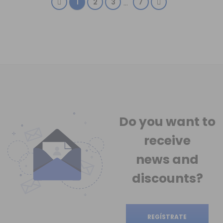
1
2
3
7
…
Do you want to
receive
news
and
discounts?
REGÍSTRATE