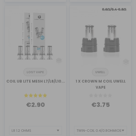
LOST VAPE
UWELL
COIL UB LITE MESH L7/L8/L10...
1 X CROWN M COIL UWELL
VAPE
€2.90
€3.75