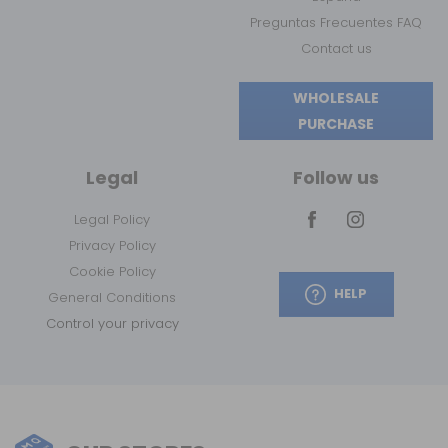
Preguntas Frecuentes FAQ
Contact us
WHOLESALE
PURCHASE
Legal
Follow us
Legal Policy
Privacy Policy
Cookie Policy
HELP
General Conditions
Control your privacy