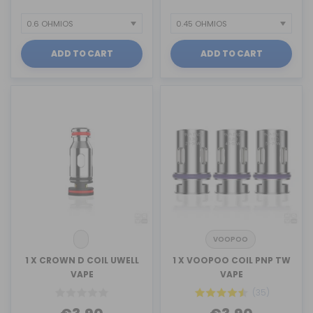
ADD TO CART
ADD TO CART
VOOPOO
1 X CROWN D COIL UWELL
1 X VOOPOO COIL PNP TW
VAPE
VAPE
(35)