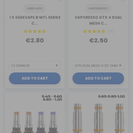
GEEKVAPE
VAPORESSO
1 X GEEKVAPE B MTL SERIES
VAPORESSO GTX 4 DUAL
C...
MESH C...
(76)
€2.80
€2.50
ADD TO CART
ADD TO CART