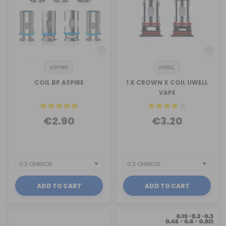
ASPIRE
UWELL
COIL BP ASPIRE
1 X CROWN X COIL UWELL
VAPE
€2.90
€3.20
ADD TO CART
ADD TO CART