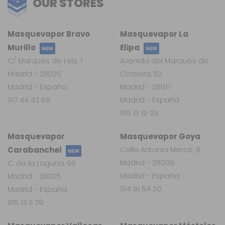
OUR STORES
Masquevapor Bravo
Masquevapor La
Murillo
Elipa
NEW
NEW
C/ Marqués de Leis, 1
Avenida del Marqués de
Madrid - 28020
Corbera, 52
Madrid - España
Madrid - 28017
917 44 43 69
Madrid - España
915 13 19 03
Masquevapor
Masquevapor Goya
Carabanchel
Calle Antonia Mercé, 8
NEW
Madrid - 28009
C. de la Laguna, 99
Madrid - España
Madrid - 28025
914 91 54 20
Madrid - España
915 13 11 29