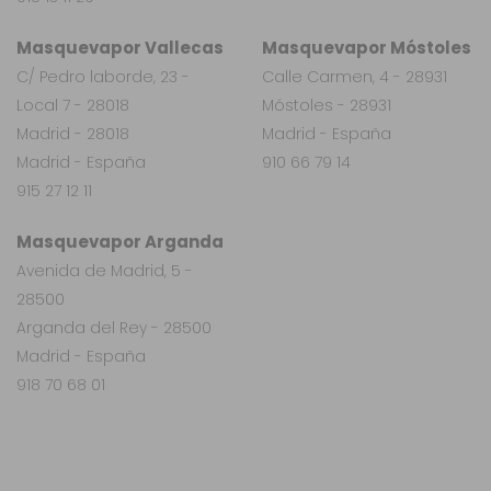
Masquevapor Vallecas
Masquevapor Móstoles
C/ Pedro laborde, 23 -
Calle Carmen, 4 - 28931
Local 7 - 28018
Móstoles - 28931
Madrid - 28018
Madrid - España
Madrid - España
910 66 79 14
915 27 12 11
Masquevapor Arganda
Avenida de Madrid, 5 -
28500
Arganda del Rey - 28500
Madrid - España
918 70 68 01