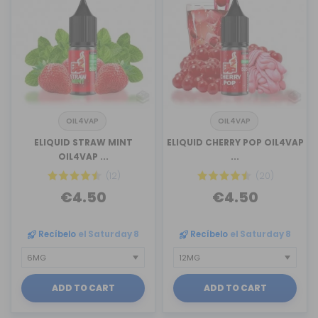
OIL4VAP
OIL4VAP
ELIQUID STRAW MINT
ELIQUID CHERRY POP OIL4VAP
OIL4VAP ...
...
(12)
(20)
€4.50
€4.50
Recíbelo
el Saturday 8
Recíbelo
el Saturday 8
ADD TO CART
ADD TO CART