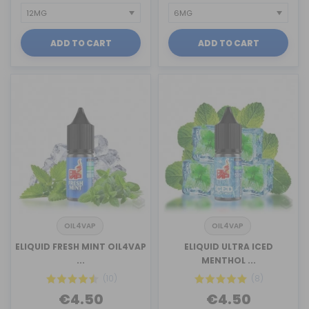
ADD TO CART
ADD TO CART
OIL4VAP
OIL4VAP
ELIQUID FRESH MINT OIL4VAP
ELIQUID ULTRA ICED
...
MENTHOL ...
(10)
(8)
€4.50
€4.50