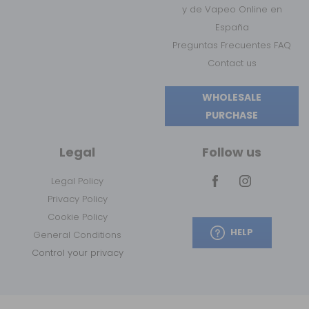
y de Vapeo Online en
España
Preguntas Frecuentes FAQ
Contact us
WHOLESALE
PURCHASE
Legal
Follow us
Legal Policy
Privacy Policy
Cookie Policy
HELP
General Conditions
Control your privacy