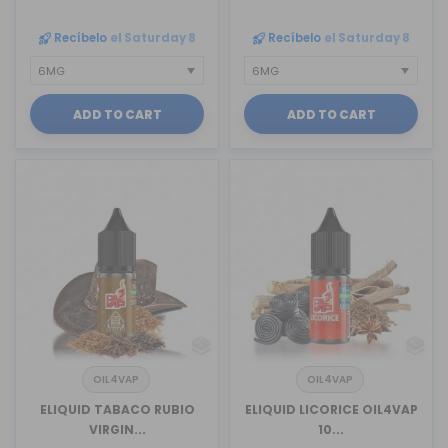
Recíbelo
el Saturday 8
Recíbelo
el Saturday 8
ADD TO CART
ADD TO CART
OIL4VAP
OIL4VAP
ELIQUID TABACO RUBIO
ELIQUID LICORICE OIL4VAP
VIRGIN...
10...