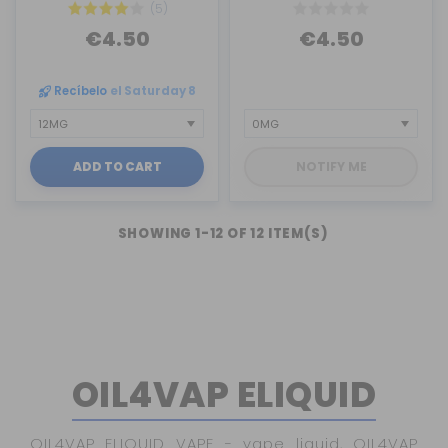
(5)
€4.50
€4.50
Recíbelo
el Saturday 8
ADD TO CART
NOTIFY ME
SHOWING 1-12 OF 12 ITEM(S)
OIL4VAP ELIQUID
OIL4VAP ELIQUID VAPE - vape liquid, OIL4VAP