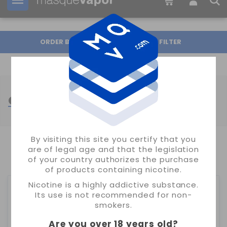
Your order can be shipped in
16h:
51m:
23s
ORDER BY
FILTER
OIL4VAP ELIQUID
By visiting this site you certify that you
are of legal age and that the legislation
SHOWING 1-12 OF 12 ITEM(S)
of your country authorizes the purchase
of products containing nicotine.
Nicotine is a highly addictive substance.
Its use is not recommended for non-
smokers.
Are you over 18 years old
?