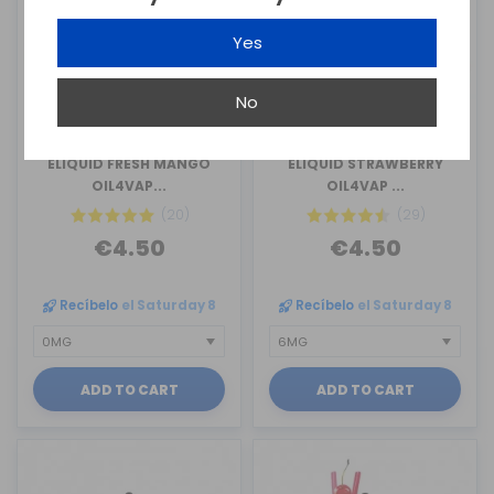
Yes
No
OIL4VAP
OIL4VAP
ELIQUID FRESH MANGO
ELIQUID STRAWBERRY
OIL4VAP...
OIL4VAP ...
(20)
(29)
€4.50
€4.50
Recíbelo
el Saturday 8
Recíbelo
el Saturday 8
ADD TO CART
ADD TO CART