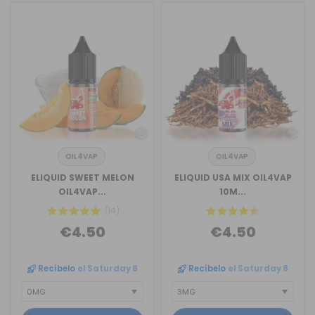
OIL4VAP
OIL4VAP
ELIQUID SWEET MELON
ELIQUID USA MIX OIL4VAP
OIL4VAP...
10M...
(14)
€4.50
€4.50
Recíbelo
el Saturday 8
Recíbelo
el Saturday 8