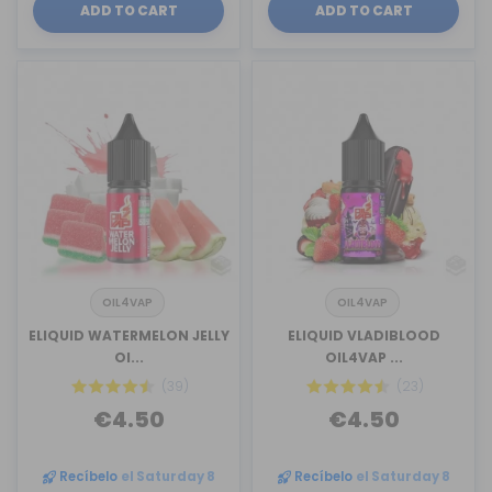
ADD TO CART
ADD TO CART
OIL4VAP
OIL4VAP
ELIQUID WATERMELON JELLY
ELIQUID VLADIBLOOD
OI...
OIL4VAP ...
(39)
(23)
€4.50
€4.50
Recíbelo
el Saturday 8
Recíbelo
el Saturday 8