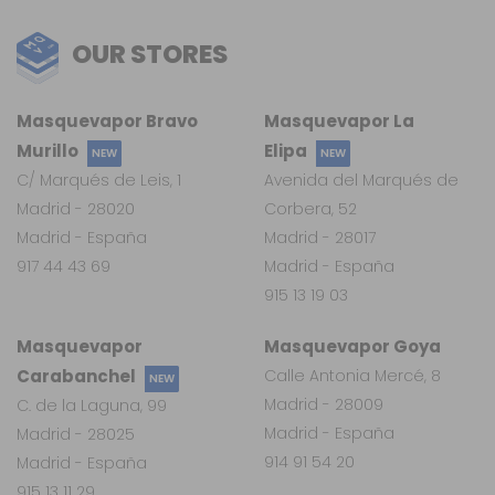
OUR STORES
Masquevapor Bravo
Masquevapor La
Murillo
Elipa
NEW
NEW
C/ Marqués de Leis, 1
Avenida del Marqués de
Madrid - 28020
Corbera, 52
Madrid - España
Madrid - 28017
917 44 43 69
Madrid - España
915 13 19 03
Masquevapor
Masquevapor Goya
Carabanchel
Calle Antonia Mercé, 8
NEW
Madrid - 28009
C. de la Laguna, 99
Madrid - España
Madrid - 28025
914 91 54 20
Madrid - España
915 13 11 29