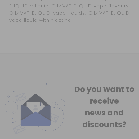
ELIQUID e liquid, OIL4VAP ELIQUID vape flavours,
OIL4VAP ELIQUID vape liquids, OIL4VAP ELIQUID
vape liquid with nicotine
Do you want to
receive
news
and
discounts?