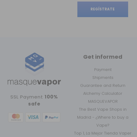
REGÍSTRATE
Get informed
Payment
Shipments
Guarantee and Return
Alchemy Calculator
SSL Payment
100%
MASQUEVAPOR
safe
The Best Vape Shops in
Madrid - ¿Where to buy a
Vape?
Top 1, La Mejor Tienda Vaper