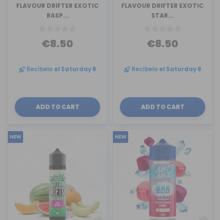
FLAVOUR DRIFTER EXOTIC
FLAVOUR DRIFTER EXOTIC
RASP...
STAR...
€8.50
€8.50
Recíbelo
el Saturday 8
Recíbelo
el Saturday 8
ADD TO CART
ADD TO CART
NEW
NEW