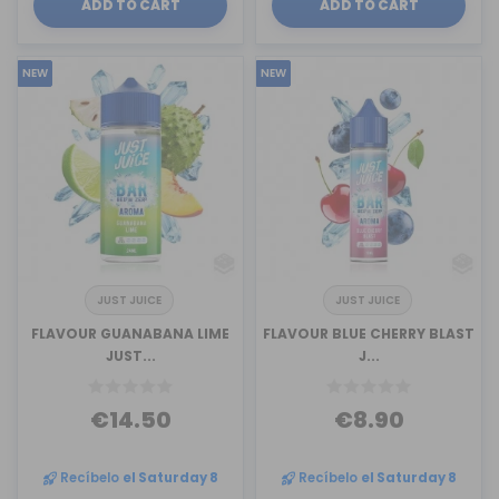
ADD TO CART
ADD TO CART
NEW
NEW
JUST JUICE
JUST JUICE
FLAVOUR GUANABANA LIME
FLAVOUR BLUE CHERRY BLAST
JUST...
J...
€14.50
€8.90
Recíbelo
el Saturday 8
Recíbelo
el Saturday 8