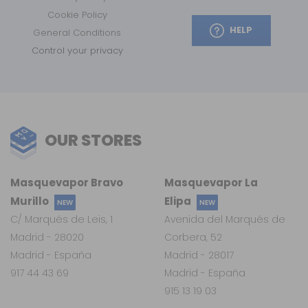
Cookie Policy
HELP
General Conditions
Control your privacy
OUR STORES
Masquevapor Bravo
Masquevapor La
Murillo
Elipa
NEW
NEW
C/ Marqués de Leis, 1
Avenida del Marqués de
Madrid - 28020
Corbera, 52
Madrid - España
Madrid - 28017
917 44 43 69
Madrid - España
915 13 19 03