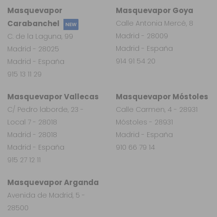
Masquevapor
Masquevapor Goya
Carabanchel
Calle Antonia Mercé, 8
NEW
Madrid - 28009
C. de la Laguna, 99
Madrid - España
Madrid - 28025
914 91 54 20
Madrid - España
915 13 11 29
Masquevapor Vallecas
Masquevapor Móstoles
C/ Pedro laborde, 23 -
Calle Carmen, 4 - 28931
Local 7 - 28018
Móstoles - 28931
Madrid - 28018
Madrid - España
Madrid - España
910 66 79 14
915 27 12 11
Masquevapor Arganda
Avenida de Madrid, 5 -
28500