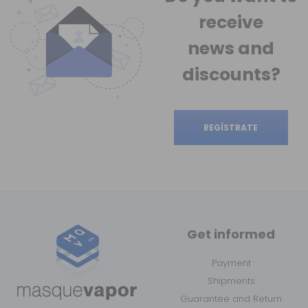
receive
news
and
discounts?
REGÍSTRATE
Get informed
Payment
Shipments
Guarantee and Return