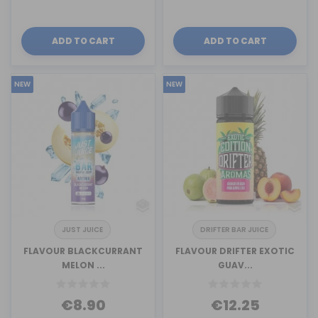
ADD TO CART
ADD TO CART
NEW
NEW
JUST JUICE
DRIFTER BAR JUICE
FLAVOUR BLACKCURRANT
FLAVOUR DRIFTER EXOTIC
MELON ...
GUAV...
€8.90
€12.25