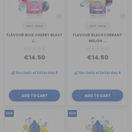
JUST JUICE
JUST JUICE
FLAVOUR BLUE CHERRY BLAST
FLAVOUR BLACKCURRANT
J...
MELON ...
€14.50
€14.50
Recíbelo
el Saturday 8
Recíbelo
el Saturday 8
ADD TO CART
ADD TO CART
NEW
NEW