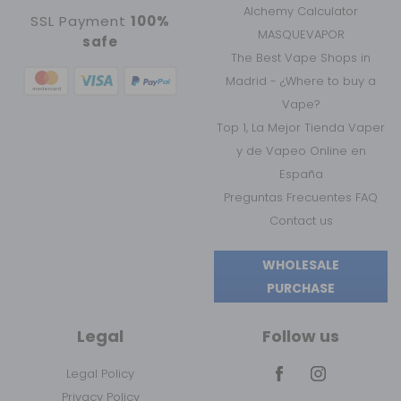
Alchemy Calculator
SSL Payment
100%
MASQUEVAPOR
safe
The Best Vape Shops in
Madrid - ¿Where to buy a
Vape?
Top 1, La Mejor Tienda Vaper
y de Vapeo Online en
España
Preguntas Frecuentes FAQ
Contact us
WHOLESALE
PURCHASE
Legal
Follow us
Legal Policy
Privacy Policy