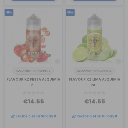
NEW
NEW
ALQUIMIA PARA VAPERS
ALQUIMIA PARA VAPERS
FLAVOUR KZ FRESA ALQUIMIA
FLAVOUR KZ LIMA ALQUIMIA
P...
PA...
€14.55
€14.55
Recíbelo
el Saturday 8
Recíbelo
el Saturday 8