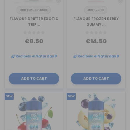
DRIFTER BAR JUICE
JUST JUICE
FLAVOUR DRIFTER EXOTIC
FLAVOUR FROZEN BERRY
TRIP...
GUMMY ...
€8.50
€14.50
Recíbelo
el Saturday 8
Recíbelo
el Saturday 8
ADD TO CART
ADD TO CART
NEW
NEW