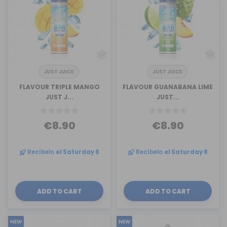
JUST JUICE
JUST JUICE
FLAVOUR TRIPLE MANGO
FLAVOUR GUANABANA LIME
JUST J...
JUST...
€8.90
€8.90
Recíbelo
el Saturday 8
Recíbelo
el Saturday 8
ADD TO CART
ADD TO CART
NEW
NEW