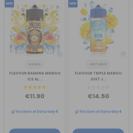
NEW
NEW
ALPACA
JUST JUICE
FLAVOUR BANANA MANGO
FLAVOUR TRIPLE MANGO
ICE AL...
JUST J...
€11.90
€14.50
Recíbelo
el Saturday 8
Recíbelo
el Saturday 8