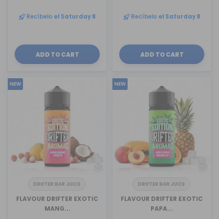
Recíbelo
el Saturday 8
Recíbelo
el Saturday 8
ADD TO CART
ADD TO CART
NEW
NEW
DRIFTER BAR JUICE
DRIFTER BAR JUICE
FLAVOUR DRIFTER EXOTIC
FLAVOUR DRIFTER EXOTIC
MANG...
PAPA...