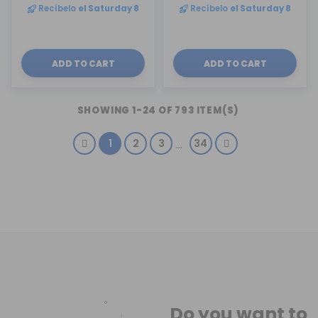
Recíbelo
el Saturday 8
Recíbelo
el Saturday 8
ADD TO CART
ADD TO CART
SHOWING 1-24 OF 793 ITEM(S)
1
2
3
34
…
Do you want to