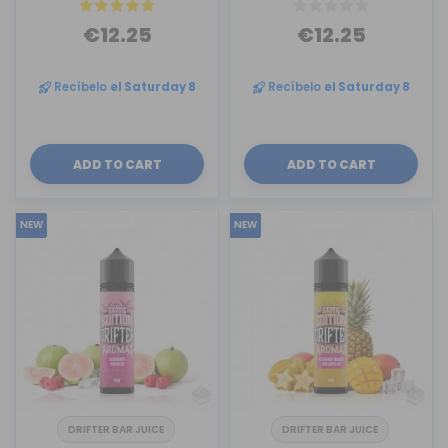
€12.25
€12.25
Recíbelo
el Saturday 8
Recíbelo
el Saturday 8
ADD TO CART
ADD TO CART
NEW
NEW
DRIFTER BAR JUICE
DRIFTER BAR JUICE