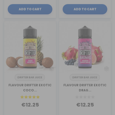
ADD TO CART
ADD TO CART
DRIFTER BAR JUICE
DRIFTER BAR JUICE
FLAVOUR DRIFTER EXOTIC
FLAVOUR DRIFTER EXOTIC
COCO...
DRAG...
€12.25
€12.25