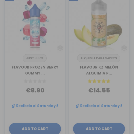
JUST JUICE
ALQUIMIA PARA VAPERS
FLAVOUR FROZEN BERRY
FLAVOUR KZ MELÓN
GUMMY ...
ALQUIMIA P...
€8.90
€14.55
Recíbelo
el Saturday 8
Recíbelo
el Saturday 8
ADD TO CART
ADD TO CART