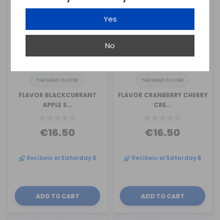
Yes
No
THE MIND FLAYER
THE MIND FLAYER
FLAVOR BLACKCURRANT
FLAVOR CRANBERRY CHERRY
APPLE S...
CRE...
€16.50
€16.50
Recíbelo
el Saturday 8
Recíbelo
el Saturday 8
ADD TO CART
ADD TO CART