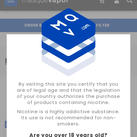
Your order can be shipped in
05h:
59m:
21s
ORDER BY
FILTER
FRUIT FLAVOR LONGFILLS
By visiting this site you certify that you
are of legal age and that the legislation
SHOWING 1-24 OF 793 ITEM(S)
of your country authorizes the purchase
of products containing nicotine.
1
2
3
34
…
Nicotine is a highly addictive substance.
Its use is not recommended for non-
smokers.
NEW
NEW
Are you over 18 years old
?