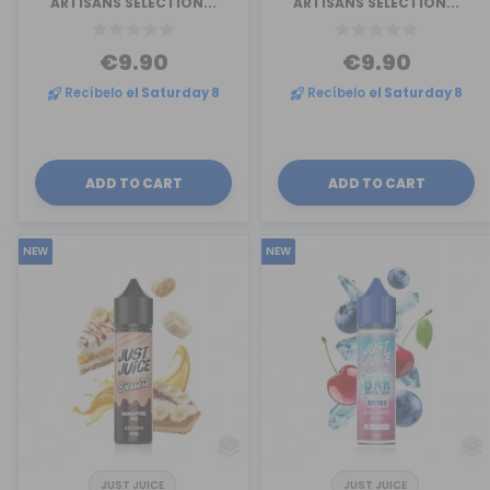
ARTISANS SELECTION...
ARTISANS SELECTION...
€9.90
€9.90
Recíbelo
el Saturday 8
Recíbelo
el Saturday 8
ADD TO CART
ADD TO CART
NEW
NEW
JUST JUICE
JUST JUICE