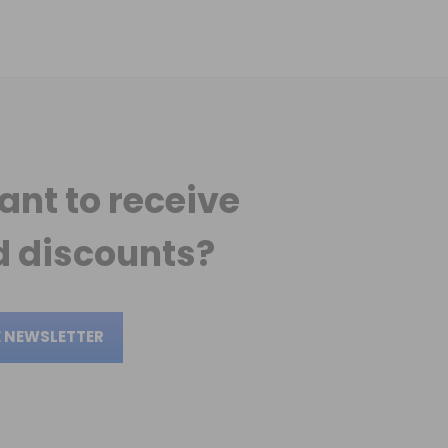
ant to receive
 discounts?
E NEWSLETTER