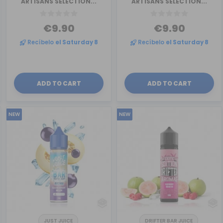
ARTISANS SELECTION...
ARTISANS SELECTION...
€9.90
€9.90
Recíbelo
el Saturday 8
Recíbelo
el Saturday 8
ADD TO CART
ADD TO CART
NEW
NEW
JUST JUICE
DRIFTER BAR JUICE