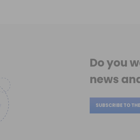
Do you w
news
and
SUBSCRIBE TO TH