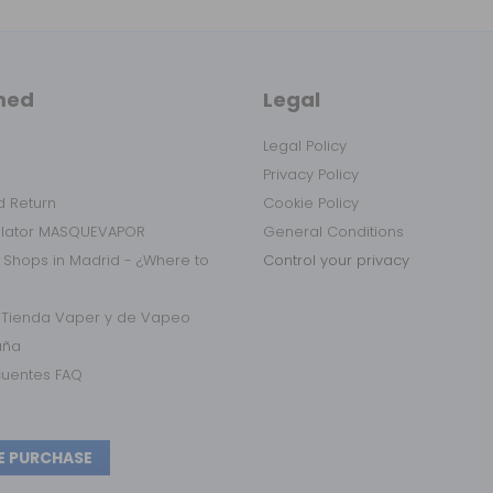
med
Legal
Legal Policy
Privacy Policy
 Return
Cookie Policy
ulator MASQUEVAPOR
General Conditions
 Shops in Madrid - ¿Where to
Control your privacy
r Tienda Vaper y de Vapeo
aña
cuentes FAQ
E PURCHASE