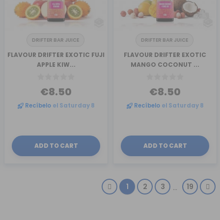
DRIFTER BAR JUICE
DRIFTER BAR JUICE
FLAVOUR DRIFTER EXOTIC FUJI
FLAVOUR DRIFTER EXOTIC
APPLE KIW...
MANGO COCONUT ...
€8.50
€8.50
Recíbelo
el Saturday 8
Recíbelo
el Saturday 8
ADD TO CART
ADD TO CART
1
2
3
19
…