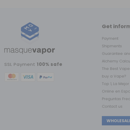
Get infor
Payment
Shipments
Guarantee and
Alchemy Calc
SSL Payment
100% safe
The Best Vape
buy a Vape?
Top 1, La Mejo
Online en Esp
Preguntas Fre
Contact us
WHOLESAL