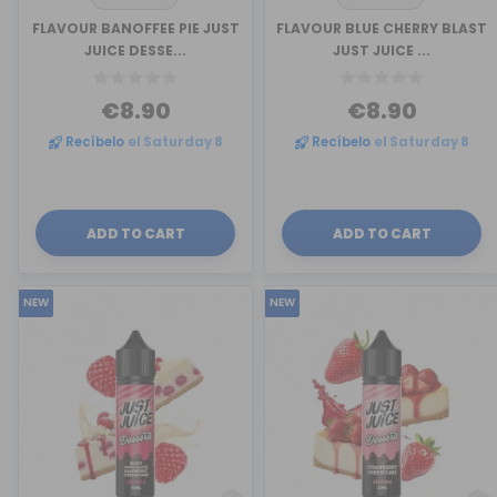
FLAVOUR BANOFFEE PIE JUST
FLAVOUR BLUE CHERRY BLAST
JUICE DESSE...
JUST JUICE ...
€8.90
€8.90
Recíbelo
el Saturday 8
Recíbelo
el Saturday 8
ADD TO CART
ADD TO CART
NEW
NEW