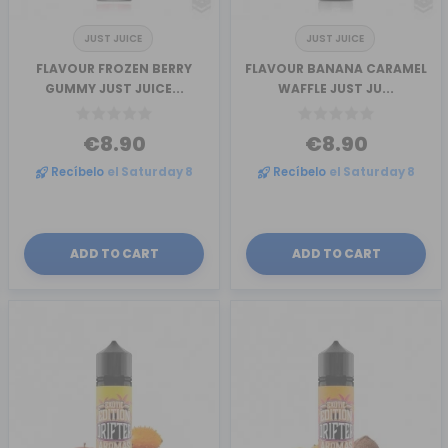
JUST JUICE
JUST JUICE
FLAVOUR FROZEN BERRY
FLAVOUR BANANA CARAMEL
GUMMY JUST JUICE...
WAFFLE JUST JU...
€8.90
€8.90
Recíbelo
el Saturday 8
Recíbelo
el Saturday 8
ADD TO CART
ADD TO CART