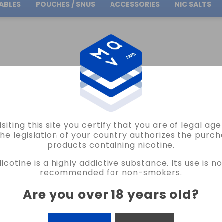
ABLES
POUCHES / SNUS
ACCESSORIES
NIC SALTS
Free Shipping
on orders over
30.00€
0ML BOTTLE
isiting this site you certify that you are of legal ag
the legislation of your country authorizes the purch
products containing nicotine.
 60ML BOTTLE
Nicotine is a highly addictive substance. Its use is no
recommended for non-smokers.
Are you over 18 years old
?