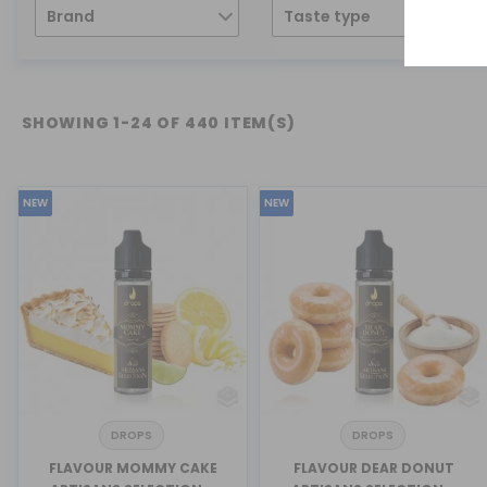
Brand
Taste type
SHOWING 1-24 OF 440 ITEM(S)
NEW
NEW
DROPS
DROPS
FLAVOUR MOMMY CAKE
FLAVOUR DEAR DONUT