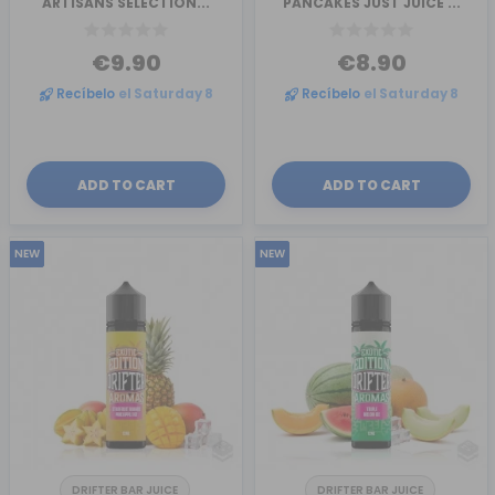
ARTISANS SELECTION...
PANCAKES JUST JUICE ...
€9.90
€8.90
Recíbelo
el Saturday 8
Recíbelo
el Saturday 8
ADD TO CART
ADD TO CART
NEW
NEW
DRIFTER BAR JUICE
DRIFTER BAR JUICE