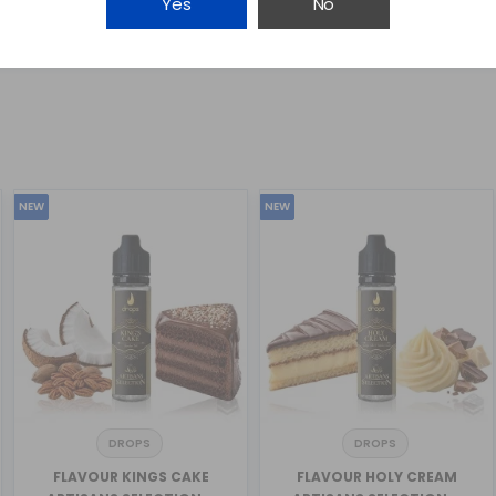
Yes
No
NEW
NEW
DROPS
DROPS
FLAVOUR KINGS CAKE
FLAVOUR HOLY CREAM