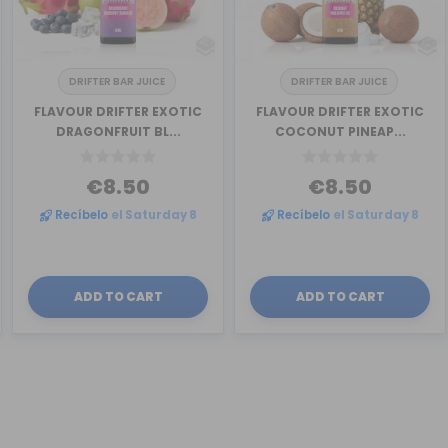
DRIFTER BAR JUICE
DRIFTER BAR JUICE
FLAVOUR DRIFTER EXOTIC
FLAVOUR DRIFTER EXOTIC
DRAGONFRUIT BL...
COCONUT PINEAP...
€8.50
€8.50
Recíbelo
el Saturday 8
Recíbelo
el Saturday 8
ADD TO CART
ADD TO CART