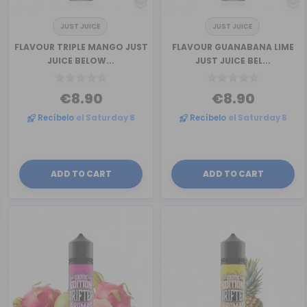
JUST JUICE
JUST JUICE
FLAVOUR TRIPLE MANGO JUST
FLAVOUR GUANABANA LIME
JUICE BELOW...
JUST JUICE BEL...
€8.90
€8.90
Recíbelo
el Saturday 8
Recíbelo
el Saturday 8
ADD TO CART
ADD TO CART