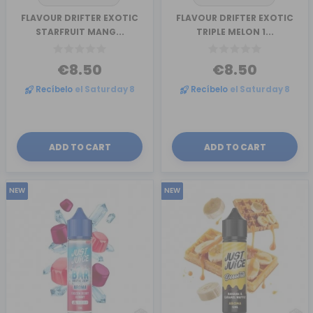
FLAVOUR DRIFTER EXOTIC
FLAVOUR DRIFTER EXOTIC
STARFRUIT MANG...
TRIPLE MELON 1...
€8.50
€8.50
Recíbelo
el Saturday 8
Recíbelo
el Saturday 8
ADD TO CART
ADD TO CART
NEW
NEW