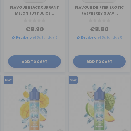
FLAVOUR BLACKCURRANT
FLAVOUR DRIFTER EXOTIC
MELON JUST JUICE...
RASPBERRY GUAV...
€8.90
€8.50
Recíbelo
el Saturday 8
Recíbelo
el Saturday 8
ADD TO CART
ADD TO CART
NEW
NEW