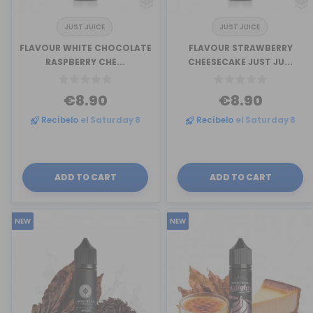
JUST JUICE
JUST JUICE
FLAVOUR WHITE CHOCOLATE
FLAVOUR STRAWBERRY
RASPBERRY CHE...
CHEESECAKE JUST JU...
€8.90
€8.90
Recíbelo
el Saturday 8
Recíbelo
el Saturday 8
ADD TO CART
ADD TO CART
NEW
NEW