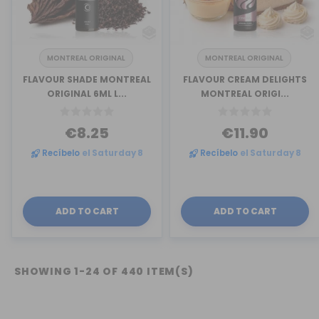
MONTREAL ORIGINAL
MONTREAL ORIGINAL
FLAVOUR SHADE MONTREAL
FLAVOUR CREAM DELIGHTS
ORIGINAL 6ML L...
MONTREAL ORIGI...
€8.25
€11.90
Recíbelo
el Saturday 8
Recíbelo
el Saturday 8
ADD TO CART
ADD TO CART
SHOWING 1-24 OF 440 ITEM(S)