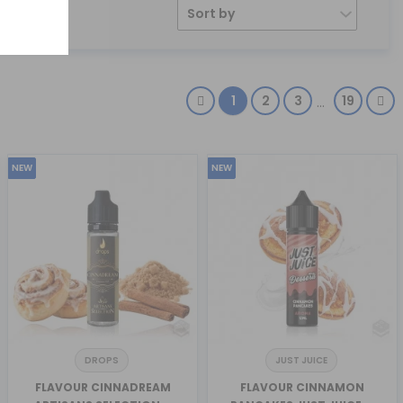
Sort by
1
2
3
19
…
NEW
NEW
DROPS
JUST JUICE
FLAVOUR CINNADREAM
FLAVOUR CINNAMON