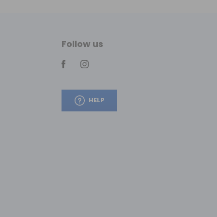
Follow us
HELP