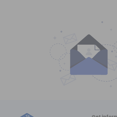
Get infor