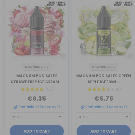
MAGNUM VAPE
MAGNUM VAPE
MAGNUM POD SALTS
MAGNUM POD SALTS GREEN
STRAWBERRY ICE CREAM...
APPLE ICE 10ML...
(55)
(102)
€6.35
€5.75
Recíbelo
el Tuesday 11
Recíbelo
el Tuesday 11
ADD TO CART
ADD TO CART