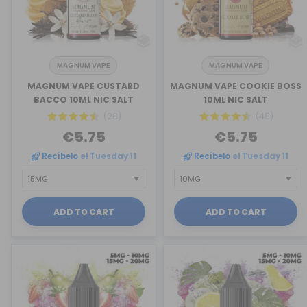
MAGNUM VAPE
MAGNUM VAPE
MAGNUM VAPE CUSTARD
MAGNUM VAPE COOKIE BOSS
BACCO 10ML NIC SALT
10ML NIC SALT
(28)
(48)
€5.75
€5.75
Recíbelo
el Tuesday 11
Recíbelo
el Tuesday 11
ADD TO CART
ADD TO CART