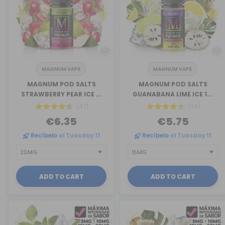
MAGNUM VAPE
MAGNUM VAPE
MAGNUM POD SALTS
MAGNUM POD SALTS
STRAWBERRY PEAR ICE ...
GUANABANA LIME ICE 1...
(47)
(34)
€6.35
€5.75
Recíbelo
el Tuesday 11
Recíbelo
el Tuesday 11
ADD TO CART
ADD TO CART