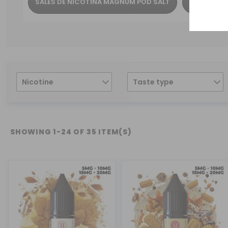
SALES DE NICOTINA MAGNUM POD SALT
SALES DE 
Nicotine
Taste type
SHOWING 1-24 OF 35 ITEM(S)