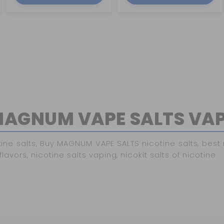
AGNUM VAPE SALTS VA
salts, Buy MAGNUM VAPE SALTS nicotine salts, best nic
lavors, nicotine salts vaping, nicokit salts of nicotine