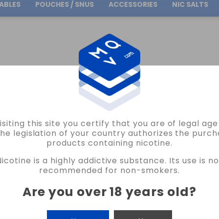
ABLES
POUCHES / SNUS
ACCESSORIES
NIC SALTS
Free Shipping
on orders over
30.00€
APE SALTS VAPE
isiting this site you certify that you are of legal ag
the legislation of your country authorizes the purch
products containing nicotine.
APE
Nicotine is a highly addictive substance. Its use is no
recommended for non-smokers.
Are you over 18 years old
?