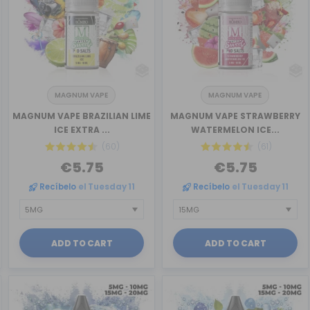
MAGNUM VAPE
MAGNUM VAPE
MAGNUM VAPE BRAZILIAN LIME
MAGNUM VAPE STRAWBERRY
ICE EXTRA ...
WATERMELON ICE...
(60)
(61)
€5.75
€5.75
Recíbelo
el Tuesday 11
Recíbelo
el Tuesday 11
ADD TO CART
ADD TO CART