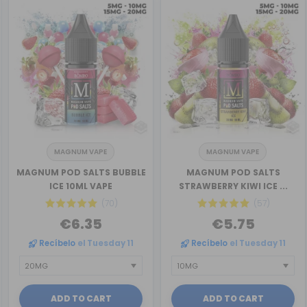
MAGNUM VAPE
MAGNUM VAPE
MAGNUM POD SALTS BUBBLE
MAGNUM POD SALTS
ICE 10ML VAPE
STRAWBERRY KIWI ICE ...
(70)
(57)
€6.35
€5.75
Recíbelo
el Tuesday 11
Recíbelo
el Tuesday 11
ADD TO CART
ADD TO CART