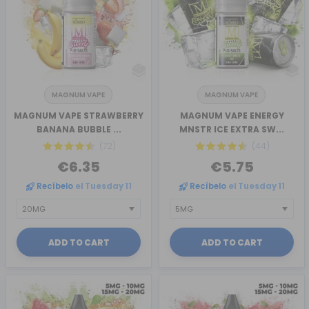
MAGNUM VAPE
MAGNUM VAPE
MAGNUM VAPE STRAWBERRY
MAGNUM VAPE ENERGY
BANANA BUBBLE ...
MNSTR ICE EXTRA SW...
(72)
(44)
€6.35
€5.75
Recíbelo
el Tuesday 11
Recíbelo
el Tuesday 11
ADD TO CART
ADD TO CART