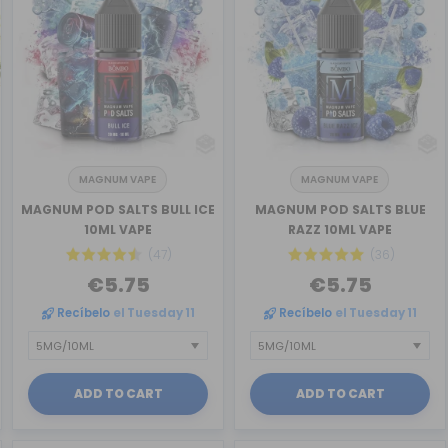
MAGNUM VAPE
MAGNUM VAPE
MAGNUM POD SALTS BULL ICE
MAGNUM POD SALTS BLUE
10ML VAPE
RAZZ 10ML VAPE
(47)
(36)
€5.75
€5.75
Recíbelo
el Tuesday 11
Recíbelo
el Tuesday 11
ADD TO CART
ADD TO CART