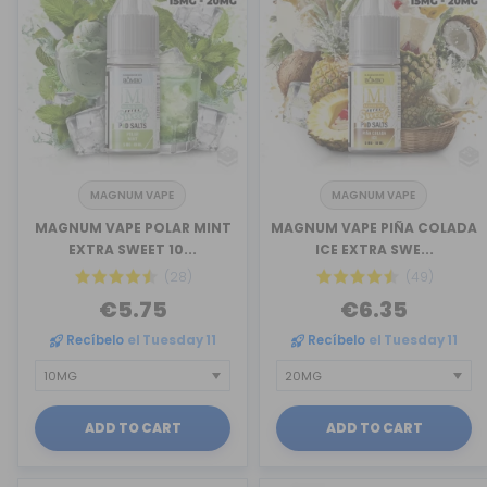
MAGNUM VAPE
MAGNUM VAPE
MAGNUM VAPE POLAR MINT
MAGNUM VAPE PIÑA COLADA
EXTRA SWEET 10...
ICE EXTRA SWE...
(28)
(49)
€5.75
€6.35
Recíbelo
el Tuesday 11
Recíbelo
el Tuesday 11
ADD TO CART
ADD TO CART