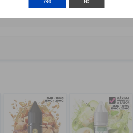
Yes
No
NICOTINA MAGNUM EXTRA...