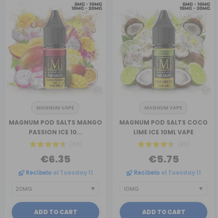
MAGNUM VAPE
MAGNUM VAPE
MAGNUM POD SALTS MANGO
MAGNUM POD SALTS COCO
PASSION ICE 10...
LIME ICE 10ML VAPE
(66)
(80)
€6.35
€5.75
Recíbelo
el Tuesday 11
Recíbelo
el Tuesday 11
ADD TO CART
ADD TO CART