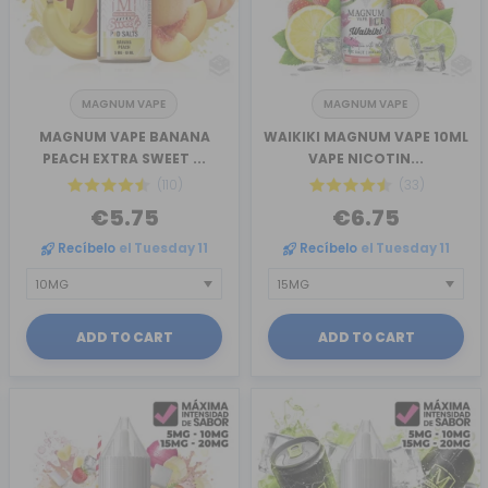
MAGNUM VAPE
MAGNUM VAPE
MAGNUM VAPE BANANA
WAIKIKI MAGNUM VAPE 10ML
PEACH EXTRA SWEET ...
VAPE NICOTIN...
(110)
(33)
€5.75
€6.75
Recíbelo
el Tuesday 11
Recíbelo
el Tuesday 11
ADD TO CART
ADD TO CART