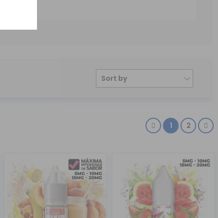
Sort by
1
2