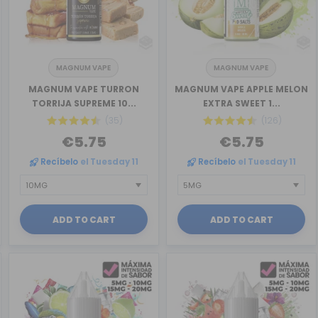
MAGNUM VAPE
MAGNUM VAPE
MAGNUM VAPE TURRON
MAGNUM VAPE APPLE MELON
TORRIJA SUPREME 10...
EXTRA SWEET 1...
(35)
(126)
€5.75
€5.75
Recíbelo
el Tuesday 11
Recíbelo
el Tuesday 11
ADD TO CART
ADD TO CART