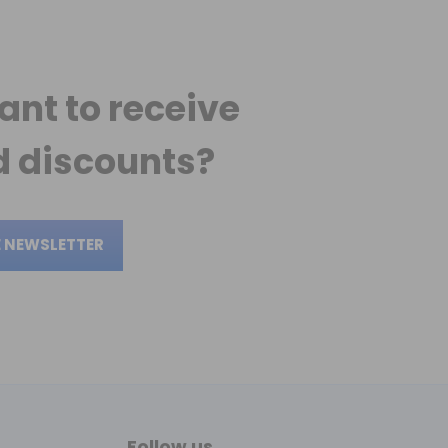
ant to receive
 discounts?
E NEWSLETTER
Follow us