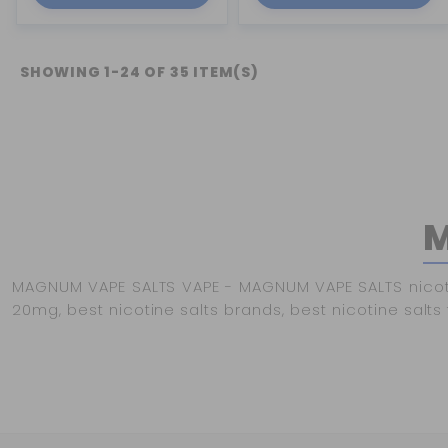
SHOWING 1-24 OF 35 ITEM(S)
M
MAGNUM VAPE SALTS VAPE - MAGNUM VAPE SALTS nicotine 
20mg, best nicotine salts brands, best nicotine salts f