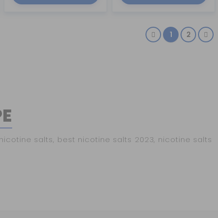
1
2
PE
otine salts, best nicotine salts 2023, nicotine salts