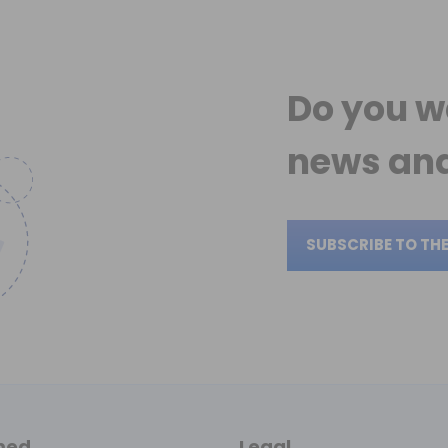
Do you w
news
and
SUBSCRIBE TO TH
med
Legal