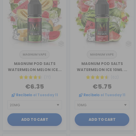
MAGNUM VAPE
MAGNUM VAPE
MAGNUM POD SALTS
MAGNUM POD SALTS
WATERMELON MELON ICE...
WATERMELON ICE 10ML ...
(77)
(62)
€6.35
€5.75
Recíbelo
el Tuesday 11
Recíbelo
el Tuesday 11
ADD TO CART
ADD TO CART