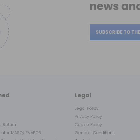
news
and
SUBSCRIBE TO TH
med
Legal
Legal Policy
Privacy Policy
 Return
Cookie Policy
ulator MASQUEVAPOR
General Conditions