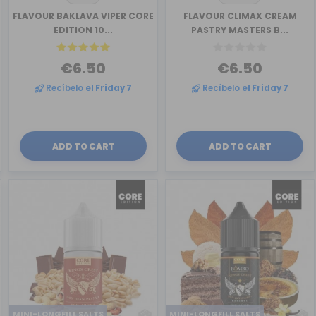
FLAVOUR BAKLAVA VIPER CORE
FLAVOUR CLIMAX CREAM
EDITION 10...
PASTRY MASTERS B...
€6.50
€6.50
Recíbelo
el Friday 7
Recíbelo
el Friday 7
ADD TO CART
ADD TO CART
MINI-LONGFILL SALTS
MINI-LONGFILL SALTS