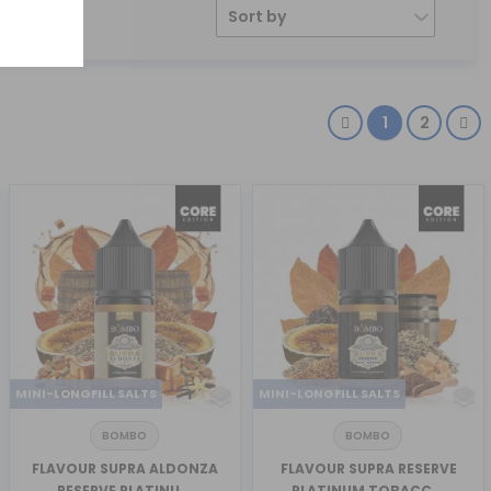
Sort by
1
2
MINI-LONGFILL SALTS
MINI-LONGFILL SALTS
BOMBO
BOMBO
FLAVOUR SUPRA ALDONZA
FLAVOUR SUPRA RESERVE
RESERVE PLATINU...
PLATINUM TOBACC...