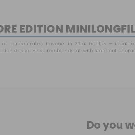
RE EDITION MINILONGFI
of concentrated flavours in 30ml bottles — ideal fo
o rich dessert-inspired blends, all with standout charac
Do you w