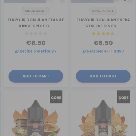
KINGS CREST
KINGS CREST
FLAVOUR DON JUAN PEANUT
FLAVOUR DON JUAN SUPRA
KINGS CREST C...
RESERVE KINGS ...
€6.50
€6.50
Recíbelo
el Friday 7
Recíbelo
el Friday 7
ADD TO CART
ADD TO CART