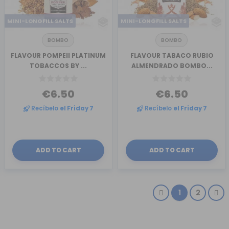
MINI-LONGFILL SALTS
MINI-LONGFILL SALTS
BOMBO
BOMBO
FLAVOUR POMPEII PLATINUM
FLAVOUR TABACO RUBIO
TOBACCOS BY ...
ALMENDRADO BOMBO...
€6.50
€6.50
Recíbelo
el Friday 7
Recíbelo
el Friday 7
ADD TO CART
ADD TO CART
1
2