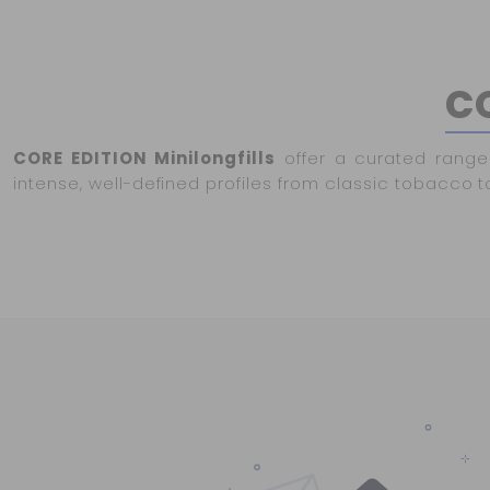
CO
CORE EDITION Minilongfills
offer a curated range 
intense, well-defined profiles from classic tobacco t