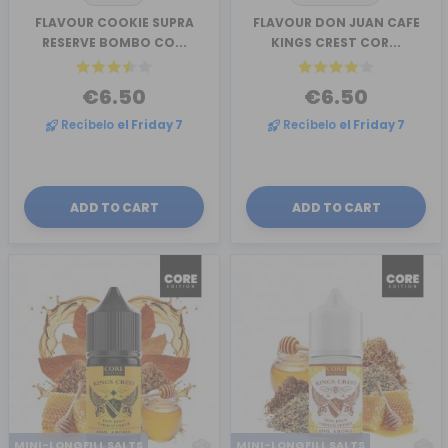
FLAVOUR COOKIE SUPRA
FLAVOUR DON JUAN CAFE
RESERVE BOMBO CO...
KINGS CREST COR...
€6.50
€6.50
Recíbelo
el Friday 7
Recíbelo
el Friday 7
ADD TO CART
ADD TO CART
MINI-LONGFILL SALTS
MINI-LONGFILL SALTS