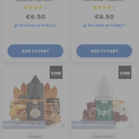
€6.50
€6.50
Recíbelo
el Friday 7
Recíbelo
el Friday 7
ADD TO CART
ADD TO CART
MINI-LONGFILL SALTS
MINI-LONGFILL SALTS
BOMBO
KINGS CREST