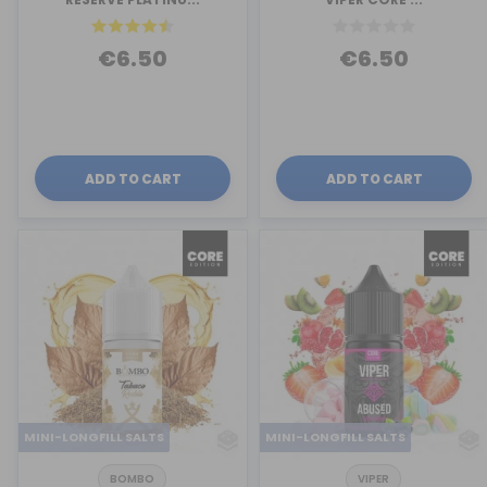
€6.50
€6.50
ADD TO CART
ADD TO CART
MINI-LONGFILL SALTS
MINI-LONGFILL SALTS
BOMBO
VIPER