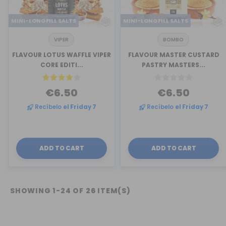
MINI-LONGFILL SALTS
MINI-LONGFILL SALTS
VIPER
BOMBO
FLAVOUR LOTUS WAFFLE VIPER
FLAVOUR MASTER CUSTARD
CORE EDITI...
PASTRY MASTERS...
€6.50
€6.50
Recíbelo
el Friday 7
Recíbelo
el Friday 7
ADD TO CART
ADD TO CART
SHOWING 1-24 OF 26 ITEM(S)