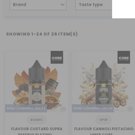
Brand
Taste type
SHOWING 1-24 OF 26 ITEM(S)
MINI-LONGFILL SALTS
MINI-LONGFILL SALTS
BOMBO
VIPER
FLAVOUR CUSTARD SUPRA
FLAVOUR CANNOLI PISTACHIO
RESERVE PLATINU...
VIPER CORE ...