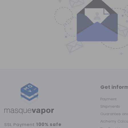
Get infor
Payment
Shipments
Guarantee and
Alchemy Calc
SSL Payment
100% safe