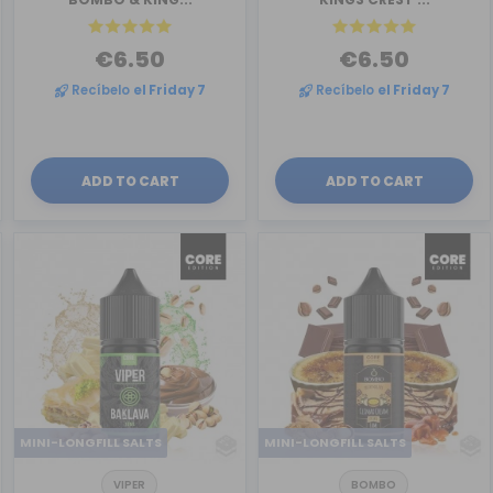
€6.50
€6.50
Recíbelo
el Friday 7
Recíbelo
el Friday 7
ADD TO CART
ADD TO CART
MINI-LONGFILL SALTS
MINI-LONGFILL SALTS
VIPER
BOMBO