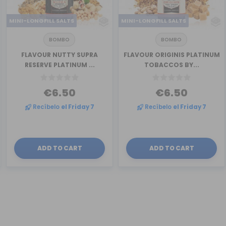
MINI-LONGFILL SALTS
MINI-LONGFILL SALTS
BOMBO
BOMBO
FLAVOUR NUTTY SUPRA
FLAVOUR ORIGINIS PLATINUM
RESERVE PLATINUM ...
TOBACCOS BY...
€6.50
€6.50
Recíbelo
el Friday 7
Recíbelo
el Friday 7
ADD TO CART
ADD TO CART