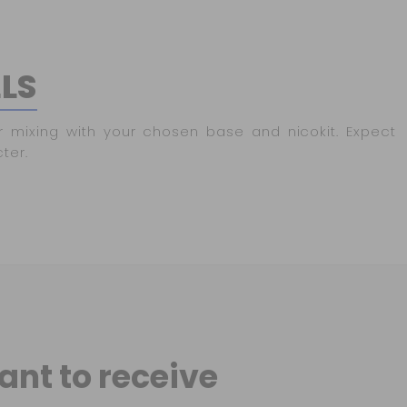
LLS
r mixing with your chosen base and nicokit. Expect
ter.
ant to receive