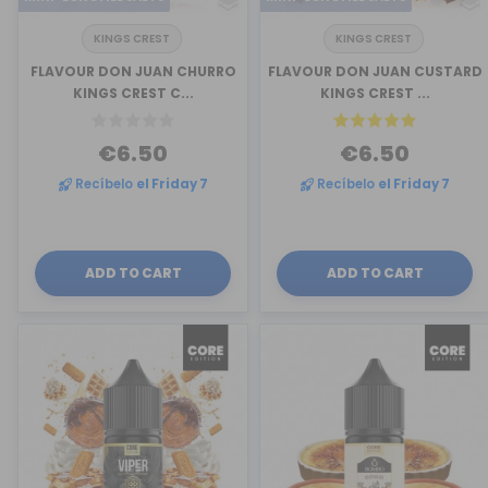
KINGS CREST
KINGS CREST
FLAVOUR DON JUAN CHURRO
FLAVOUR DON JUAN CUSTARD
KINGS CREST C...
KINGS CREST ...
€6.50
€6.50
Recíbelo
el Friday 7
Recíbelo
el Friday 7
ADD TO CART
ADD TO CART