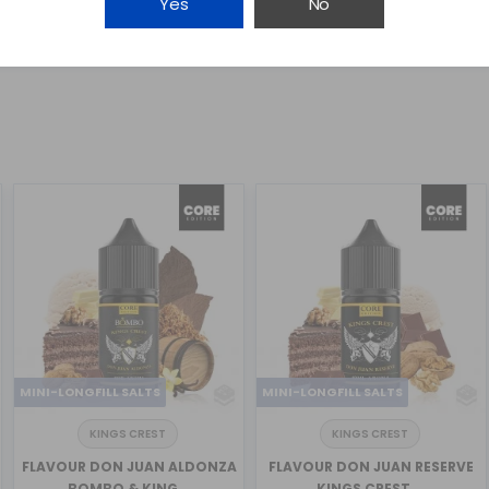
Yes
No
MINI-LONGFILL SALTS
MINI-LONGFILL SALTS
KINGS CREST
KINGS CREST
FLAVOUR DON JUAN ALDONZA
FLAVOUR DON JUAN RESERVE
BOMBO & KING...
KINGS CREST ...