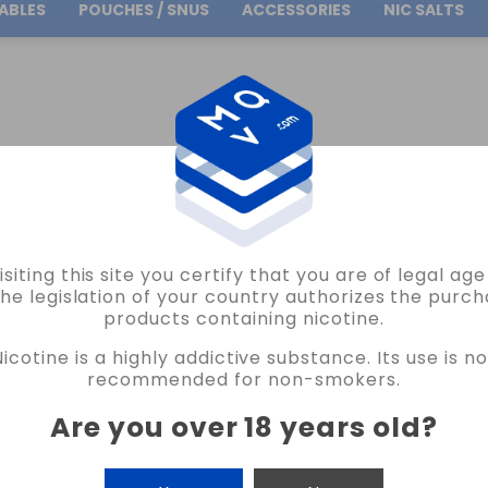
ABLES
POUCHES / SNUS
ACCESSORIES
NIC SALTS
Free Shipping
on orders over
30.00€
BY BRAND
CORE EDITION MINILONGFILLS
isiting this site you certify that you are of legal ag
the legislation of your country authorizes the purch
products containing nicotine.
ILLS
Nicotine is a highly addictive substance. Its use is no
recommended for non-smokers.
Are you over 18 years old
?