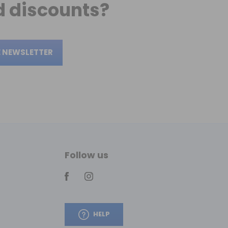
 discounts?
E NEWSLETTER
Follow us
HELP