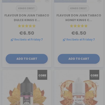
KINGS CREST
KINGS CREST
FLAVOUR DON JUAN TABACO
FLAVOUR DON JUAN TABACO
DULCE KINGS C...
HONEY KINGS C...
€6.50
€6.50
Recíbelo
el Friday 7
Recíbelo
el Friday 7
ADD TO CART
ADD TO CART