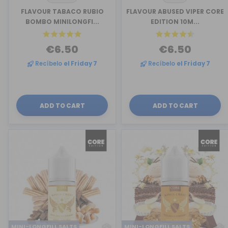
FLAVOUR TABACO RUBIO
FLAVOUR ABUSED VIPER CORE
BOMBO MINILONGFI...
EDITION 10M...
€6.50
€6.50
Recíbelo
el Friday 7
Recíbelo
el Friday 7
ADD TO CART
ADD TO CART
MINI-LONGFILL SALTS
MINI-LONGFILL SALTS