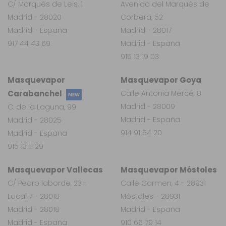
C/ Marqués de Leis, 1
Avenida del Marqués de
Madrid - 28020
Corbera, 52
Madrid - España
Madrid - 28017
917 44 43 69
Madrid - España
915 13 19 03
Masquevapor
Masquevapor Goya
Carabanchel
Calle Antonia Mercé, 8
NEW
Madrid - 28009
C. de la Laguna, 99
Madrid - España
Madrid - 28025
914 91 54 20
Madrid - España
915 13 11 29
Masquevapor Vallecas
Masquevapor Móstoles
C/ Pedro laborde, 23 -
Calle Carmen, 4 - 28931
Local 7 - 28018
Móstoles - 28931
Madrid - 28018
Madrid - España
Madrid - España
910 66 79 14