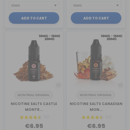
ADD TO CART
ADD TO CART
MONTREAL ORIGINAL
MONTREAL ORIGINAL
NICOTINE SALTS CASTLE
NICOTINE SALTS CANADIAN
MONTR...
MON...
(9)
(12)
€6.95
€6.95