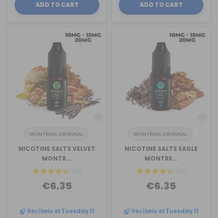
ADD TO CART
ADD TO CART
MONTREAL ORIGINAL
MONTREAL ORIGINAL
NICOTINE SALTS VELVET
NICOTINE SALTS EAGLE
MONTR...
MONTRE...
(13)
(12)
€6.35
€6.35
Recíbelo
el Tuesday 11
Recíbelo
el Tuesday 11