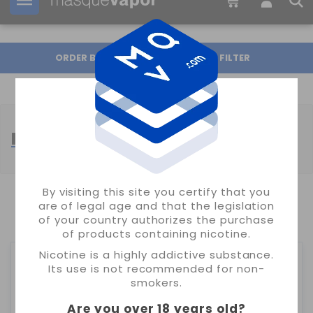
Your order can be shipped in
16h:
32m:
33s
ORDER BY
FILTER
MONTREAL SALTS
By visiting this site you certify that you
are of legal age and that the legislation
SHOWING 1-15 OF 15 ITEM(S)
of your country authorizes the purchase
of products containing nicotine.
Nicotine is a highly addictive substance.
Its use is not recommended for non-
smokers.
Are you over 18 years old
?