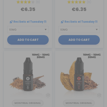
(11)
(6)
€6.35
€6.35
Recíbelo
el Tuesday 11
Recíbelo
el Tuesday 11
ADD TO CART
ADD TO CART
MONTREAL ORIGINAL
MONTREAL ORIGINAL