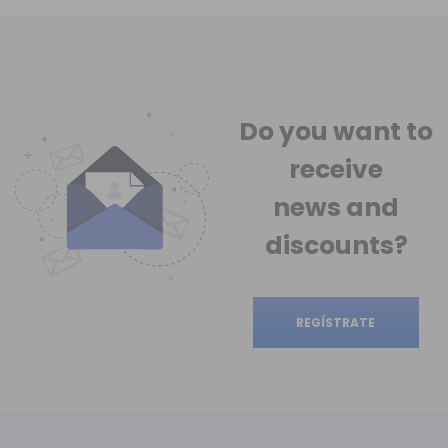
Do you want to
receive
news
and
discounts?
REGÍSTRATE