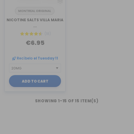
MONTREAL ORIGINAL
NICOTINE SALTS VILLA MARIA
...
(18)
€6.95
Recíbelo
el Tuesday 11
ADD TO CART
SHOWING 1-15 OF 15 ITEM(S)