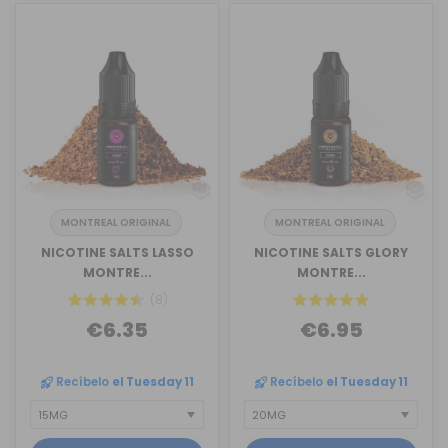
MONTREAL ORIGINAL
MONTREAL ORIGINAL
NICOTINE SALTS LASSO
NICOTINE SALTS GLORY
MONTRE...
MONTRE...
(8)
€6.35
€6.95
Recíbelo
el Tuesday 11
Recíbelo
el Tuesday 11