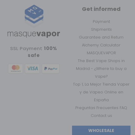
Get informed
Payment
Shipments
Guarantee and Return
Alchemy Calculator
SSL Payment
100%
MASQUEVAPOR
safe
The Best Vape Shops in
Madrid - ¿Where to buy a
Vape?
Top 1, La Mejor Tienda Vaper
y de Vapeo Online en
España
Preguntas Frecuentes FAQ
Contact us
WHOLESALE