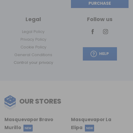
PURCHASE
Legal
Follow us
Legal Policy
Privacy Policy
Cookie Policy
HELP
General Conditions
Control your privacy
OUR STORES
Masquevapor Bravo
Masquevapor La
Murillo
Elipa
NEW
NEW