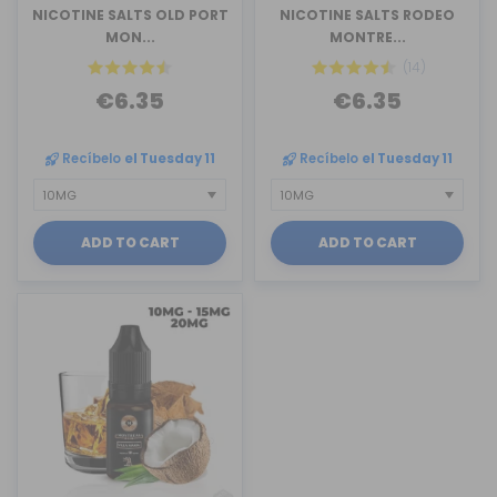
NICOTINE SALTS OLD PORT
NICOTINE SALTS RODEO
MON...
MONTRE...
(14)
€6.35
€6.35
Recíbelo
el Tuesday 11
Recíbelo
el Tuesday 11
ADD TO CART
ADD TO CART