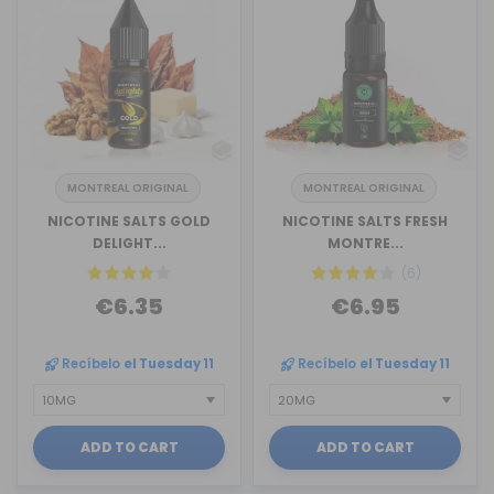
MONTREAL ORIGINAL
MONTREAL ORIGINAL
NICOTINE SALTS GOLD
NICOTINE SALTS FRESH
DELIGHT...
MONTRE...
(6)
€6.35
€6.95
Recíbelo
el Tuesday 11
Recíbelo
el Tuesday 11
ADD TO CART
ADD TO CART