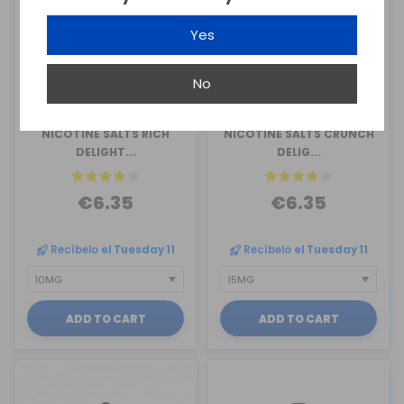
Yes
No
MONTREAL ORIGINAL
MONTREAL ORIGINAL
NICOTINE SALTS RICH
NICOTINE SALTS CRUNCH
DELIGHT...
DELIG...
€6.35
€6.35
Recíbelo
el Tuesday 11
Recíbelo
el Tuesday 11
ADD TO CART
ADD TO CART