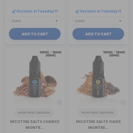
Recíbelo
el Tuesday 11
Recíbelo
el Tuesday 11
ADD TO CART
ADD TO CART
MONTREAL ORIGINAL
MONTREAL ORIGINAL
NICOTINE SALTS CHANCE
NICOTINE SALTS OASIS
MONTR...
MONTRE...