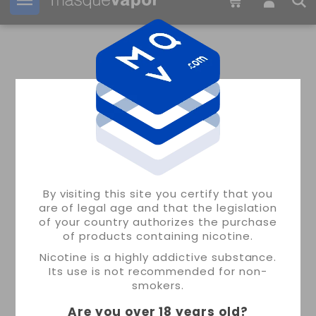
Your order can be shipped in
09h:
22m:
59s
ALCHEMY CALCULATOR
MASQUEVAPOR
By visiting this site you certify that you
are of legal age and that the legislation
of your country authorizes the purchase
of products containing nicotine.
Nicotine is a highly addictive substance.
Its use is not recommended for non-
smokers.
Are you over 18 years old
?