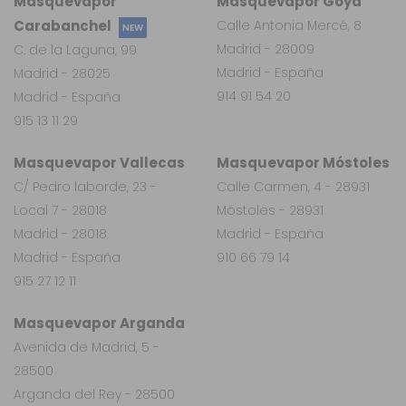
Masquevapor
Masquevapor Goya
Carabanchel
Calle Antonia Mercé, 8
NEW
Madrid - 28009
C. de la Laguna, 99
Madrid - España
Madrid - 28025
914 91 54 20
Madrid - España
915 13 11 29
Masquevapor Vallecas
Masquevapor Móstoles
C/ Pedro laborde, 23 -
Calle Carmen, 4 - 28931
Local 7 - 28018
Móstoles - 28931
Madrid - 28018
Madrid - España
Madrid - España
910 66 79 14
915 27 12 11
Masquevapor Arganda
Avenida de Madrid, 5 -
28500
Arganda del Rey - 28500