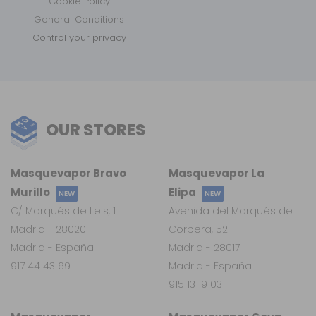
Cookie Policy
General Conditions
Control your privacy
OUR STORES
Masquevapor Bravo
Masquevapor La
Murillo
Elipa
NEW
NEW
C/ Marqués de Leis, 1
Avenida del Marqués de
Madrid - 28020
Corbera, 52
Madrid - España
Madrid - 28017
917 44 43 69
Madrid - España
915 13 19 03