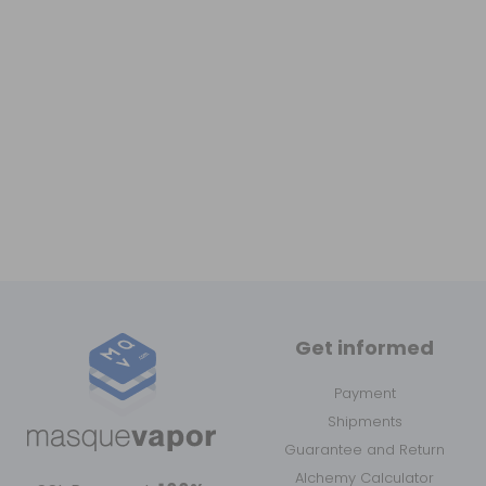
Get informed
Payment
Shipments
Guarantee and Return
Alchemy Calculator