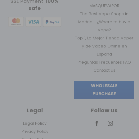
SSL Payment
100%
MASQUEVAPOR
safe
The Best Vape Shops in
Madrid - ¿Where to buy a
Vape?
Top 1, La Mejor Tienda Vaper
y de Vapeo Online en
España
Preguntas Frecuentes FAQ
Contact us
WHOLESALE
PURCHASE
Legal
Follow us
Legal Policy
Privacy Policy