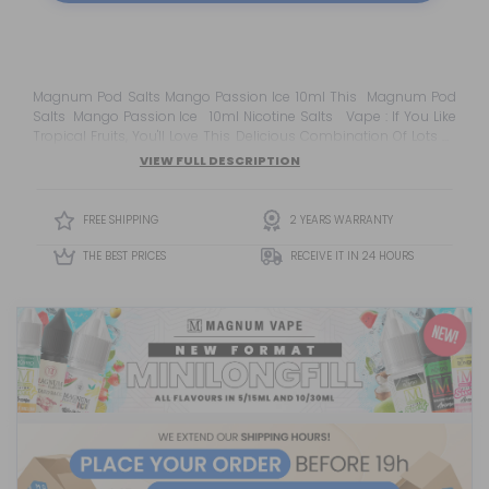
Magnum Pod Salts Mango Passion Ice 10ml This Magnum Pod
Salts Mango Passion Ice 10ml Nicotine Salts Vape : If You Like
Tropical Fruits, You'll Love This Delicious Combination Of Lots Of
Juicy Passion Fruit And Ripe Mangoes. This Eliquid Hits You With
VIEW FULL DESCRIPTION
Sweet, Juicy Mango Delight From The First Puff While Blending
With Exotic Pa...
FREE SHIPPING
2 YEARS WARRANTY
THE BEST PRICES
RECEIVE IT IN 24 HOURS