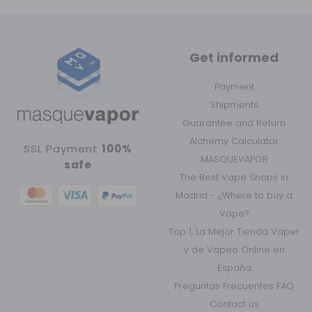
Get informed
Payment
Shipments
Guarantee and Return
Alchemy Calculator
SSL Payment
100%
MASQUEVAPOR
safe
The Best Vape Shops in
Madrid - ¿Where to buy a
Vape?
Top 1, La Mejor Tienda Vaper
y de Vapeo Online en
España
Preguntas Frecuentes FAQ
Contact us