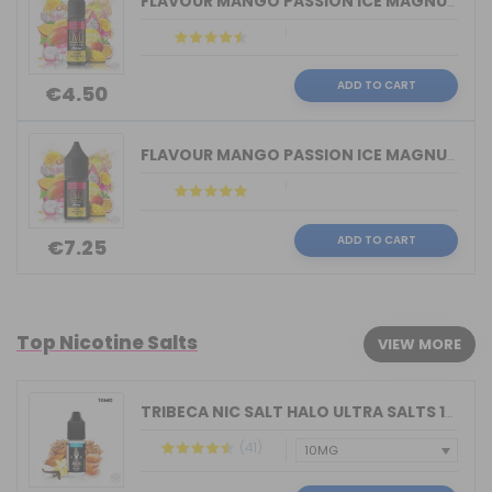
FLAVOUR MANGO PASSION ICE MAGNUM VAPE...
ADD TO CART
€4.50
FLAVOUR MANGO PASSION ICE MAGNUM VAPE...
ADD TO CART
€7.25
Top Nicotine Salts
VIEW MORE
TRIBECA NIC SALT HALO ULTRA SALTS 10M...
(41)