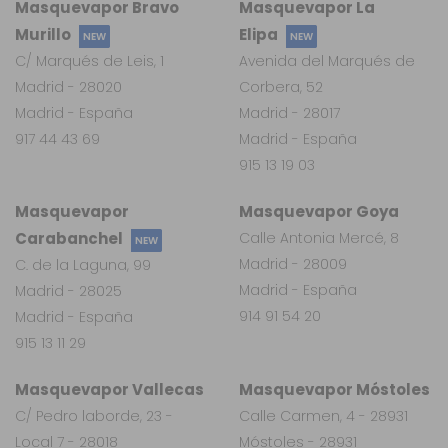
Masquevapor Bravo
Masquevapor La
Murillo
Elipa
NEW
NEW
C/ Marqués de Leis, 1
Avenida del Marqués de
Madrid - 28020
Corbera, 52
Madrid - España
Madrid - 28017
917 44 43 69
Madrid - España
915 13 19 03
Masquevapor
Masquevapor Goya
Carabanchel
Calle Antonia Mercé, 8
NEW
Madrid - 28009
C. de la Laguna, 99
Madrid - España
Madrid - 28025
914 91 54 20
Madrid - España
915 13 11 29
Masquevapor Vallecas
Masquevapor Móstoles
C/ Pedro laborde, 23 -
Calle Carmen, 4 - 28931
Local 7 - 28018
Móstoles - 28931