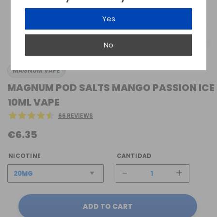
Yes
No
MAGNUM VAPE
MAGNUM POD SALTS MANGO PASSION ICE
10ML VAPE
66 REVIEWS
€6.35
NICOTINE
CANTIDAD
-
+
ADD TO CART