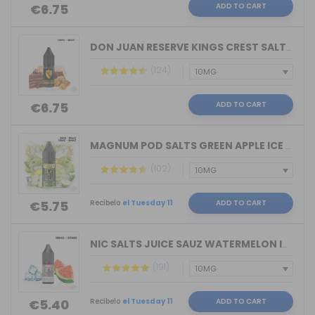
ADD TO CART
€6.75
DON JUAN RESERVE KINGS CREST SALTS 10...
(124)
ADD TO CART
€6.75
MAGNUM POD SALTS GREEN APPLE ICE 10ML...
(102)
Recíbelo
el Tuesday 11
ADD TO CART
€5.75
NIC SALTS JUICE SAUZ WATERMELON ICE D...
(191)
Recíbelo
el Tuesday 11
ADD TO CART
€5.40