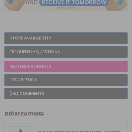
STORE AVAILABILITY
FREQUENTLY QUESTIONS
RELATED PRODUCTS
DESCRIPTION
(66) COMMENTS
Other Formats