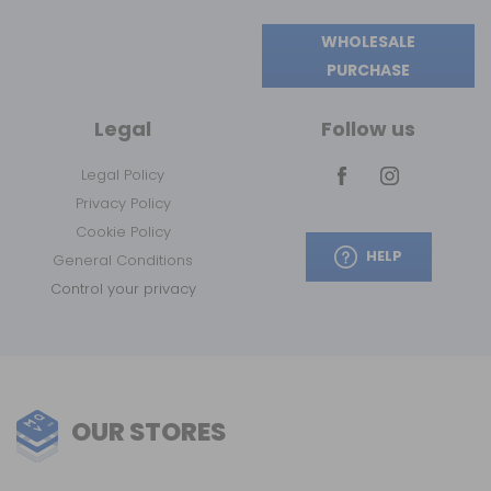
WHOLESALE
PURCHASE
Legal
Follow us
Legal Policy
Privacy Policy
Cookie Policy
HELP
General Conditions
Control your privacy
OUR STORES