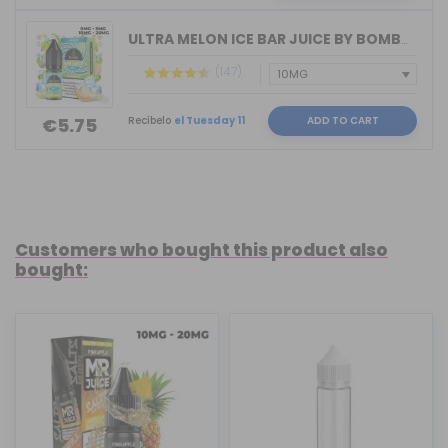
ULTRA MELON ICE BAR JUICE BY BOMBO 10...
(147)
Recíbelo
el Tuesday 11
ADD TO CART
€5.75
Customers who bought this product also
bought: