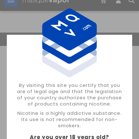
Your order can be shipped in
1d:
07h:
34m:
40s
Return Home
By visiting this site you certify that you
are of legal age and that the legislation
of your country authorizes the purchase
of products containing nicotine.
Nicotine is a highly addictive substance.
Its use is not recommended for non-
smokers.
Are you over 18 years old
?