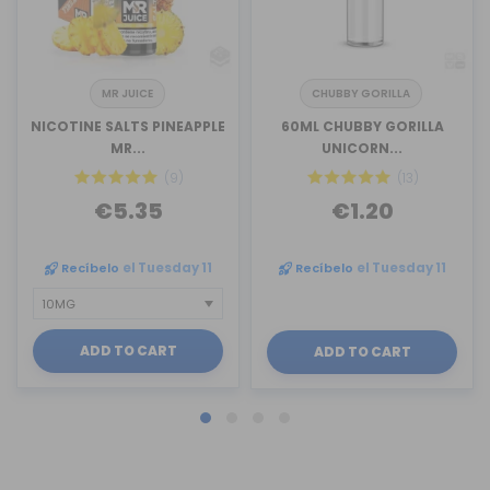
MR JUICE
CHUBBY GORILLA
NICOTINE SALTS PINEAPPLE
60ML CHUBBY GORILLA
MR...
UNICORN...
(9)
(13)
€5.35
€1.20
Recíbelo
el Tuesday 11
Recíbelo
el Tuesday 11
ADD TO CART
ADD TO CART