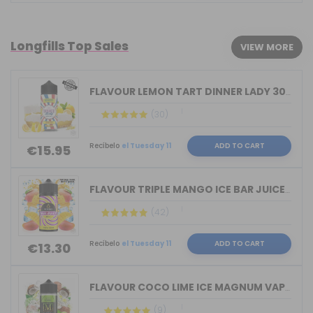
Longfills Top Sales
VIEW MORE
FLAVOUR LEMON TART DINNER LADY 30ML L...
(30)
Recíbelo
el Tuesday 11
ADD TO CART
€15.95
FLAVOUR TRIPLE MANGO ICE BAR JUICE BY...
(42)
Recíbelo
el Tuesday 11
ADD TO CART
€13.30
FLAVOUR COCO LIME ICE MAGNUM VAPE 30M...
(9)