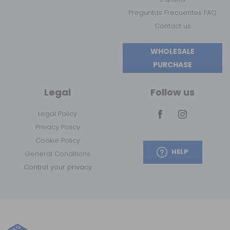
Preguntas Frecuentes FAQ
Contact us
WHOLESALE
PURCHASE
Legal
Follow us
Legal Policy
Privacy Policy
Cookie Policy
HELP
General Conditions
Control your privacy