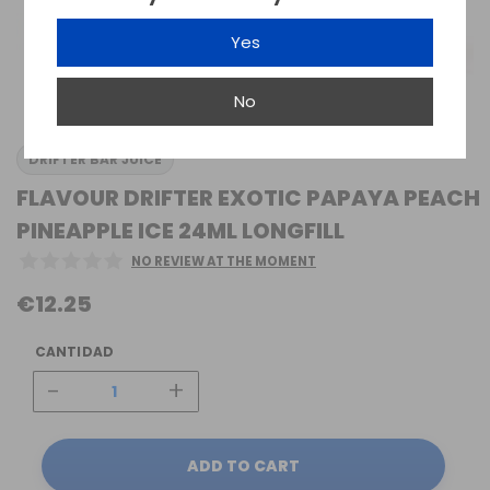
Yes
No
DRIFTER BAR JUICE
FLAVOUR DRIFTER EXOTIC PAPAYA PEACH
PINEAPPLE ICE 24ML LONGFILL
NO REVIEW AT THE MOMENT
€12.25
CANTIDAD
-
+
ADD TO CART