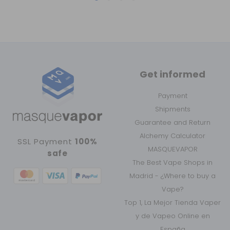
Get informed
Payment
Shipments
Guarantee and Return
Alchemy Calculator
SSL Payment
100%
MASQUEVAPOR
safe
The Best Vape Shops in
Madrid - ¿Where to buy a
Vape?
Top 1, La Mejor Tienda Vaper
y de Vapeo Online en
España