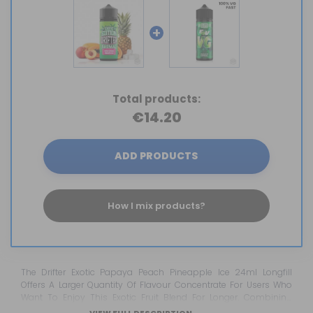
+
Total products:
€14.20
ADD PRODUCTS
How I mix products?
The Drifter Exotic Papaya Peach Pineapple Ice 24ml Longfill
Offers A Larger Quantity Of Flavour Concentrate For Users Who
Want To Enjoy This Exotic Fruit Blend For Longer. Combining
Papaya, Peach And Pineapple With A Refreshing Ice Finish, This
VIEW FULL DESCRIPTION