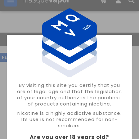
Your order can be shipped in
2d:
23h:
04m:
02s
Return Home
NEW
By visiting this site you certify that you
are of legal age and that the legislation
of your country authorizes the purchase
of products containing nicotine.
Nicotine is a highly addictive substance.
Its use is not recommended for non-
smokers.
Are you over 18 years old
?