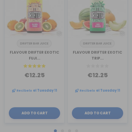
DRIFTER BAR JUICE
DRIFTER BAR JUICE
FLAVOUR DRIFTER EXOTIC
FLAVOUR DRIFTER EXOTIC
FUJI...
TRIP...
€12.25
€12.25
Recíbelo
el Tuesday 11
Recíbelo
el Tuesday 11
ADD TO CART
ADD TO CART