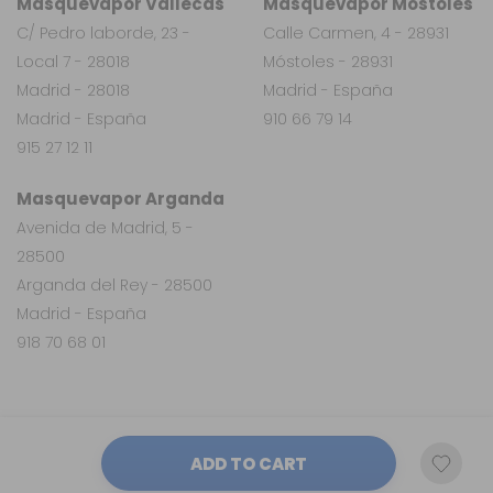
Masquevapor Vallecas
Masquevapor Móstoles
C/ Pedro laborde, 23 -
Calle Carmen, 4 - 28931
Local 7 - 28018
Móstoles - 28931
Madrid - 28018
Madrid - España
Madrid - España
910 66 79 14
915 27 12 11
Masquevapor Arganda
Avenida de Madrid, 5 -
28500
Arganda del Rey - 28500
Madrid - España
918 70 68 01
ADD TO CART