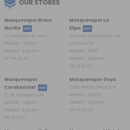
OUR STORES
Masquevapor Bravo
Masquevapor La
Murillo
Elipa
NEW
NEW
C/ Marqués de Leis, 1
Avenida del Marqués de
Madrid - 28020
Corbera, 52
Madrid - España
Madrid - 28017
917 44 43 69
Madrid - España
915 13 19 03
Masquevapor
Masquevapor Goya
Carabanchel
Calle Antonia Mercé, 8
NEW
Madrid - 28009
C. de la Laguna, 99
Madrid - España
Madrid - 28025
914 91 54 20
Madrid - España
915 13 11 29