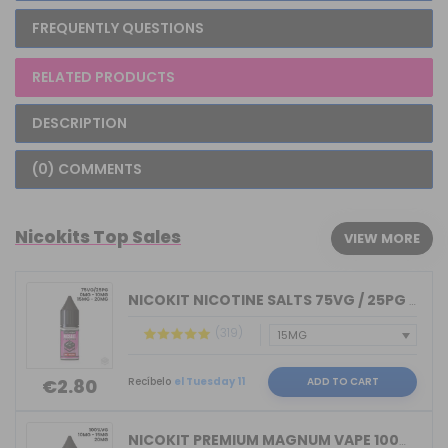
FREQUENTLY QUESTIONS
RELATED PRODUCTS
DESCRIPTION
(0) COMMENTS
Nicokits Top Sales
VIEW MORE
NICOKIT NICOTINE SALTS 75VG / 25PG MA...
(319)
Recíbelo
el Tuesday 11
ADD TO CART
€2.80
NICOKIT PREMIUM MAGNUM VAPE 100%VG 10...