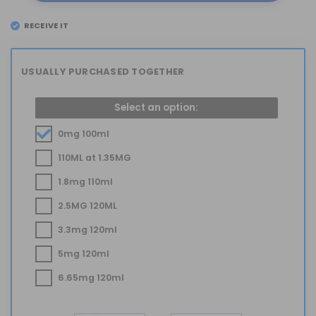
RECEIVE IT
EL
TUESDAY 11
USUALLY PURCHASED TOGETHER
Select an option:
0mg 100ml
110ML at 1.35MG
1.8mg 110ml
2.5MG 120ML
3.3mg 120ml
5mg 120ml
6.65mg 120ml