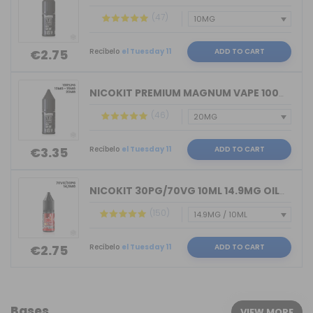
(47)
Recíbelo
el Tuesday 11
ADD TO CART
€2.75
NICOKIT PREMIUM MAGNUM VAPE 100%PG 10...
(46)
Recíbelo
el Tuesday 11
ADD TO CART
€3.35
NICOKIT 30PG/70VG 10ML 14.9MG OIL4VAP...
(150)
Recíbelo
el Tuesday 11
ADD TO CART
€2.75
Bases
VIEW MORE