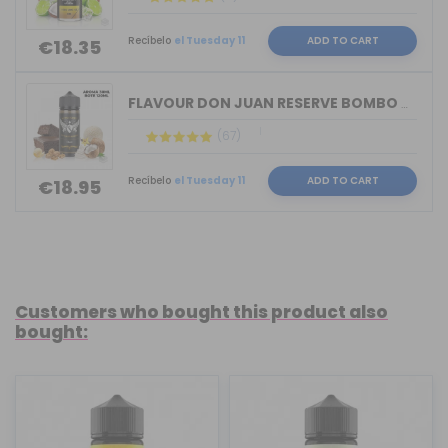
Recíbelo
el Tuesday 11
ADD TO CART
€18.35
FLAVOUR DON JUAN RESERVE BOMBO & KING...
(67)
Recíbelo
el Tuesday 11
ADD TO CART
€18.95
Customers who bought this product also
bought: