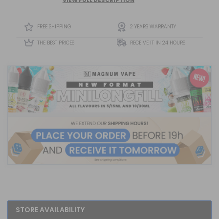
Flavour Provides A Vibrant And Satisfying Tropical Vape
Experience Packed With Sweetness And Freshness.
FREE SHIPPING
2 YEARS WARRANTY
THE BEST PRICES
RECEIVE IT IN 24 HOURS
STORE AVAILABILITY