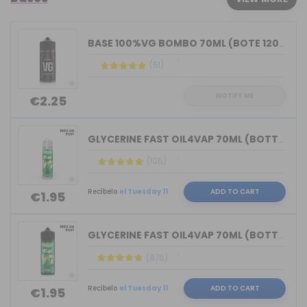
BASE 100%VG BOMBO 70ML (BOTE 120ML)
(51)
NOTIFY ME
€2.25
GLYCERINE FAST OIL4VAP 70ML (BOTTLE 7...
(105)
Recíbelo
el Tuesday 11
ADD TO CART
€1.95
GLYCERINE FAST OIL4VAP 70ML (BOTTLE 1...
(876)
Recíbelo
el Tuesday 11
ADD TO CART
€1.95