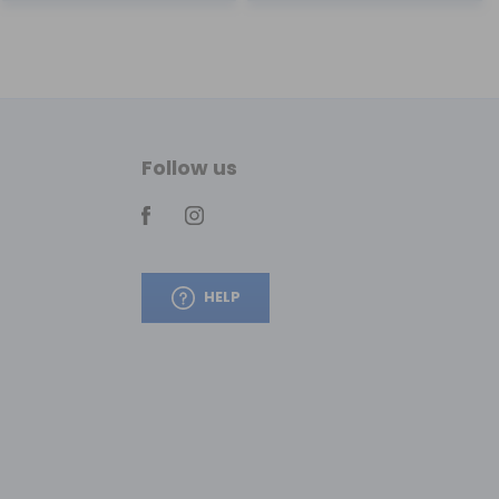
Follow us
HELP