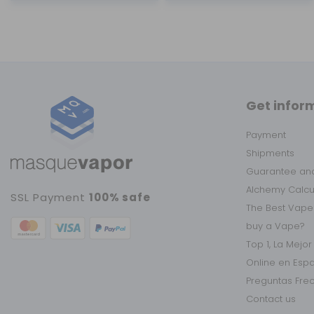
Get infor
Payment
Shipments
Guarantee and
Alchemy Calc
SSL Payment
100% safe
The Best Vape
buy a Vape?
Top 1, La Mejo
Online en Esp
Preguntas Fre
Contact us