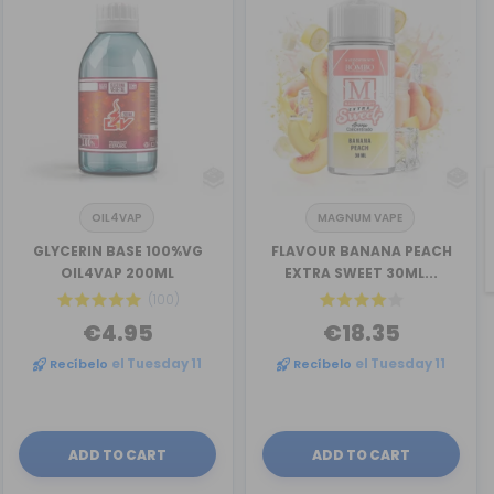
OIL4VAP
MAGNUM VAPE
GLYCERIN BASE 100%VG
FLAVOUR BANANA PEACH
OIL4VAP 200ML
EXTRA SWEET 30ML...
(100)
€4.95
€18.35
Recíbelo
el Tuesday 11
Recíbelo
el Tuesday 11
ADD TO CART
ADD TO CART