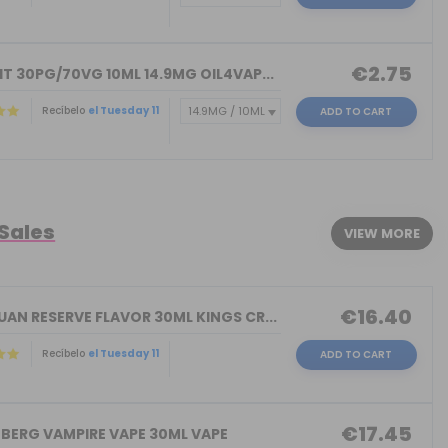
€2.75
T 30PG/70VG 10ML 14.9MG OIL4VAP...
Recíbelo
el Tuesday 11
ADD TO CART
)
 Sales
VIEW MORE
€16.40
AN RESERVE FLAVOR 30ML KINGS CR...
Recíbelo
el Tuesday 11
ADD TO CART
€17.45
NBERG VAMPIRE VAPE 30ML VAPE