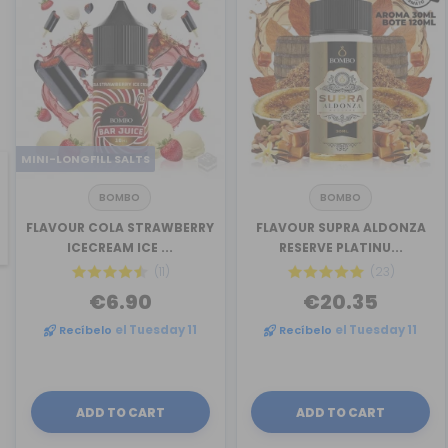
MINI-LONGFILL SALTS
BOMBO
BOMBO
revious
FLAVOUR COLA STRAWBERRY
FLAVOUR SUPRA ALDONZA
ICECREAM ICE ...
RESERVE PLATINU...
(11)
(23)
€6.90
€20.35
Recíbelo
el Tuesday 11
Recíbelo
el Tuesday 11
ADD TO CART
ADD TO CART