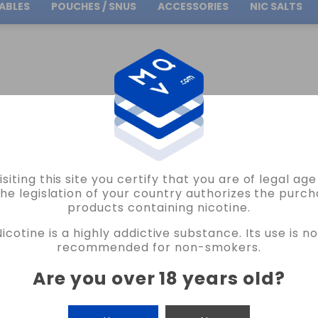
ABLES
POUCHES / SNUS
ACCESSORIES
NIC SALTS
Free Shipping
on orders over
30.00€
ES OIL4VAP
GLYCERINE FAST OIL4VAP 70ML (BOTTLE 75ML)
isiting this site you certify that you are of legal ag
the legislation of your country authorizes the purch
products containing nicotine.
GLYCERINE FAST OIL4VAP 70ML (BOTT
Nicotine is a highly addictive substance. Its use is no
105 REVIEWS
recommended for non-smokers.
€1.95
Are you over 18 years old
?
CANTIDAD
-
+