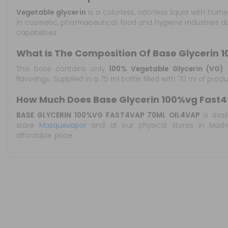
Vegetable glycerin
is a colorless, odorless liquid with hum
in cosmetic, pharmaceutical, food and hygiene industries du
capabilities.
What Is The Composition Of Base Glycerin 
This base contains only
100% Vegetable Glycerin (VG)
o
flavorings. Supplied in a 75 ml bottle filled with 70 ml of prod
How Much Does Base Glycerin 100%vg Fast4
BASE GLYCERIN 100%VG FAST4VAP 70ML OIL4VAP
is avai
store
Masquevapor
and at our physical stores in Madrid
affordable price.