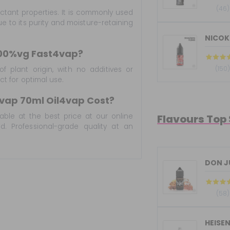
(46)
ectant properties. It is commonly used
e to its purity and moisture-retaining
NICOKI
100%vg Fast4vap?
(150
f plant origin, with no additives or
uct for optimal use.
vap 70ml Oil4vap Cost?
lable at the best price at our online
Flavours Top
. Professional-grade quality at an
DON JU
(58)
HEISE