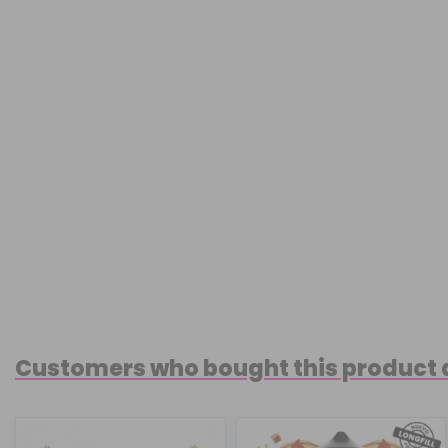
Customers who bought this product 