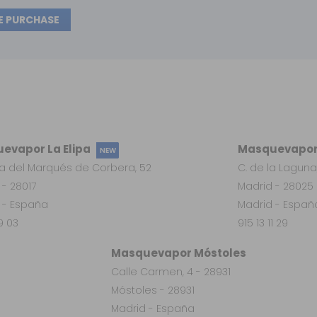
E PURCHASE
evapor La Elipa
Masquevapor
NEW
a del Marqués de Corbera, 52
C. de la Laguna
 - 28017
Madrid - 28025
 - España
Madrid - Españ
19 03
915 13 11 29
Masquevapor Móstoles
Calle Carmen, 4 - 28931
Móstoles - 28931
Madrid - España