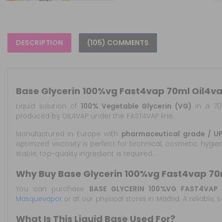
DESCRIPTION
(105) COMMENTS
Base Glycerin 100%vg Fast4vap 70ml Oil4va
Liquid solution of
100% Vegetable Glycerin (VG)
in a 70 
produced by OIL4VAP under the FAST4VAP line.
Manufactured in Europe with
pharmaceutical grade / UP
optimized viscosity is perfect for technical, cosmetic, hygi
stable, top-quality ingredient is required.
Why Buy Base Glycerin 100%vg Fast4vap 70
You can purchase
BASE GLYCERIN 100%VG FAST4VAP 
Masquevapor
or at our physical stores in Madrid. A reliable
What Is This Liquid Base Used For?