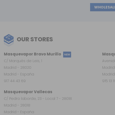
WHOLESAL
OUR STORES
Masquevapor Bravo Murillo
Masqu
NEW
C/ Marqués de Leis, 1
Avenid
Madrid - 28020
Madrid
Madrid - España
Madrid
917 44 43 69
915 13 
Masquevapor Vallecas
C/ Pedro laborde, 23 - Local 7 - 28018
Madrid - 28018
Madrid - España