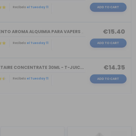
Recíbelo
el Tuesday 11
ADD TO CART
€15.40
TORMENTO AROMA ALQUIMIA PARA VAPERS 3...
Recíbelo
el Tuesday 11
ADD TO CART
€14.35
TAIRE CONCENTRATE 30ML - T-JUIC...
Recíbelo
el Tuesday 11
ADD TO CART