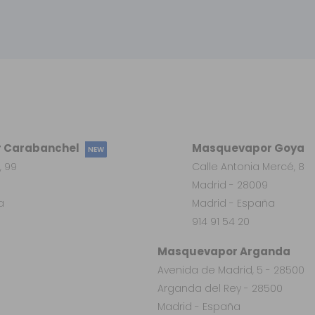
 Carabanchel
Masquevapor Goya
NEW
, 99
Calle Antonia Mercé, 8
Madrid - 28009
a
Madrid - España
914 91 54 20
Masquevapor Arganda
Avenida de Madrid, 5 - 28500
Arganda del Rey - 28500
Madrid - España