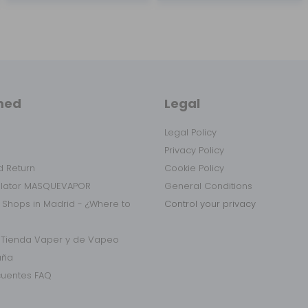
med
Legal
Legal Policy
Privacy Policy
 Return
Cookie Policy
ulator MASQUEVAPOR
General Conditions
 Shops in Madrid - ¿Where to
Control your privacy
r Tienda Vaper y de Vapeo
aña
cuentes FAQ