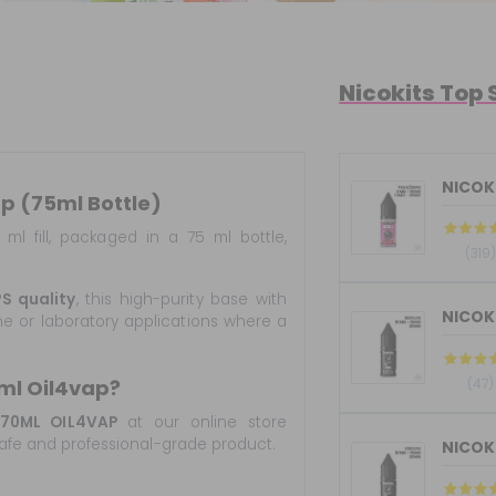
Nicokits Top 
NICOKI
p (75ml Bottle)
ml fill, packaged in a 75 ml bottle,
(319)
S quality
, this high-purity base with
ene or laboratory applications where a
(47)
ml Oil4vap?
70ML OIL4VAP
at our online store
, safe and professional-grade product.