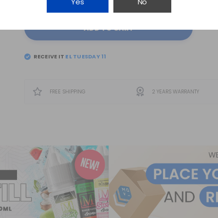
Yes
No
ADD TO CART
RECEIVE IT
EL
TUESDAY 11
FREE SHIPPING
2 YEARS WARRANTY