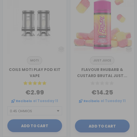
MOTI
JUST JUICE
COILS MOTI PLAY POD KIT
FLAVOUR RHUBARB &
VAPE
CUSTARD BRUTAL JUST...
€2.99
€14.25
Recíbelo
el Tuesday 11
Recíbelo
el Tuesday 11
ADD TO CART
ADD TO CART