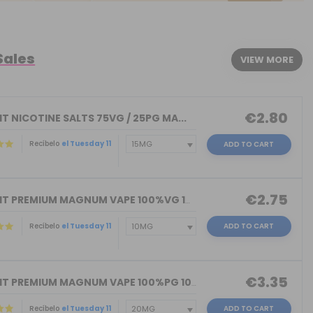
Sales
VIEW MORE
€2.80
T NICOTINE SALTS 75VG / 25PG MA...
Recíbelo
el Tuesday 11
ADD TO CART
€2.75
NICOKIT PREMIUM MAGNUM VAPE 100%VG 10...
Recíbelo
el Tuesday 11
ADD TO CART
€3.35
NICOKIT PREMIUM MAGNUM VAPE 100%PG 10...
Recíbelo
el Tuesday 11
ADD TO CART