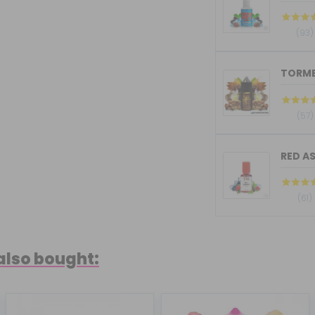
(93)
(57)
RED AS
(61)
also bought: