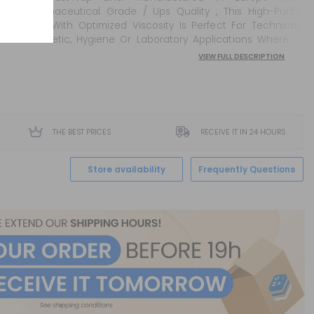
Pharmaceutical Grade / Ups Quality , This High-Purity
Base With Optimized Viscosity Is Perfect For Technical,
Cosmetic, Hygiene Or Laboratory Applications Where A
Stable, Top-Quality Ingredien...
VIEW FULL DESCRIPTION
THE BEST PRICES
RECEIVE IT IN 24 HOURS
Store availability
Frequently Questions