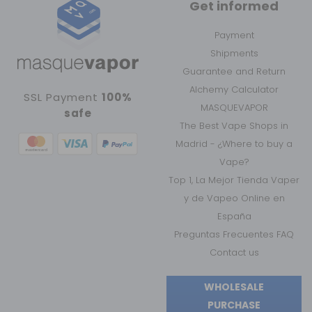
Get informed
Payment
Shipments
Guarantee and Return
Alchemy Calculator
SSL Payment
100%
MASQUEVAPOR
safe
The Best Vape Shops in
Madrid - ¿Where to buy a
Vape?
Top 1, La Mejor Tienda Vaper
y de Vapeo Online en
España
Preguntas Frecuentes FAQ
Contact us
WHOLESALE
PURCHASE