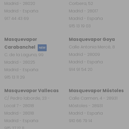
Madrid - 28020
Corbera, 52
Madrid - España
Madrid - 28017
917 44 43 69
Madrid - España
915 13 19 03
Masquevapor
Masquevapor Goya
Carabanchel
Calle Antonia Mercé, 8
NEW
Madrid - 28009
C. de la Laguna, 99
Madrid - España
Madrid - 28025
914 91 54 20
Madrid - España
915 13 11 29
Masquevapor Vallecas
Masquevapor Móstoles
C/ Pedro laborde, 23 -
Calle Carmen, 4 - 28931
Local 7 - 28018
Móstoles - 28931
Madrid - 28018
Madrid - España
Madrid - España
910 66 79 14
915 27 12 11