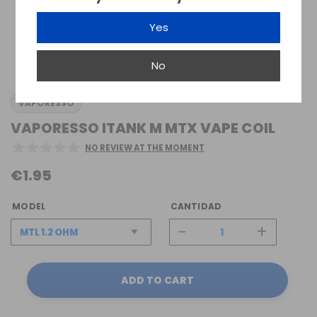
Yes
No
VAPORESSO
VAPORESSO ITANK M MTX VAPE COIL
NO REVIEW AT THE MOMENT
€1.95
MODEL
CANTIDAD
-
+
ADD TO CART