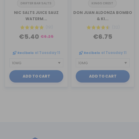
DRIFTER BAR SALTS
KINGS CREST
NIC SALTS JUICE SAUZ
DON JUAN ALDONZA BOMBO
WATERM...
& KI...
(191)
(32)
€5.40
€6.75
€6.25
Recíbelo
el Tuesday 11
Recíbelo
el Tuesday 11
ADD TO CART
ADD TO CART