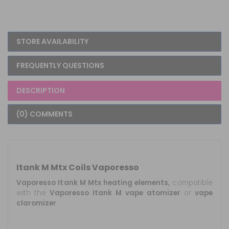
STORE AVAILABILITY
FREQUENTLY QUESTIONS
DESCRIPTION
(0) COMMENTS
Itank M Mtx Coils Vaporesso
Vaporesso Itank M Mtx heating elements,
compatible
with the
Vaporesso
Itank
M
vape
atomizer
or
vape
claromizer
.