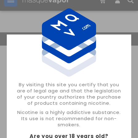
Your order can be shipped in
2d:
11h:
44m:
22s
Return Home
By visiting this site you certify that you
are of legal age and that the legislation
of your country authorizes the purchase
of products containing nicotine.
Nicotine is a highly addictive substance.
Its use is not recommended for non-
smokers.
Are you over 18 years old
?