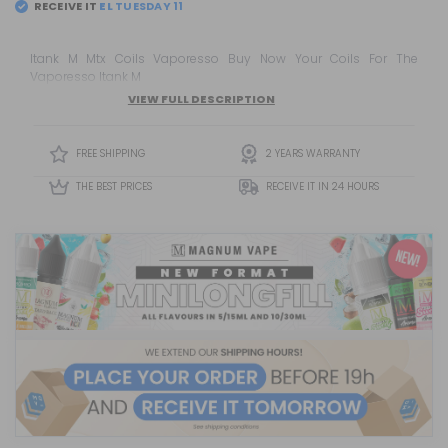
RECEIVE IT
Itank M Mtx Coils Vaporesso Buy Now Your Coils For The
Vaporesso Itank M
VIEW FULL DESCRIPTION
FREE SHIPPING
2 YEARS WARRANTY
THE BEST PRICES
RECEIVE IT IN 24 HOURS