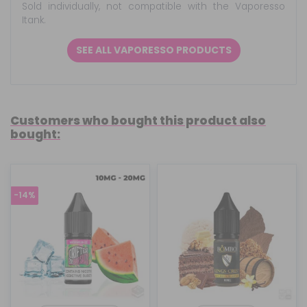
Sold individually, not compatible with the Vaporesso
Itank.
SEE ALL VAPORESSO PRODUCTS
Customers who bought this product also
bought:
-14%