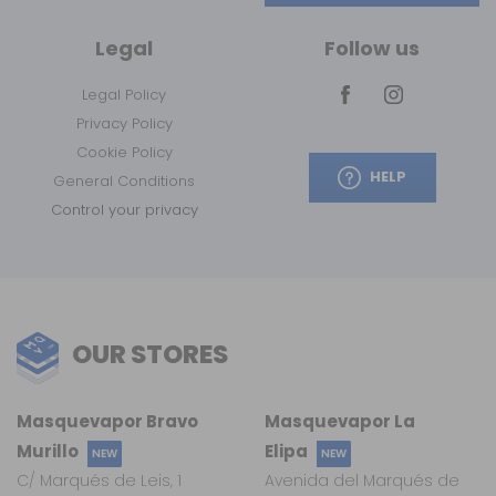
Legal
Follow us
Legal Policy
Privacy Policy
Cookie Policy
HELP
General Conditions
Control your privacy
OUR STORES
Masquevapor Bravo
Masquevapor La
Murillo
Elipa
NEW
NEW
C/ Marqués de Leis, 1
Avenida del Marqués de