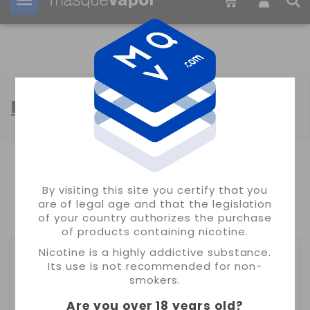
Your order can be shipped in
17h:
26m:
30s
MUSS VAPE
SHOWING 1-24 OF 89 ITEM(S)
By visiting this site you certify that you
are of legal age and that the legislation
1
2
3
4
of your country authorizes the purchase
of products containing nicotine.
Nicotine is a highly addictive substance.
Its use is not recommended for non-
smokers.
Are you over 18 years old
?