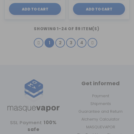
ADD TO CART
ADD TO CART
SHOWING 1-24 OF 89 ITEM(S)
1
2
3
4
Get informed
Payment
Shipments
Guarantee and Return
Alchemy Calculator
SSL Payment
100%
MASQUEVAPOR
safe