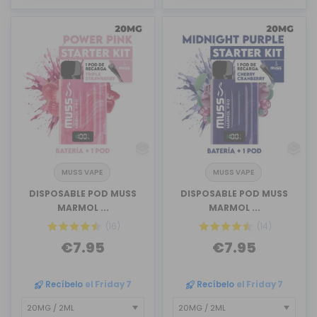
MUSS VAPE
MUSS VAPE
DISPOSABLE POD MUSS
DISPOSABLE POD MUSS
MARMOL ...
MARMOL ...
(16)
(14)
€7.95
€7.95
Recíbelo
el Friday 7
Recíbelo
el Friday 7