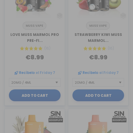
MUSS VAPE
MUSS VAPE
LOVE MUSS MARMOL PRO
STRAWBERRY KIWI MUSS
PRE-FI...
MARMOL...
(16)
(16)
€8.99
€8.99
Recíbelo
el Friday 7
Recíbelo
el Friday 7
ADD TO CART
ADD TO CART