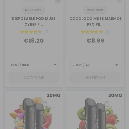
MUSS VAPE
MUSS VAPE
DISPOSABLE POD MUSS
COCOLOCO MUSS MARMOL
CYBER F...
PRO PR...
(7)
(15)
€18.20
€8.99
NOTIFY ME
NOTIFY ME