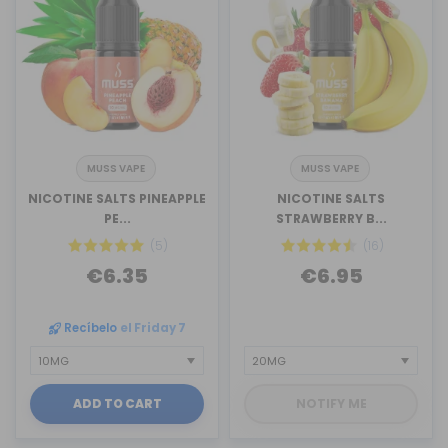
MUSS VAPE
MUSS VAPE
NICOTINE SALTS PINEAPPLE
NICOTINE SALTS
PE...
STRAWBERRY B...
(5)
(16)
€6.35
€6.95
Recíbelo
el Friday 7
ADD TO CART
NOTIFY ME