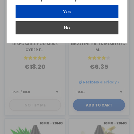
Yes
No
MUSS VAPE
MUSS VAPE
DISPOSABLE POD MUSS
NICOTINE SALTS MOJITO ICE
CYBER F...
M...
€18.20
€6.35
Recíbelo
el Friday 7
NOTIFY ME
ADD TO CART