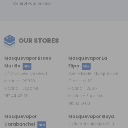
Control your privacy
OUR STORES
Masquevapor Bravo
Masquevapor La
Murillo
Elipa
NEW
NEW
C/ Marqués de Leis, 1
Avenida del Marqués de
Madrid - 28020
Corbera, 52
Madrid - España
Madrid - 28017
917 44 43 69
Madrid - España
915 13 19 03
Masquevapor
Masquevapor Goya
Carabanchel
Calle Antonia Mercé, 8
NEW