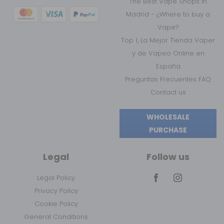
The Best Vape Shops in
Madrid - ¿Where to buy a
Vape?
Top 1, La Mejor Tienda Vaper
y de Vapeo Online en
España
Preguntas Frecuentes FAQ
Contact us
WHOLESALE
PURCHASE
Legal
Follow us
Legal Policy
Privacy Policy
Cookie Policy
General Conditions