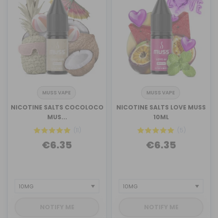
MUSS VAPE
MUSS VAPE
NICOTINE SALTS COCOLOCO
NICOTINE SALTS LOVE MUSS
MUS...
10ML
(11)
(5)
€6.35
€6.35
NOTIFY ME
NOTIFY ME