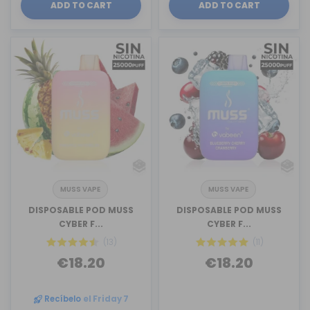
ADD TO CART
ADD TO CART
MUSS VAPE
MUSS VAPE
DISPOSABLE POD MUSS
DISPOSABLE POD MUSS
CYBER F...
CYBER F...
(13)
(11)
€18.20
€18.20
Recíbelo
el Friday 7