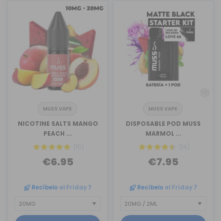
MUSS VAPE
MUSS VAPE
NICOTINE SALTS MANGO
DISPOSABLE POD MUSS
PEACH ...
MARMOL ...
(10)
(14)
€6.95
€7.95
Recíbelo
el Friday 7
Recíbelo
el Friday 7