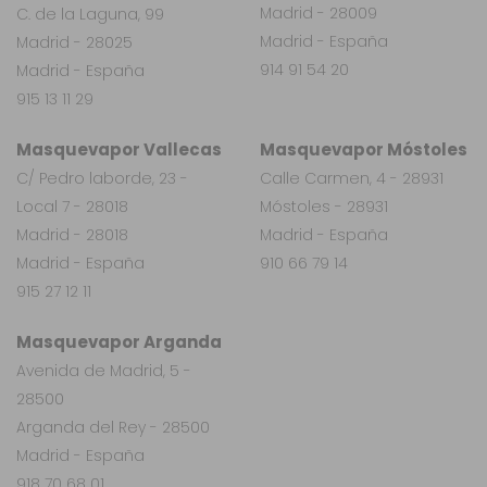
Madrid - 28009
C. de la Laguna, 99
Madrid - España
Madrid - 28025
914 91 54 20
Madrid - España
915 13 11 29
Masquevapor Vallecas
Masquevapor Móstoles
C/ Pedro laborde, 23 -
Calle Carmen, 4 - 28931
Local 7 - 28018
Móstoles - 28931
Madrid - 28018
Madrid - España
Madrid - España
910 66 79 14
915 27 12 11
Masquevapor Arganda
Avenida de Madrid, 5 -
28500
Arganda del Rey - 28500
Madrid - España
918 70 68 01