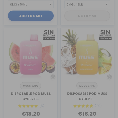
ADD TO CART
NOTIFY ME
MUSS VAPE
MUSS VAPE
DISPOSABLE POD MUSS
DISPOSABLE POD MUSS
CYBER F...
CYBER F...
(5)
(29)
€18.20
€18.20