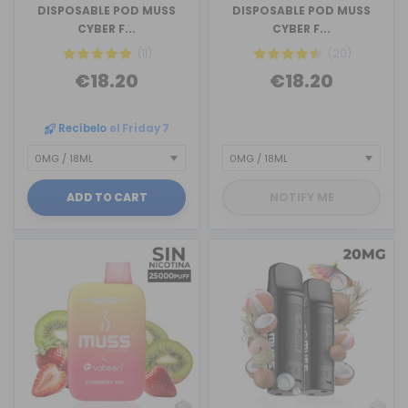
DISPOSABLE POD MUSS
DISPOSABLE POD MUSS
CYBER F...
CYBER F...
(11)
(20)
€18.20
€18.20
Recíbelo
el Friday 7
ADD TO CART
NOTIFY ME