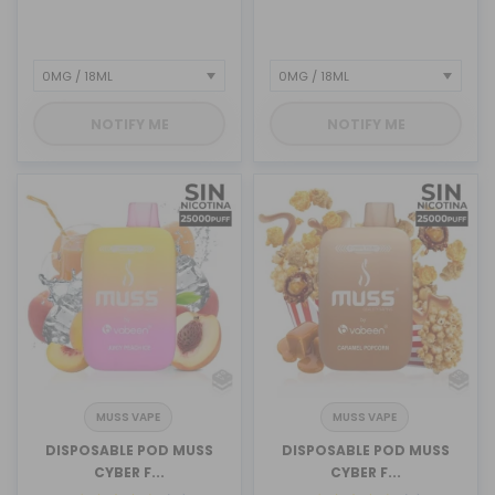
NOTIFY ME
NOTIFY ME
MUSS VAPE
MUSS VAPE
DISPOSABLE POD MUSS
DISPOSABLE POD MUSS
CYBER F...
CYBER F...