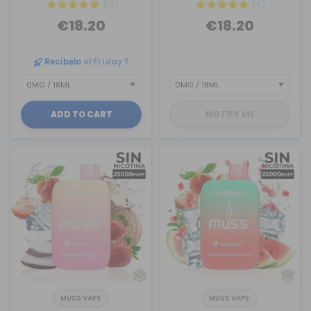
(10)
(5)
€18.20
€18.20
Recíbelo
el Friday 7
ADD TO CART
NOTIFY ME
MUSS VAPE
MUSS VAPE