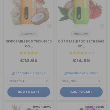
MUSS VAPE
MUSS VAPE
DISPOSABLE POD TECH 8000
DISPOSABLE POD TECH 8000
CO...
ST...
(13)
€14.65
€14.65
Recíbelo
el Friday 7
Recíbelo
el Friday 7
ADD TO CART
ADD TO CART