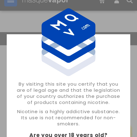
Your order can be shipped in
1d:
05h:
52m:
02s
Return Home
By visiting this site you certify that you
are of legal age and that the legislation
of your country authorizes the purchase
of products containing nicotine.
Nicotine is a highly addictive substance.
Its use is not recommended for non-
smokers.
Are you over 18 years old
?