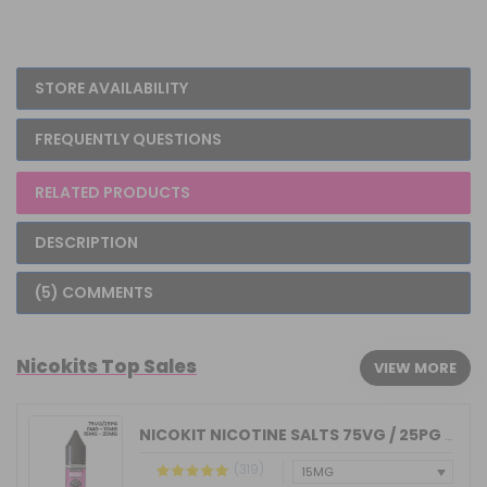
STORE AVAILABILITY
FREQUENTLY QUESTIONS
RELATED PRODUCTS
DESCRIPTION
(5) COMMENTS
Nicokits Top Sales
VIEW MORE
NICOKIT NICOTINE SALTS 75VG / 25PG MA...
(319)