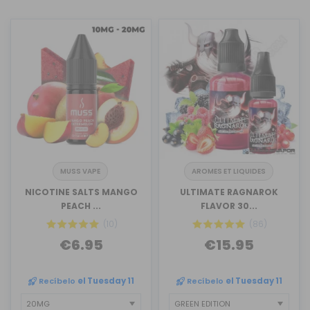
MUSS VAPE
AROMES ET LIQUIDES
NICOTINE SALTS MANGO
ULTIMATE RAGNAROK
PEACH ...
FLAVOR 30...
(10)
(86)
€6.95
€15.95
Recíbelo
el Tuesday 11
Recíbelo
el Tuesday 11