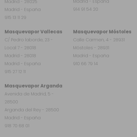
Madrid - España
Madrid - 28025
914 91 54 20
Madrid - España
915 13 11 29
Masquevapor Vallecas
Masquevapor Móstoles
C/ Pedro laborde, 23 -
Calle Carmen, 4 - 28931
Local 7 - 28018
Móstoles - 28931
Madrid - 28018
Madrid - España
Madrid - España
910 66 79 14
915 27 12 11
Masquevapor Arganda
Avenida de Madrid, 5 -
28500
Arganda del Rey - 28500
Madrid - España
918 70 68 01