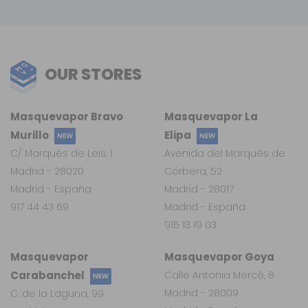
OUR STORES
Masquevapor Bravo
Masquevapor La
Murillo
Elipa
NEW
NEW
C/ Marqués de Leis, 1
Avenida del Marqués de
Madrid - 28020
Corbera, 52
Madrid - España
Madrid - 28017
917 44 43 69
Madrid - España
915 13 19 03
Masquevapor
Masquevapor Goya
Carabanchel
Calle Antonia Mercé, 8
NEW
Madrid - 28009
C. de la Laguna, 99