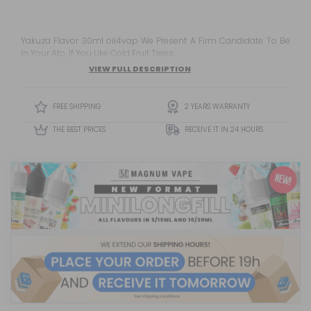
Yakuza Flavor 30ml oil4vap We Present A Firm Candidate To Be
In Your Ato, If You Like Cold Fruit Trees.
VIEW FULL DESCRIPTION
FREE SHIPPING
2 YEARS WARRANTY
THE BEST PRICES
RECEIVE IT IN 24 HOURS