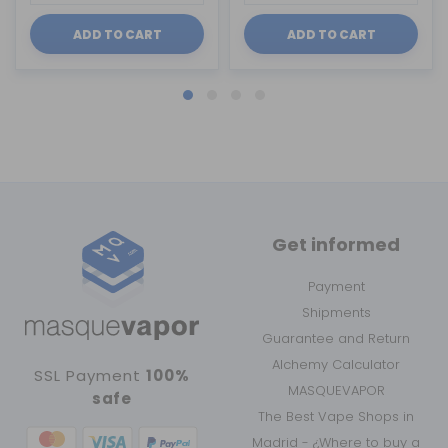
ADD TO CART
ADD TO CART
Get informed
Payment
Shipments
Guarantee and Return
Alchemy Calculator
SSL Payment
100%
MASQUEVAPOR
safe
The Best Vape Shops in
Madrid - ¿Where to buy a