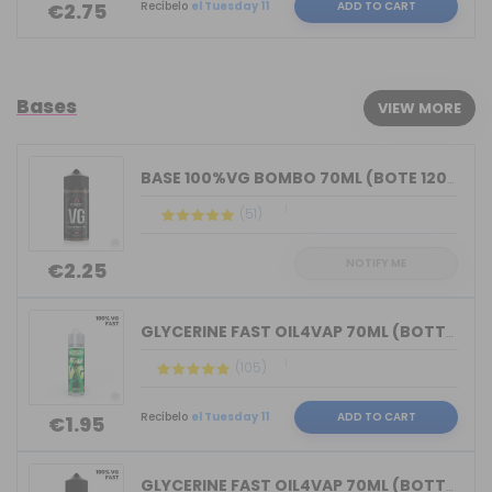
Recíbelo
el Tuesday 11
ADD TO CART
€2.75
Bases
VIEW MORE
BASE 100%VG BOMBO 70ML (BOTE 120ML)
(51)
NOTIFY ME
€2.25
GLYCERINE FAST OIL4VAP 70ML (BOTTLE 7...
(105)
Recíbelo
el Tuesday 11
ADD TO CART
€1.95
GLYCERINE FAST OIL4VAP 70ML (BOTTLE 1...