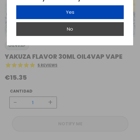
Yes
No
OIL4VAP
YAKUZA FLAVOR 30ML OIL4VAP VAPE
5 REVIEWS
€15.35
CANTIDAD
-
+
NOTIFY ME