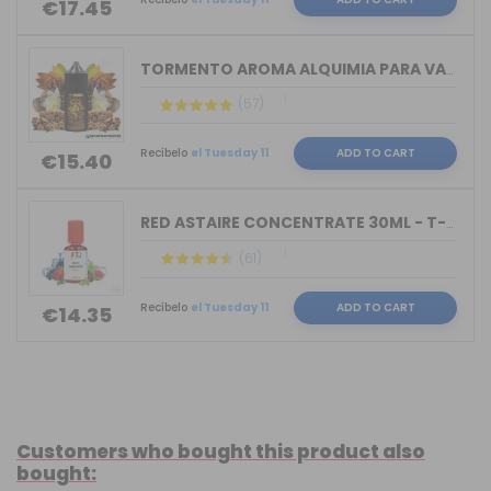
€17.45
TORMENTO AROMA ALQUIMIA PARA VAPERS 3...
(57)
Recíbelo
el Tuesday 11
ADD TO CART
€15.40
RED ASTAIRE CONCENTRATE 30ML - T-JUIC...
(61)
Recíbelo
el Tuesday 11
ADD TO CART
€14.35
Customers who bought this product also
bought: