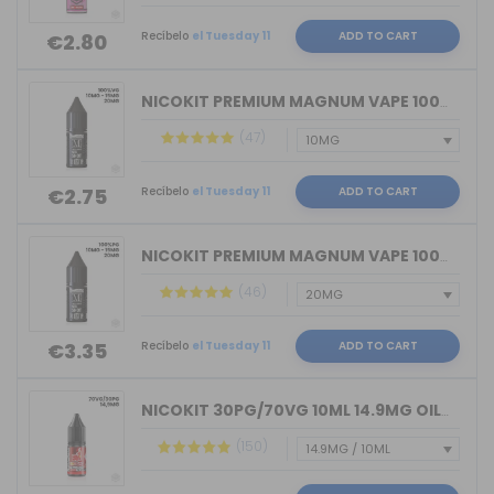
Recíbelo
el Tuesday 11
ADD TO CART
€2.80
NICOKIT PREMIUM MAGNUM VAPE 100%VG 10...
(47)
Recíbelo
el Tuesday 11
ADD TO CART
€2.75
NICOKIT PREMIUM MAGNUM VAPE 100%PG 10...
(46)
Recíbelo
el Tuesday 11
ADD TO CART
€3.35
NICOKIT 30PG/70VG 10ML 14.9MG OIL4VAP...
(150)