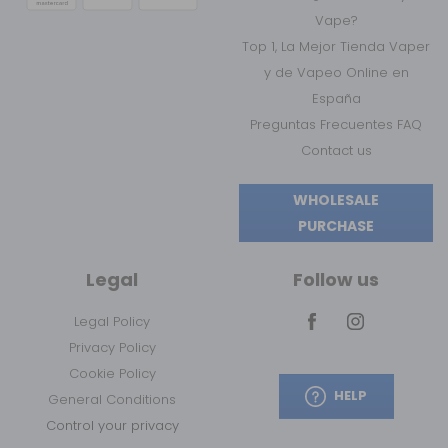
Vape?
Top 1, La Mejor Tienda Vaper
y de Vapeo Online en
España
Preguntas Frecuentes FAQ
Contact us
WHOLESALE
PURCHASE
Legal
Follow us
Legal Policy
Privacy Policy
Cookie Policy
HELP
General Conditions
Control your privacy