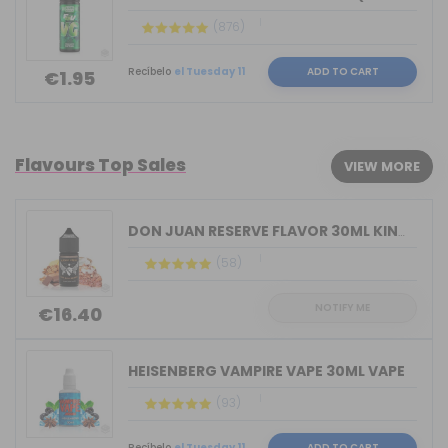
(876)
Recíbelo
el Tuesday 11
ADD TO CART
€1.95
Flavours Top Sales
VIEW MORE
DON JUAN RESERVE FLAVOR 30ML KINGS CR...
(58)
NOTIFY ME
€16.40
HEISENBERG VAMPIRE VAPE 30ML VAPE
(93)
Recíbelo
el Tuesday 11
ADD TO CART