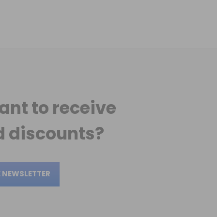
ant to receive
 discounts?
E NEWSLETTER