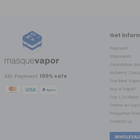
Get infor
Payment
Shipments
Guarantee and
Alchemy Calc
SSL Payment
100% safe
The Best Vape
buy a Vape?
Top 1, La Mejo
Online en Esp
Preguntas Fre
Contact us
WHOLESAL