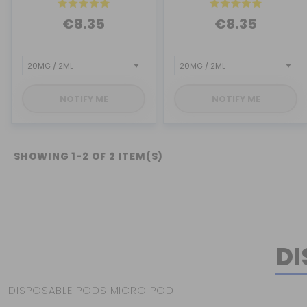
€8.35
€8.35
NOTIFY ME
NOTIFY ME
SHOWING 1-2 OF 2 ITEM(S)
DI
DISPOSABLE PODS MICRO POD