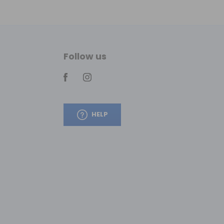
Follow us
HELP