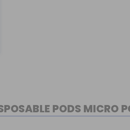
SPOSABLE PODS MICRO 