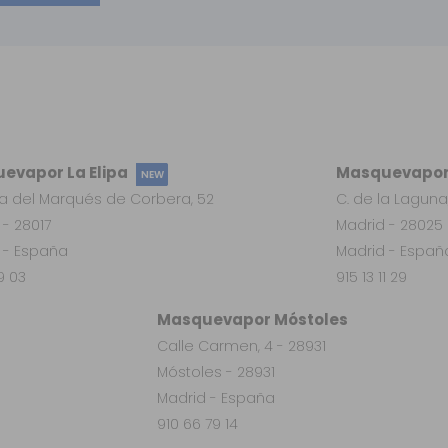
evapor La Elipa
Masquevapor
NEW
a del Marqués de Corbera, 52
C. de la Laguna
 - 28017
Madrid - 28025
 - España
Madrid - Españ
19 03
915 13 11 29
Masquevapor Móstoles
Calle Carmen, 4 - 28931
Móstoles - 28931
Madrid - España
910 66 79 14