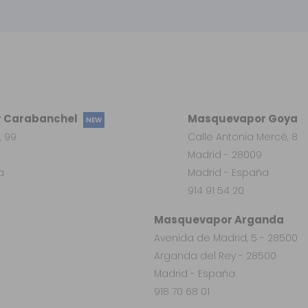
 Carabanchel
Masquevapor Goya
NEW
, 99
Calle Antonia Mercé, 8
Madrid - 28009
a
Madrid - España
914 91 54 20
Masquevapor Arganda
Avenida de Madrid, 5 - 28500
Arganda del Rey - 28500
Madrid - España
918 70 68 01