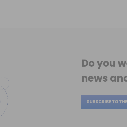
Do you w
news
and
SUBSCRIBE TO TH