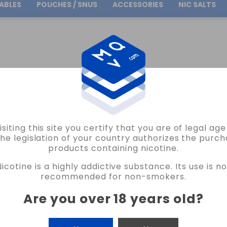
ABLES
POUCHES / SNUS
ACCESSORIES
NIC SALTS
Free Shipping
on orders over
30.00€
ABLE PODS MICRO POD
isiting this site you certify that you are of legal ag
the legislation of your country authorizes the purch
products containing nicotine.
O POD
Nicotine is a highly addictive substance. Its use is no
recommended for non-smokers.
Are you over 18 years old
?