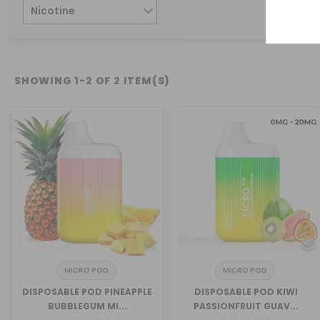
Nicotine
SHOWING 1-2 OF 2 ITEM(S)
MICRO POD
MICRO POD
DISPOSABLE POD PINEAPPLE
DISPOSABLE POD KIWI
BUBBLEGUM MI...
PASSIONFRUIT GUAV...