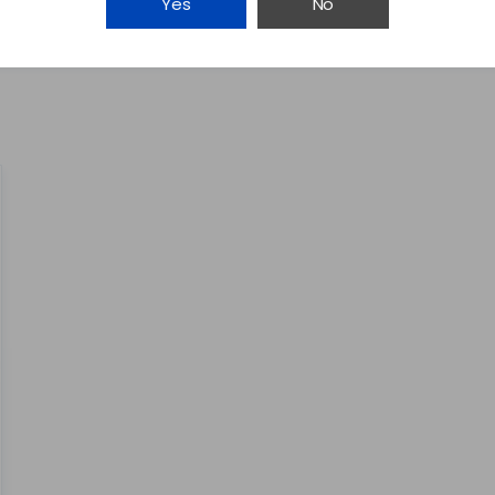
Yes
No