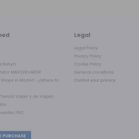
med
Legal
Legal Policy
Privacy Policy
 Return
Cookie Policy
ulator MASQUEVAPOR
General Conditions
 Shops in Madrid - ¿Where to
Control your privacy
r Tienda Vaper y de Vapeo
aña
cuentes FAQ
E PURCHASE