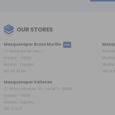
OUR STORES
Masquevapor Bravo Murillo
Masqu
NEW
C/ Marqués de Leis, 1
Avenid
Madrid - 28020
Madrid
Madrid - España
Madrid
917 44 43 69
915 13 
Masquevapor Vallecas
C/ Pedro laborde, 23 - Local 7 - 28018
Madrid - 28018
Madrid - España
915 27 12 11