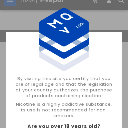
Your order can be shipped in
2d:
09h:
19m:
58s
Return Home
By visiting this site you certify that you
are of legal age and that the legislation
of your country authorizes the purchase
of products containing nicotine.
Nicotine is a highly addictive substance.
Its use is not recommended for non-
smokers.
Are you over 18 years old
?