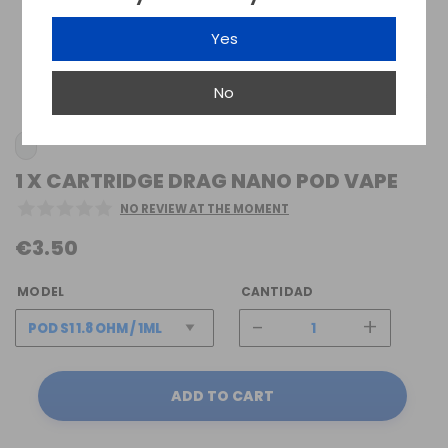
Yes
No
1 X CARTRIDGE DRAG NANO POD VAPE
NO REVIEW AT THE MOMENT
€3.50
MODEL
CANTIDAD
-
+
ADD TO CART