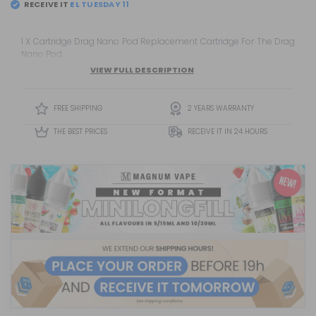
RECEIVE IT
EL
TUESDAY 11
1 X Cartridge Drag Nano Pod Replacement Cartridge For The Drag
Nano Pod.
VIEW FULL DESCRIPTION
FREE SHIPPING
2 YEARS WARRANTY
THE BEST PRICES
RECEIVE IT IN 24 HOURS