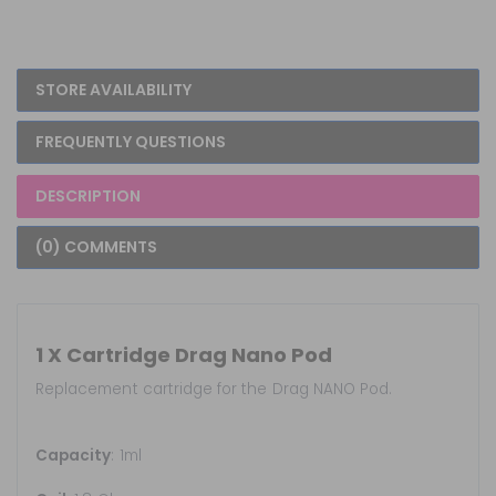
STORE AVAILABILITY
FREQUENTLY QUESTIONS
DESCRIPTION
(0) COMMENTS
1 X Cartridge Drag Nano Pod
Replacement cartridge for the Drag NANO Pod.
Capacity
: 1ml