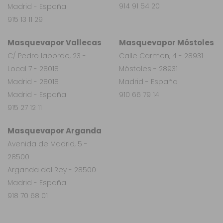
914 91 54 20
Madrid - España
915 13 11 29
Masquevapor Vallecas
Masquevapor Móstoles
C/ Pedro laborde, 23 -
Calle Carmen, 4 - 28931
Local 7 - 28018
Móstoles - 28931
Madrid - 28018
Madrid - España
Madrid - España
910 66 79 14
915 27 12 11
Masquevapor Arganda
Avenida de Madrid, 5 -
28500
Arganda del Rey - 28500
Madrid - España
918 70 68 01