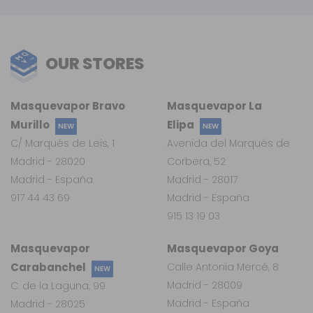
OUR STORES
Masquevapor Bravo
Masquevapor La
Murillo
Elipa
NEW
NEW
C/ Marqués de Leis, 1
Avenida del Marqués de
Madrid - 28020
Corbera, 52
Madrid - España
Madrid - 28017
917 44 43 69
Madrid - España
915 13 19 03
Masquevapor
Masquevapor Goya
Carabanchel
Calle Antonia Mercé, 8
NEW
Madrid - 28009
C. de la Laguna, 99
Madrid - España
Madrid - 28025