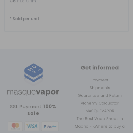
Coil
: 1.8 Ohm
* Sold per unit.
Get informed
Payment
Shipments
Guarantee and Return
Alchemy Calculator
SSL Payment
100%
MASQUEVAPOR
safe
The Best Vape Shops in
Madrid - ¿Where to buy a