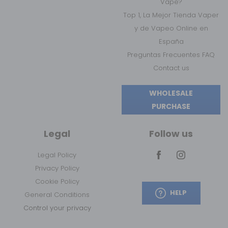
Vape?
Top 1, La Mejor Tienda Vaper
y de Vapeo Online en
España
Preguntas Frecuentes FAQ
Contact us
WHOLESALE
PURCHASE
Legal
Follow us
Legal Policy
Privacy Policy
Cookie Policy
HELP
General Conditions
Control your privacy