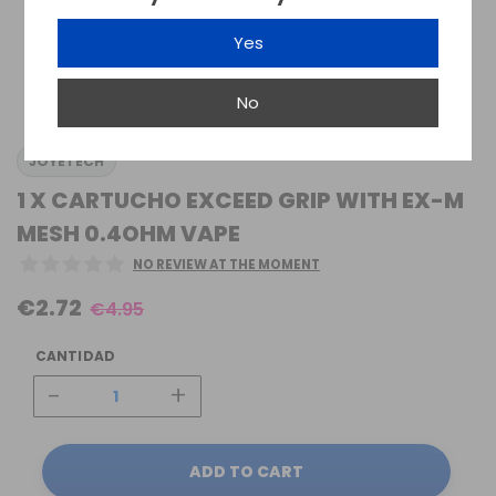
Yes
No
JOYETECH
1 X CARTUCHO EXCEED GRIP WITH EX-M
MESH 0.4OHM VAPE
NO REVIEW AT THE MOMENT
€2.72
€4.95
CANTIDAD
-
+
ADD TO CART