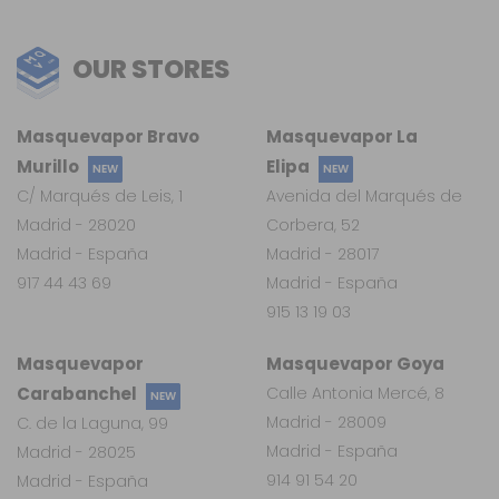
OUR STORES
Masquevapor Bravo
Masquevapor La
Murillo
Elipa
NEW
NEW
C/ Marqués de Leis, 1
Avenida del Marqués de
Madrid - 28020
Corbera, 52
Madrid - España
Madrid - 28017
917 44 43 69
Madrid - España
915 13 19 03
Masquevapor
Masquevapor Goya
Carabanchel
Calle Antonia Mercé, 8
NEW
Madrid - 28009
C. de la Laguna, 99
Madrid - España
Madrid - 28025
914 91 54 20
Madrid - España