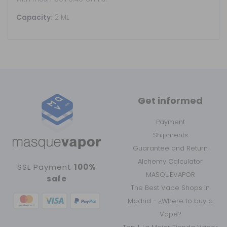
Capacity
: 2 ML
Get informed
Payment
Shipments
Guarantee and Return
Alchemy Calculator
SSL Payment
100%
MASQUEVAPOR
safe
The Best Vape Shops in
Madrid - ¿Where to buy a
Vape?