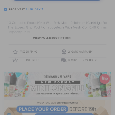
RECEIVE IT
EL
FRIDAY 7
1 X Cartucho Exceed Grip With Ex-M Mesh 0.4ohm - 1 Cartridge For
The Exceed Grip Pod From Joyetech With Mesh Coil 0.40 Ohms.
Capacity : 2 Ml
VIEW FULL DESCRIPTION
FREE SHIPPING
2 YEARS WARRANTY
THE BEST PRICES
RECEIVE IT IN 24 HOURS