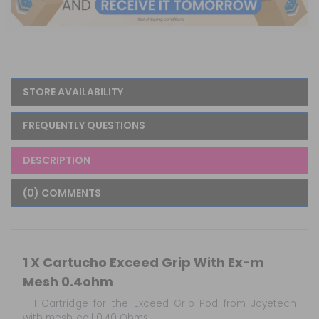
STORE AVAILABILITY
FREQUENTLY QUESTIONS
DESCRIPTION
(0) COMMENTS
1 X Cartucho Exceed Grip With Ex-m
Mesh 0.4ohm
- 1 Cartridge for the Exceed Grip Pod from Joyetech
with mesh coil 0.40 Ohms.