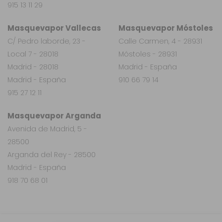
915 13 11 29
Masquevapor Vallecas
Masquevapor Móstoles
C/ Pedro laborde, 23 -
Calle Carmen, 4 - 28931
Local 7 - 28018
Móstoles - 28931
Madrid - 28018
Madrid - España
Madrid - España
910 66 79 14
915 27 12 11
Masquevapor Arganda
Avenida de Madrid, 5 -
28500
Arganda del Rey - 28500
Madrid - España
918 70 68 01