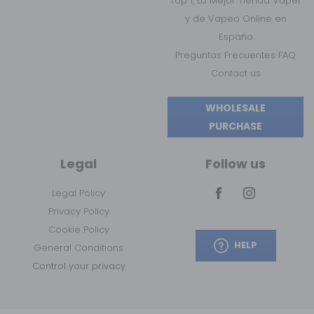
Top 1, La Mejor Tienda Vaper
y de Vapeo Online en
España
Preguntas Frecuentes FAQ
Contact us
WHOLESALE
PURCHASE
Legal
Follow us
Legal Policy
Privacy Policy
Cookie Policy
HELP
General Conditions
Control your privacy