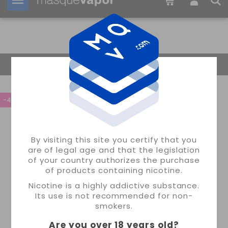
Your order can be shipped in
06h:
49m:
41s
Return Home
-45%
By visiting this site you certify that you
are of legal age and that the legislation
of your country authorizes the purchase
of products containing nicotine.
Nicotine is a highly addictive substance.
Its use is not recommended for non-
smokers.
Are you over 18 years old
?