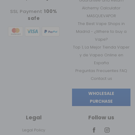
Guarantee and Return
Alchemy Calculator
SSL Payment
100%
MASQUEVAPOR
safe
The Best Vape Shops in
Madrid - ¿Where to buy a
Vape?
Top 1, La Mejor Tienda Vaper
y de Vapeo Online en
España
Preguntas Frecuentes FAQ
Contact us
WHOLESALE
PURCHASE
Legal
Follow us
Legal Policy