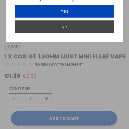
Yes
No
ELEAF
1 X COIL GT 1.2OHM IJUST MINI ELEAF VAPE
NO REVIEW AT THE MOMENT
€1.38
€2.50
CANTIDAD
-
+
ADD TO CART