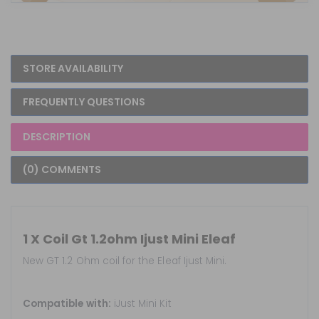
STORE AVAILABILITY
FREQUENTLY QUESTIONS
DESCRIPTION
(0) COMMENTS
1 X Coil Gt 1.2ohm Ijust Mini Eleaf
New GT 1.2 Ohm coil for the Eleaf Ijust Mini.
Compatible with:
iJust Mini Kit