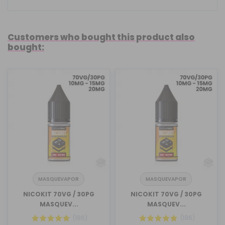
Customers who bought this product also
bought:
MASQUEVAPOR
MASQUEVAPOR
NICOKIT 70VG / 30PG
NICOKIT 70VG / 30PG
MASQUEV...
MASQUEV...
(186)
(186)