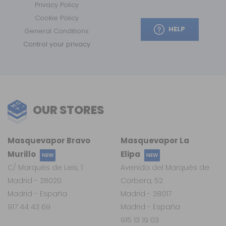
Privacy Policy
Cookie Policy
HELP
General Conditions
Control your privacy
OUR STORES
Masquevapor Bravo
Masquevapor La
Murillo
Elipa
NEW
NEW
C/ Marqués de Leis, 1
Avenida del Marqués de
Madrid - 28020
Corbera, 52
Madrid - España
Madrid - 28017
917 44 43 69
Madrid - España
915 13 19 03