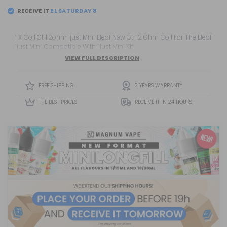
RECEIVE IT
EL
SATURDAY 8
1 X Coil Gt 1.2ohm Ijust Mini Eleaf New Gt 1.2 Ohm Coil For The Eleaf
Ijust Mini. Compatible With: Ijust Mini Kit
VIEW FULL DESCRIPTION
FREE SHIPPING
2 YEARS WARRANTY
THE BEST PRICES
RECEIVE IT IN 24 HOURS