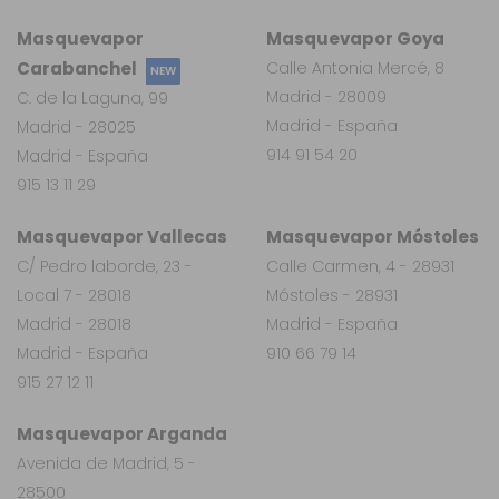
Masquevapor
Masquevapor Goya
Carabanchel
Calle Antonia Mercé, 8
NEW
Madrid - 28009
C. de la Laguna, 99
Madrid - España
Madrid - 28025
914 91 54 20
Madrid - España
915 13 11 29
Masquevapor Vallecas
Masquevapor Móstoles
C/ Pedro laborde, 23 -
Calle Carmen, 4 - 28931
Local 7 - 28018
Móstoles - 28931
Madrid - 28018
Madrid - España
Madrid - España
910 66 79 14
915 27 12 11
Masquevapor Arganda
Avenida de Madrid, 5 -
28500