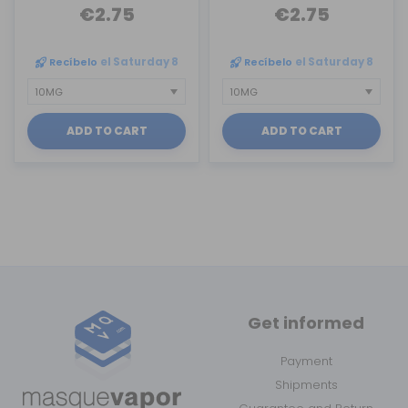
€2.75
€2.75
Recíbelo
el Saturday 8
Recíbelo
el Saturday 8
ADD TO CART
ADD TO CART
Get informed
Payment
Shipments