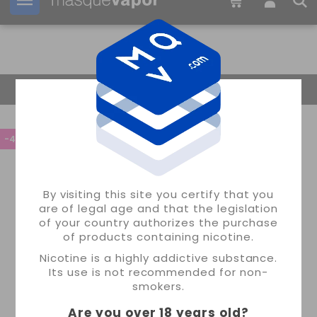
Your order can be shipped in
09h:
19m:
50s
Return Home
-45%
By visiting this site you certify that you
are of legal age and that the legislation
of your country authorizes the purchase
of products containing nicotine.
Nicotine is a highly addictive substance.
Its use is not recommended for non-
smokers.
Are you over 18 years old
?