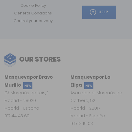
Cookie Policy
HELP
General Conditions
Control your privacy
OUR STORES
Masquevapor Bravo
Masquevapor La
Murillo
Elipa
NEW
NEW
C/ Marqués de Leis, 1
Avenida del Marqués de
Madrid - 28020
Corbera, 52
Madrid - España
Madrid - 28017
917 44 43 69
Madrid - España
915 13 19 03