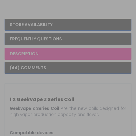
STORE AVAILABILITY
FREQUENTLY QUESTIONS
DESCRIPTION
(44) COMMENTS
1 X Geekvape Z Series Coil
Geekvape Z Series Coil
Are the new coils designed for
high vapor production capacity and flavor.
Compatible devices: