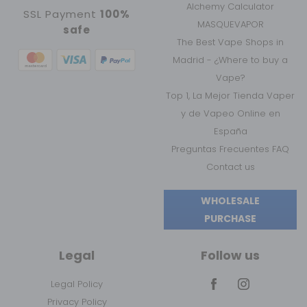
Alchemy Calculator
SSL Payment
100%
MASQUEVAPOR
safe
The Best Vape Shops in
Madrid - ¿Where to buy a
Vape?
Top 1, La Mejor Tienda Vaper
y de Vapeo Online en
España
Preguntas Frecuentes FAQ
Contact us
WHOLESALE
PURCHASE
Legal
Follow us
Legal Policy
Privacy Policy