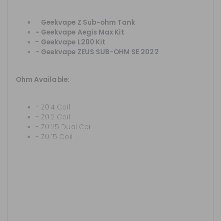
-
Geekvape Z Sub-ohm Tank
-
Geekvape Aegis Max Kit
-
Geekvape L200 Kit
-
Geekvape ZEUS SUB-OHM SE 2022
Ohm Available:
- Z0.4 Coil
- Z0.2 Coil
- Z0.25 Dual Coil
- Z0.15 Coil