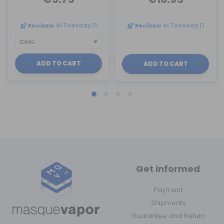
Recíbelo
el Tuesday 11
Recíbelo
el Tuesday 11
ADD TO CART
ADD TO CART
Get informed
Payment
Shipments
Guarantee and Return