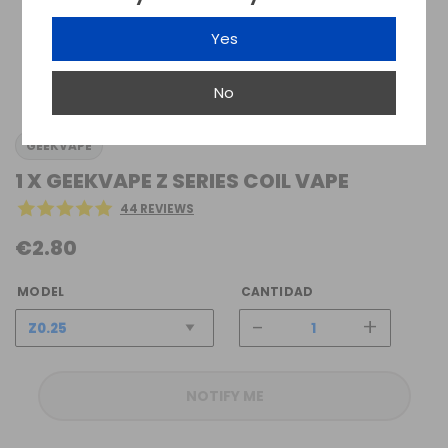
Yes
No
GEEKVAPE
1 X GEEKVAPE Z SERIES COIL VAPE
44 REVIEWS
€2.80
MODEL
CANTIDAD
-
+
NOTIFY ME