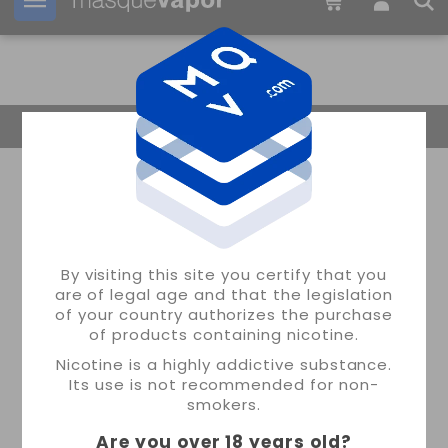
Your order can be shipped in
1d:
13h:
58m:
50s
Return Home
By visiting this site you certify that you
are of legal age and that the legislation
of your country authorizes the purchase
of products containing nicotine.
Nicotine is a highly addictive substance.
Its use is not recommended for non-
smokers.
Are you over 18 years old
?