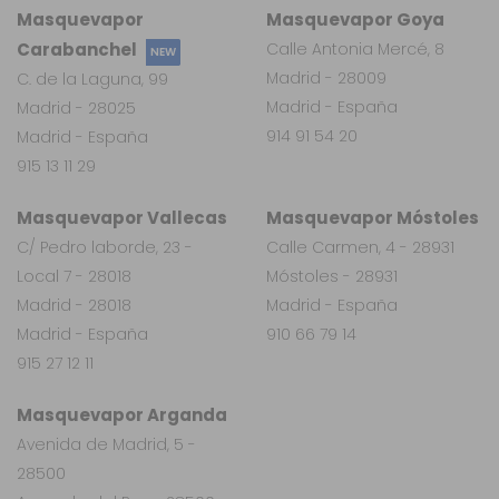
Masquevapor
Masquevapor Goya
Carabanchel
Calle Antonia Mercé, 8
NEW
Madrid - 28009
C. de la Laguna, 99
Madrid - España
Madrid - 28025
914 91 54 20
Madrid - España
915 13 11 29
Masquevapor Vallecas
Masquevapor Móstoles
C/ Pedro laborde, 23 -
Calle Carmen, 4 - 28931
Local 7 - 28018
Móstoles - 28931
Madrid - 28018
Madrid - España
Madrid - España
910 66 79 14
915 27 12 11
Masquevapor Arganda
Avenida de Madrid, 5 -
28500