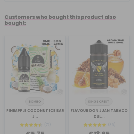
Customers who bought this product also
bought:
BOMBO
KINGS CREST
PINEAPPLE COCONUT ICE BAR
FLAVOUR DON JUAN TABACO
J...
DUL...
(77)
(35)
€5.75
€18.95