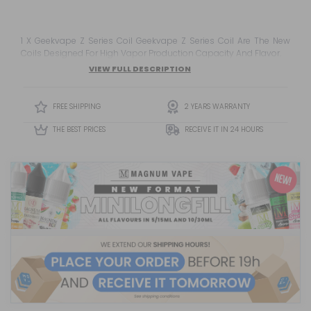
1 X Geekvape Z Series Coil Geekvape Z Series Coil Are The New
Coils Designed For High Vapor Production Capacity And Flavor.
VIEW FULL DESCRIPTION
FREE SHIPPING
2 YEARS WARRANTY
THE BEST PRICES
RECEIVE IT IN 24 HOURS