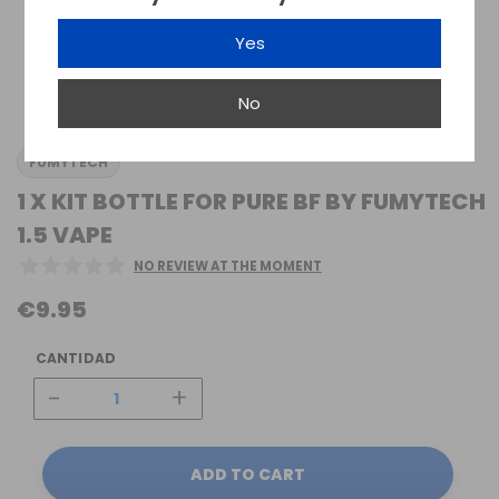
Yes
No
FUMYTECH
1 X KIT BOTTLE FOR PURE BF BY FUMYTECH
1.5 VAPE
NO REVIEW AT THE MOMENT
€9.95
CANTIDAD
-
+
ADD TO CART