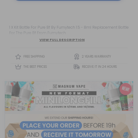
1 X Kit Bottle For Pure Bf By Fumytech 1.5 - 8ml Replacement Bottle
For The Pure Bf From Fumytech.
VIEW FULL DESCRIPTION
FREE SHIPPING
2 YEARS WARRANTY
THE BEST PRICES
RECEIVE IT IN 24 HOURS