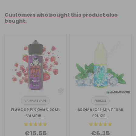
Customers who bought this product also
bought:
VAMPIRE VAPE
FRUIZEE
FLAVOUR PINKMAN 20ML
AROMA ICEE MINT 10ML
VAMPIR...
FRUIZE...
€15.55
€6.35