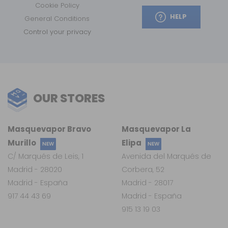
Cookie Policy
HELP
General Conditions
Control your privacy
OUR STORES
Masquevapor Bravo
Masquevapor La
Murillo
Elipa
NEW
NEW
C/ Marqués de Leis, 1
Avenida del Marqués de
Madrid - 28020
Corbera, 52
Madrid - España
Madrid - 28017
917 44 43 69
Madrid - España
915 13 19 03