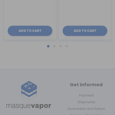
ADD TO CART
ADD TO CART
Get informed
Payment
Shipments
Guarantee and Return