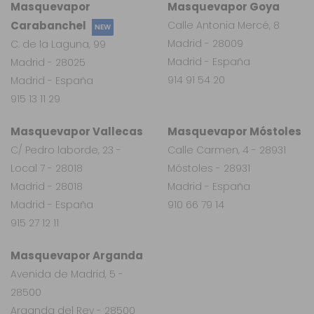
Masquevapor
Masquevapor Goya
Carabanchel
Calle Antonia Mercé, 8
NEW
Madrid - 28009
C. de la Laguna, 99
Madrid - España
Madrid - 28025
914 91 54 20
Madrid - España
915 13 11 29
Masquevapor Vallecas
Masquevapor Móstoles
C/ Pedro laborde, 23 -
Calle Carmen, 4 - 28931
Local 7 - 28018
Móstoles - 28931
Madrid - 28018
Madrid - España
Madrid - España
910 66 79 14
915 27 12 11
Masquevapor Arganda
Avenida de Madrid, 5 -
28500
Arganda del Rey - 28500