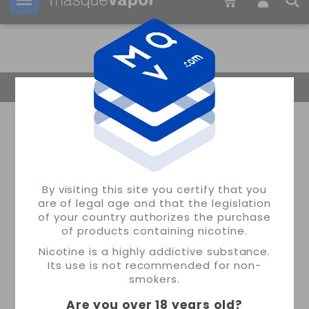
Your order can be shipped in
06h:
12m:
18s
Return Home
By visiting this site you certify that you
are of legal age and that the legislation
of your country authorizes the purchase
of products containing nicotine.
Nicotine is a highly addictive substance.
Its use is not recommended for non-
smokers.
Are you over 18 years old
?