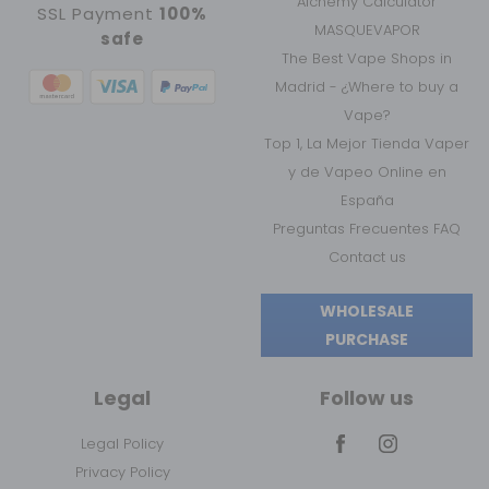
Alchemy Calculator
SSL Payment
100%
MASQUEVAPOR
safe
The Best Vape Shops in
Madrid - ¿Where to buy a
Vape?
Top 1, La Mejor Tienda Vaper
y de Vapeo Online en
España
Preguntas Frecuentes FAQ
Contact us
WHOLESALE
PURCHASE
Legal
Follow us
Legal Policy
Privacy Policy