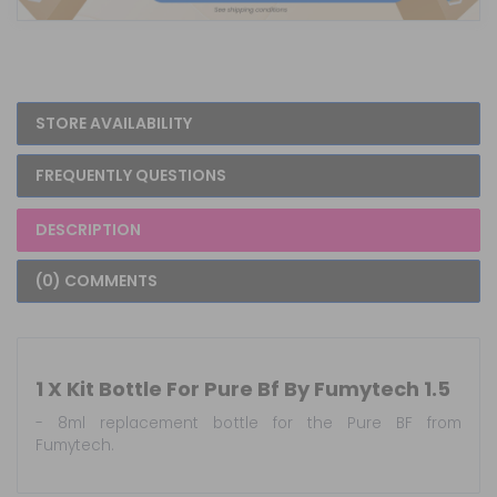
STORE AVAILABILITY
FREQUENTLY QUESTIONS
DESCRIPTION
(0) COMMENTS
1 X Kit Bottle For Pure Bf By Fumytech 1.5
- 8ml replacement bottle for the Pure BF from
Fumytech.