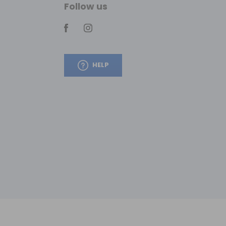
Follow us
HELP