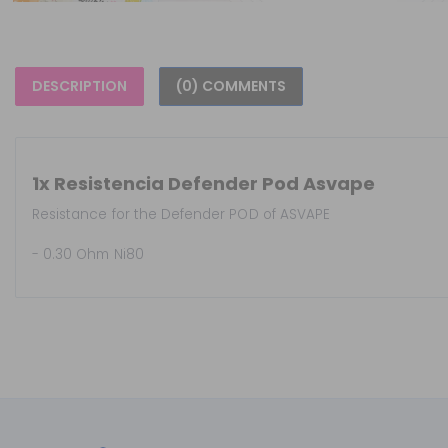
DESCRIPTION
(0) COMMENTS
1x Resistencia Defender Pod Asvape
Resistance for the Defender POD of ASVAPE
- 0.30 Ohm Ni80