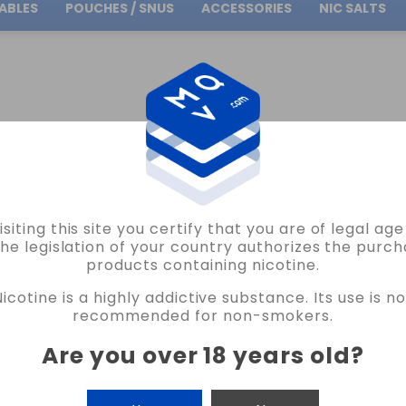
ABLES
POUCHES / SNUS
ACCESSORIES
NIC SALTS
Free Shipping
on orders over
30.00€
PE VAPE
isiting this site you certify that you are of legal ag
ASVAPE
the legislation of your country authorizes the purch
products containing nicotine.
1X RESISTENCIA DEFENDER POD ASVAP
Nicotine is a highly addictive substance. Its use is no
NO REVIEW AT THE MOMENT
recommended for non-smokers.
€2.44
€3.75
Are you over 18 years old
?
CANTIDAD
-
+