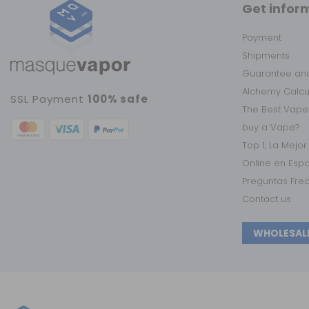
Get infor
Payment
Shipments
Guarantee and
Alchemy Calc
SSL Payment
100% safe
The Best Vape
buy a Vape?
Top 1, La Mejo
Online en Esp
Preguntas Fre
Contact us
WHOLESAL