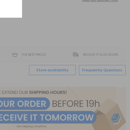
VIEW FULL DESCRIPTION
THE BEST PRICES
RECEIVE IT IN 24 HOURS
Store availability
Frequently Questions