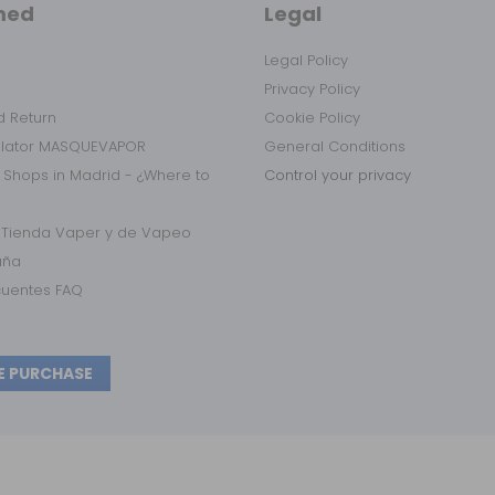
med
Legal
Legal Policy
Privacy Policy
 Return
Cookie Policy
ulator MASQUEVAPOR
General Conditions
 Shops in Madrid - ¿Where to
Control your privacy
r Tienda Vaper y de Vapeo
aña
cuentes FAQ
E PURCHASE