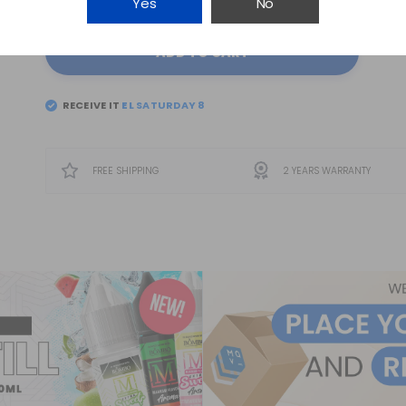
Yes
No
ADD TO CART
RECEIVE IT
FREE SHIPPING
2 YEARS WARRANTY