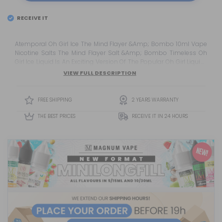
RECEIVE IT
Atemporal Oh Girl Ice The Mind Flayer &Amp; Bombo 10ml Vape
Nicotine Salts The Mind Flayer Salt &Amp; Bombo Timeless Oh
Girl Ice Liquid Is An Exciting Version Of The Popular Oh Girl Liquid ,
Enriched With An Extra Touch Of Freshness . This Delicious Blend
VIEW FULL DESCRIPTION
Will Surprise You With Its Combination Of Refreshing And Sweet
Flavours.
FREE SHIPPING
2 YEARS WARRANTY
THE BEST PRICES
RECEIVE IT IN 24 HOURS