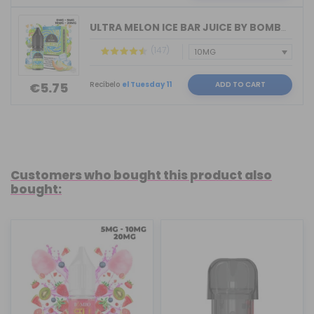
ULTRA MELON ICE BAR JUICE BY BOMBO 10...
(147)
Recíbelo
el Tuesday 11
ADD TO CART
€5.75
Customers who bought this product also
bought: