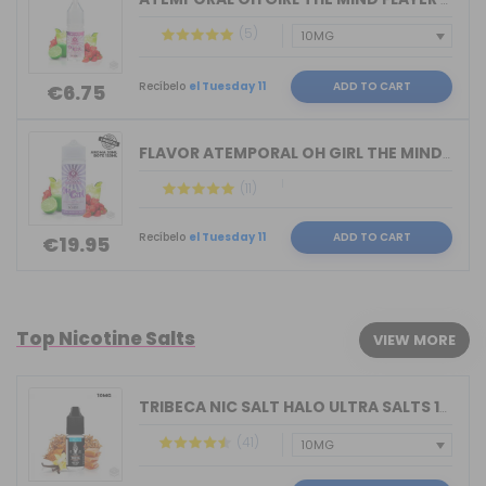
(5)
Recíbelo
el Tuesday 11
ADD TO CART
€6.75
FLAVOR ATEMPORAL OH GIRL THE MIND FLA...
(11)
Recíbelo
el Tuesday 11
ADD TO CART
€19.95
Top Nicotine Salts
VIEW MORE
TRIBECA NIC SALT HALO ULTRA SALTS 10M...
(41)