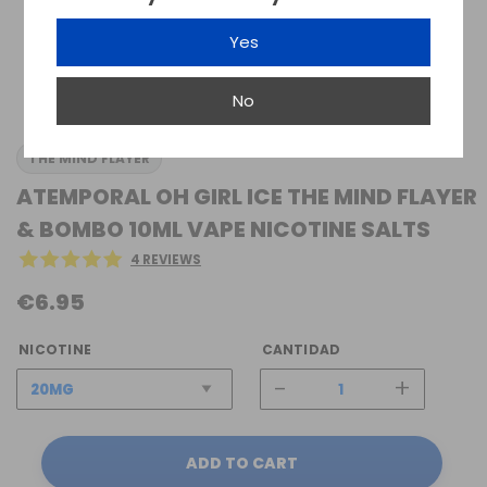
Yes
No
THE MIND FLAYER
ATEMPORAL OH GIRL ICE THE MIND FLAYER
& BOMBO 10ML VAPE NICOTINE SALTS
4 REVIEWS
€6.95
NICOTINE
CANTIDAD
-
+
ADD TO CART