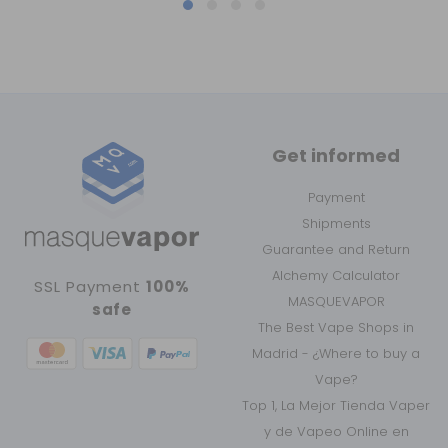
Get informed
Payment
Shipments
Guarantee and Return
Alchemy Calculator
SSL Payment
100%
MASQUEVAPOR
safe
The Best Vape Shops in
Madrid - ¿Where to buy a
Vape?
Top 1, La Mejor Tienda Vaper
y de Vapeo Online en