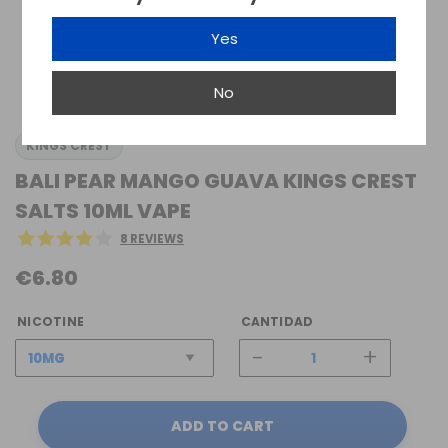
Yes
No
KINGS CREST
BALI PEAR MANGO GUAVA KINGS CREST
SALTS 10ML VAPE
8 REVIEWS
€6.80
NICOTINE
CANTIDAD
-
+
ADD TO CART