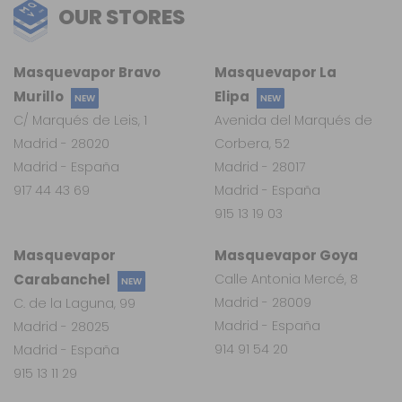
OUR STORES
Masquevapor Bravo
Masquevapor La
Murillo
Elipa
NEW
NEW
C/ Marqués de Leis, 1
Avenida del Marqués de
Madrid - 28020
Corbera, 52
Madrid - España
Madrid - 28017
917 44 43 69
Madrid - España
915 13 19 03
Masquevapor
Masquevapor Goya
Carabanchel
Calle Antonia Mercé, 8
NEW
Madrid - 28009
C. de la Laguna, 99
Madrid - España
Madrid - 28025
914 91 54 20
Madrid - España
915 13 11 29