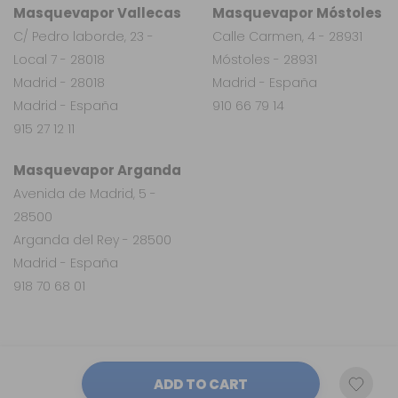
Masquevapor Vallecas
Masquevapor Móstoles
C/ Pedro laborde, 23 -
Calle Carmen, 4 - 28931
Local 7 - 28018
Móstoles - 28931
Madrid - 28018
Madrid - España
Madrid - España
910 66 79 14
915 27 12 11
Masquevapor Arganda
Avenida de Madrid, 5 -
28500
Arganda del Rey - 28500
Madrid - España
918 70 68 01
ADD TO CART