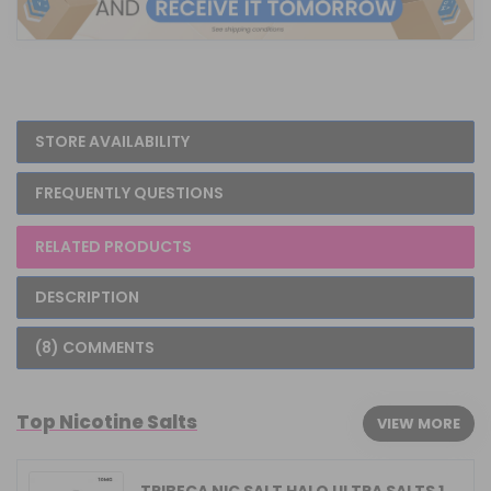
STORE AVAILABILITY
FREQUENTLY QUESTIONS
RELATED PRODUCTS
DESCRIPTION
(8) COMMENTS
Top Nicotine Salts
VIEW MORE