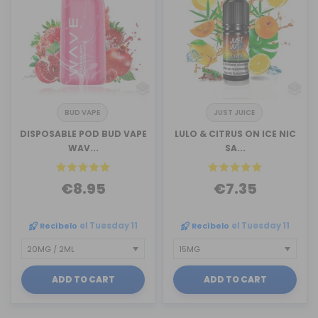
BUD VAPE
JUST JUICE
DISPOSABLE POD BUD VAPE
LULO & CITRUS ON ICE NIC
WAV...
SA...
€8.95
€7.35
Recíbelo
el Tuesday 11
Recíbelo
el Tuesday 11
ADD TO CART
ADD TO CART