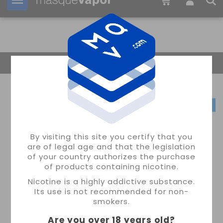
Your order can be shipped in
3d:
01h:
43m:
28s
Return Home
By visiting this site you certify that you
are of legal age and that the legislation
of your country authorizes the purchase
of products containing nicotine.
Nicotine is a highly addictive substance.
Its use is not recommended for non-
smokers.
Are you over 18 years old
?