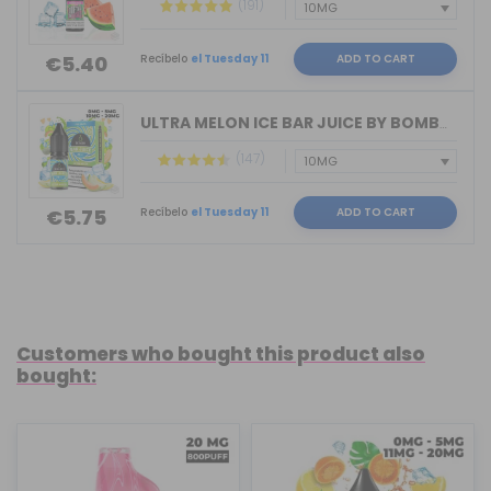
(191)
Recíbelo
el Tuesday 11
ADD TO CART
€5.40
ULTRA MELON ICE BAR JUICE BY BOMBO 10...
(147)
Recíbelo
el Tuesday 11
ADD TO CART
€5.75
Customers who bought this product also
bought: