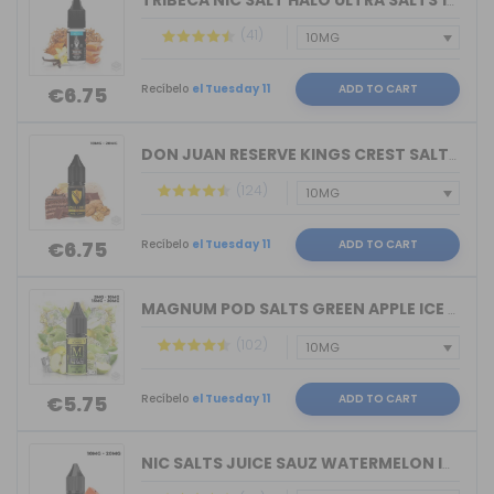
TRIBECA NIC SALT HALO ULTRA SALTS 10M...
(41)
Recíbelo
el Tuesday 11
ADD TO CART
€6.75
DON JUAN RESERVE KINGS CREST SALTS 10...
(124)
Recíbelo
el Tuesday 11
ADD TO CART
€6.75
MAGNUM POD SALTS GREEN APPLE ICE 10ML...
(102)
Recíbelo
el Tuesday 11
ADD TO CART
€5.75
NIC SALTS JUICE SAUZ WATERMELON ICE D...