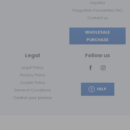
España
Preguntas Frecuentes FAQ
Contact us
WHOLESALE
PURCHASE
Legal
Follow us
Legal Policy
Privacy Policy
Cookie Policy
HELP
General Conditions
Control your privacy