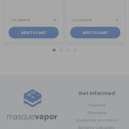
ADD TO CART
ADD TO CART
Get informed
Payment
Shipments
Guarantee and Return
Alchemy Calculator