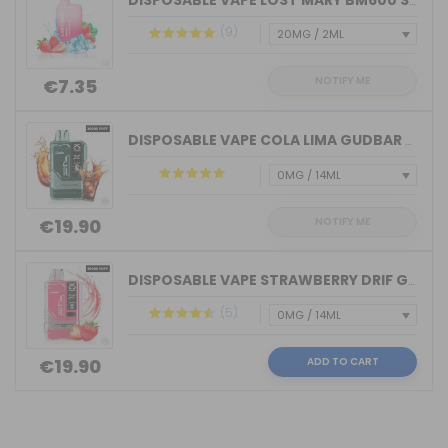
DISPOSABLE VAPE LOST MARY BM600 STRAW...
(9)
NOTIFY ME
€7.35
DISPOSABLE VAPE COLA LIMA GUDBAR X-UL...
NOTIFY ME
€19.90
DISPOSABLE VAPE STRAWBERRY DRIF GUDBA...
(5)
ADD TO CART
€19.90