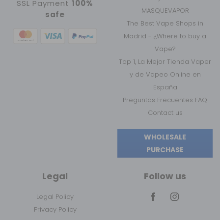
SSL Payment
100%
MASQUEVAPOR
safe
The Best Vape Shops in
Madrid - ¿Where to buy a
Vape?
Top 1, La Mejor Tienda Vaper
y de Vapeo Online en
España
Preguntas Frecuentes FAQ
Contact us
WHOLESALE
PURCHASE
Legal
Follow us
Legal Policy
Privacy Policy