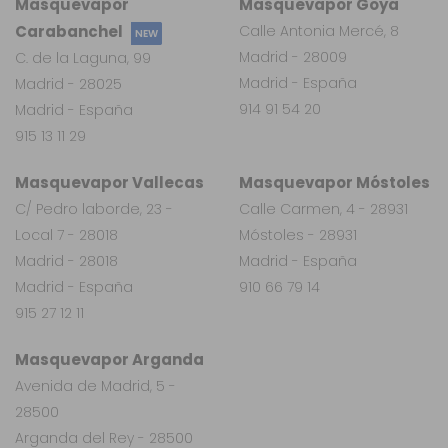
Masquevapor
Masquevapor Goya
Carabanchel
Calle Antonia Mercé, 8
NEW
Madrid - 28009
C. de la Laguna, 99
Madrid - España
Madrid - 28025
914 91 54 20
Madrid - España
915 13 11 29
Masquevapor Vallecas
Masquevapor Móstoles
C/ Pedro laborde, 23 -
Calle Carmen, 4 - 28931
Local 7 - 28018
Móstoles - 28931
Madrid - 28018
Madrid - España
Madrid - España
910 66 79 14
915 27 12 11
Masquevapor Arganda
Avenida de Madrid, 5 -
28500
Arganda del Rey - 28500