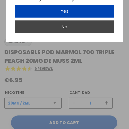
Yes
No
MUSS VAPE
DISPOSABLE POD MARMOL 700 TRIPLE
PEACH 20MG DE MUSS 2ML
9 REVIEWS
€6.95
NICOTINE
CANTIDAD
-
+
ADD TO CART