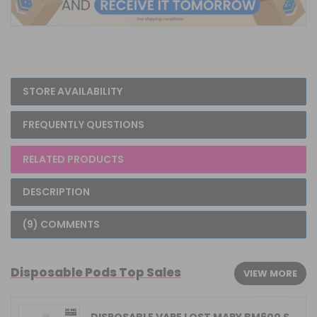
STORE AVAILABILITY
FREQUENTLY QUESTIONS
RELATED PRODUCTS
DESCRIPTION
(9) COMMENTS
Disposable Pods Top Sales
VIEW MORE