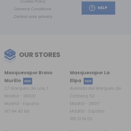
Cookie Policy
HELP
General Conditions
Control your privacy
OUR STORES
Masquevapor Bravo
Masquevapor La
Murillo
Elipa
NEW
NEW
C/ Marqués de Leis, 1
Avenida del Marqués de
Madrid - 28020
Corbera, 52
Madrid - España
Madrid - 28017
917 44 43 69
Madrid - España
915 13 19 03