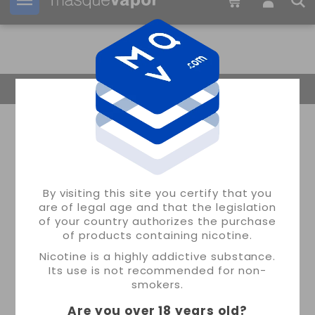
Your order can be shipped in
03h:
00m:
44s
Return Home
By visiting this site you certify that you
are of legal age and that the legislation
of your country authorizes the purchase
of products containing nicotine.
Nicotine is a highly addictive substance.
Its use is not recommended for non-
smokers.
Are you over 18 years old
?