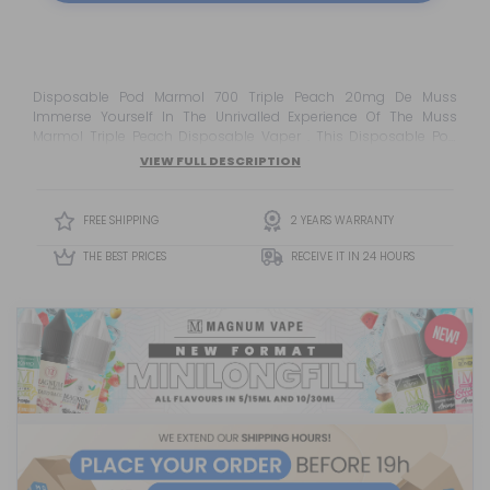
Disposable Pod Marmol 700 Triple Peach 20mg De Muss
Immerse Yourself In The Unrivalled Experience Of The Muss
Marmol Triple Peach Disposable Vaper . This Disposable Pod
Offers An Irresistible Taste Of A Fresh And Juicy Peach Trio .
VIEW FULL DESCRIPTION
Equipped With A 550mah Pure Cobalt Battery , You Will Enjoy Up
To 700 Puffs Of Pure Pleasure. The Mesh Coil Technology<...
FREE SHIPPING
2 YEARS WARRANTY
THE BEST PRICES
RECEIVE IT IN 24 HOURS