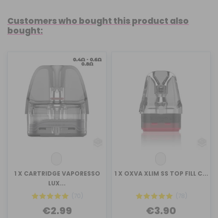
Customers who bought this product also
bought:
1 X CARTRIDGE VAPORESSO
1 X OXVA XLIM SS TOP FILL C...
LUX...
(70)
(78)
€2.99
€3.90