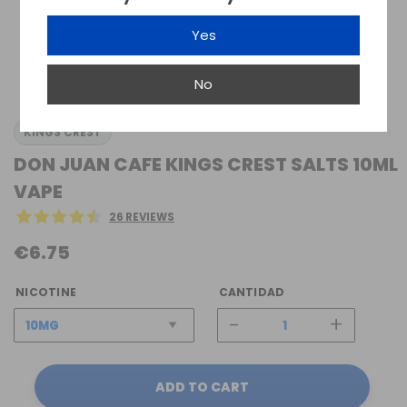
Yes
No
KINGS CREST
DON JUAN CAFE KINGS CREST SALTS 10ML
VAPE
26 REVIEWS
€6.75
NICOTINE
CANTIDAD
-
+
ADD TO CART