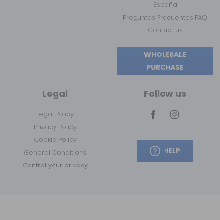
España
Preguntas Frecuentes FAQ
Contact us
WHOLESALE
PURCHASE
Legal
Follow us
Legal Policy
Privacy Policy
Cookie Policy
HELP
General Conditions
Control your privacy