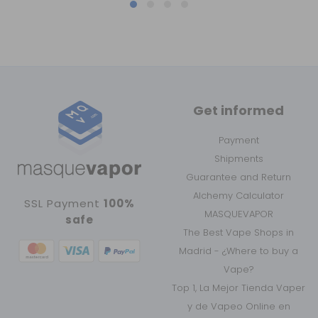
Get informed
Payment
Shipments
Guarantee and Return
Alchemy Calculator
SSL Payment
100%
MASQUEVAPOR
safe
The Best Vape Shops in
Madrid - ¿Where to buy a
Vape?
Top 1, La Mejor Tienda Vaper
y de Vapeo Online en