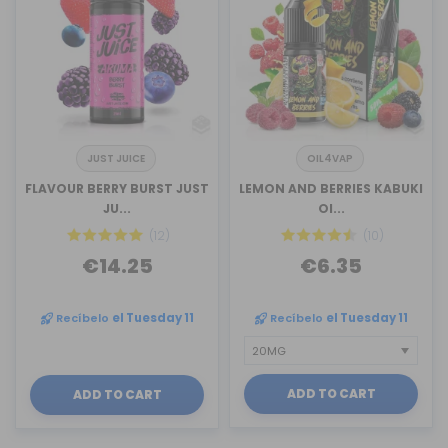
JUST JUICE
OIL4VAP
FLAVOUR BERRY BURST JUST
LEMON AND BERRIES KABUKI
JU...
OI...
(12)
(10)
€14.25
€6.35
Recíbelo
el Tuesday 11
Recíbelo
el Tuesday 11
ADD TO CART
ADD TO CART