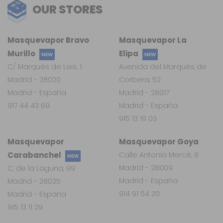
OUR STORES
Masquevapor Bravo
Masquevapor La
Murillo
Elipa
NEW
NEW
C/ Marqués de Leis, 1
Avenida del Marqués de
Madrid - 28020
Corbera, 52
Madrid - España
Madrid - 28017
917 44 43 69
Madrid - España
915 13 19 03
Masquevapor
Masquevapor Goya
Carabanchel
Calle Antonia Mercé, 8
NEW
Madrid - 28009
C. de la Laguna, 99
Madrid - España
Madrid - 28025
914 91 54 20
Madrid - España
915 13 11 29