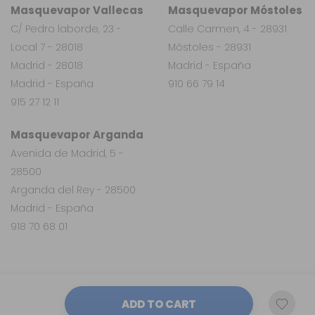
Masquevapor Vallecas
Masquevapor Móstoles
C/ Pedro laborde, 23 -
Calle Carmen, 4 - 28931
Local 7 - 28018
Móstoles - 28931
Madrid - 28018
Madrid - España
Madrid - España
910 66 79 14
915 27 12 11
Masquevapor Arganda
Avenida de Madrid, 5 -
28500
Arganda del Rey - 28500
Madrid - España
918 70 68 01
ADD TO CART