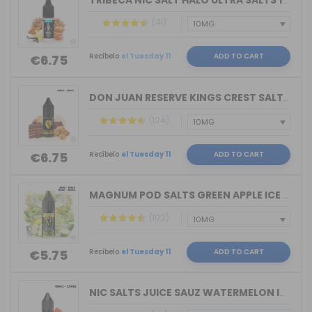
TRIBECA NIC SALT HALO ULTRA SALTS 10M...
(41)
Recíbelo
el Tuesday 11
ADD TO CART
€6.75
DON JUAN RESERVE KINGS CREST SALTS 10...
(124)
Recíbelo
el Tuesday 11
ADD TO CART
€6.75
MAGNUM POD SALTS GREEN APPLE ICE 10ML...
(102)
Recíbelo
el Tuesday 11
ADD TO CART
€5.75
NIC SALTS JUICE SAUZ WATERMELON ICE D...