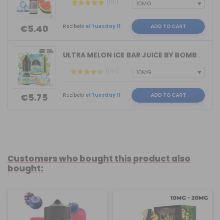
(191)
Recíbelo
el Tuesday 11
ADD TO CART
€5.40
ULTRA MELON ICE BAR JUICE BY BOMBO 10...
(147)
Recíbelo
el Tuesday 11
ADD TO CART
€5.75
Customers who bought this product also
bought: