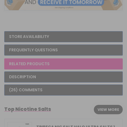
STORE AVAILABILITY
FREQUENTLY QUESTIONS
RELATED PRODUCTS
DESCRIPTION
(26) COMMENTS
Top Nicotine Salts
VIEW MORE