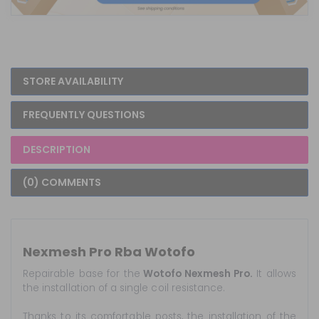
STORE AVAILABILITY
FREQUENTLY QUESTIONS
DESCRIPTION
(0) COMMENTS
Nexmesh Pro Rba Wotofo
Repairable base for the
Wotofo Nexmesh Pro.
It allows
the installation of a single coil resistance.
Thanks to its comfortable posts, the installation of the