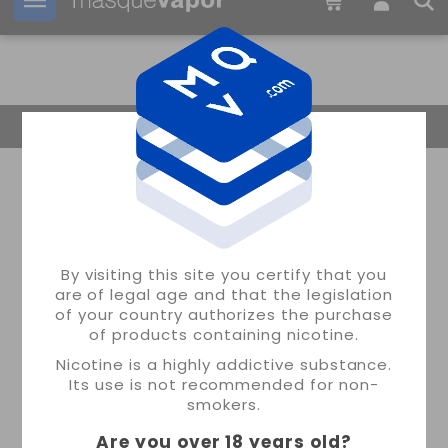
Your order can be shipped in
19h:
19m:
24s
Return Home
By visiting this site you certify that you
are of legal age and that the legislation
of your country authorizes the purchase
of products containing nicotine.
Nicotine is a highly addictive substance.
Its use is not recommended for non-
smokers.
Are you over 18 years old
?