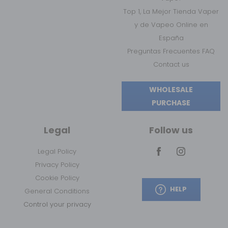
Top 1, La Mejor Tienda Vaper
y de Vapeo Online en
España
Preguntas Frecuentes FAQ
Contact us
WHOLESALE
PURCHASE
Legal
Follow us
Legal Policy
Privacy Policy
Cookie Policy
HELP
General Conditions
Control your privacy