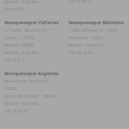
914 91 54 20
Madrid - España
915 13 11 29
Masquevapor Vallecas
Masquevapor Móstoles
C/ Pedro laborde, 23 -
Calle Carmen, 4 - 28931
Local 7 - 28018
Móstoles - 28931
Madrid - 28018
Madrid - España
Madrid - España
910 66 79 14
915 27 12 11
Masquevapor Arganda
Avenida de Madrid, 5 -
28500
Arganda del Rey - 28500
Madrid - España
918 70 68 01