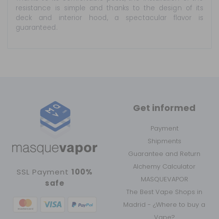
resistance is simple and thanks to the design of its
deck and interior hood, a spectacular flavor is
guaranteed.
Get informed
Payment
Shipments
Guarantee and Return
Alchemy Calculator
SSL Payment
100%
MASQUEVAPOR
safe
The Best Vape Shops in
Madrid - ¿Where to buy a
Vape?