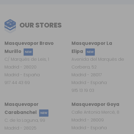
OUR STORES
Masquevapor Bravo
Masquevapor La
Murillo
Elipa
NEW
NEW
C/ Marqués de Leis, 1
Avenida del Marqués de
Madrid - 28020
Corbera, 52
Madrid - España
Madrid - 28017
917 44 43 69
Madrid - España
915 13 19 03
Masquevapor
Masquevapor Goya
Carabanchel
Calle Antonia Mercé, 8
NEW
Madrid - 28009
C. de la Laguna, 99
Madrid - España
Madrid - 28025