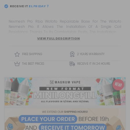
RECEIVE IT
Nexmesh Pro Rba Wotofo Repairable Base For The Wotofo
Nexmesh Pro. It Allows The Installation Of A Single Coil
Resistance. Thanks To Its Comfortable Posts, The Installation Of
The Resistance Is Simple And Thanks To The Design Of Its Deck
VIEW FULL DESCRIPTION
And Interior Hood, A Spectacular Flavor Is Guaranteed.
FREE SHIPPING
2 YEARS WARRANTY
THE BEST PRICES
RECEIVE IT IN 24 HOURS