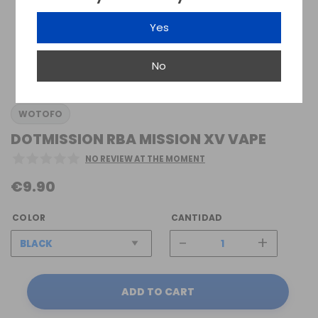
Yes
No
WOTOFO
DOTMISSION RBA MISSION XV VAPE
NO REVIEW AT THE MOMENT
€9.90
COLOR
CANTIDAD
-
+
ADD TO CART