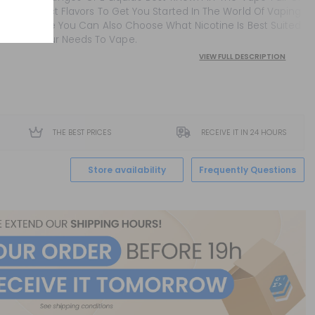
Perfect Flavors To Get You Started In The World Of Vaping
Where You Can Also Choose What Nicotine Is Best Suited
To Your Needs To Vape.
VIEW FULL DESCRIPTION
THE BEST PRICES
RECEIVE IT IN 24 HOURS
Store availability
Frequently Questions