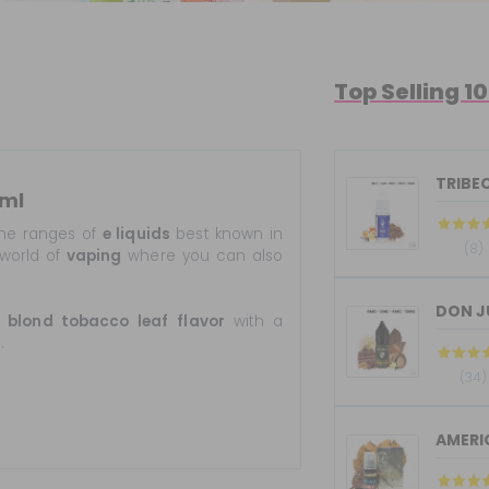
Top Selling 1
TRIBEC
0ml
he ranges of
e liquids
best known in
(8)
world of
vaping
where you can also
s
blond tobacco
leaf
flavor
with a
.
(34)