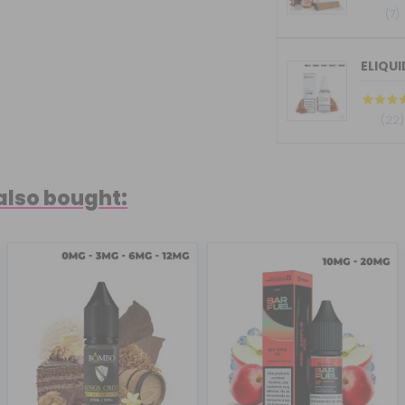
(7)
ELIQU
(22)
also bought: