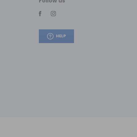
Follow us
HELP