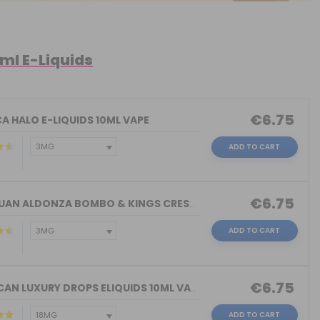
0ml E-Liquids
€6.75
A HALO E-LIQUIDS 10ML VAPE
ADD TO CART
€6.75
DON JUAN ALDONZA BOMBO & KINGS CREST ...
ADD TO CART
€6.75
AMERICAN LUXURY DROPS ELIQUIDS 10ML VAPE
ADD TO CART