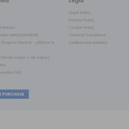
med
Legal
Legal Policy
Privacy Policy
 Return
Cookie Policy
ulator MASQUEVAPOR
General Conditions
 Shops in Madrid - ¿Where to
Control your privacy
r Tienda Vaper y de Vapeo
aña
cuentes FAQ
E PURCHASE