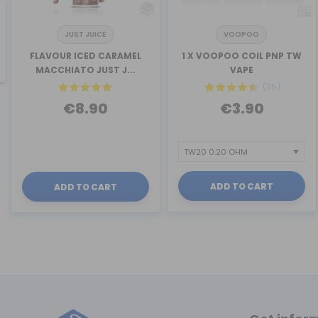
JUST JUICE
VOOPOO
revious
FLAVOUR ICED CARAMEL
1 X VOOPOO COIL PNP TW
MACCHIATO JUST J...
VAPE
(35)
€8.90
€3.90
ADD TO CART
ADD TO CART