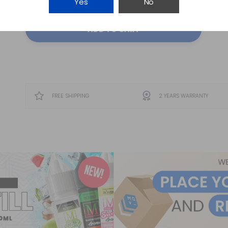
Yes
No
ADD TO CART
FREE SHIPPING
2 YEARS WARRANTY