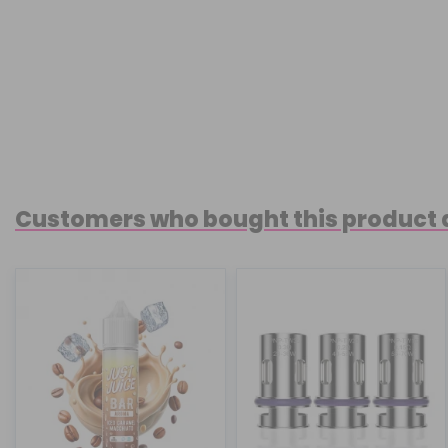
Customers who bought this product 