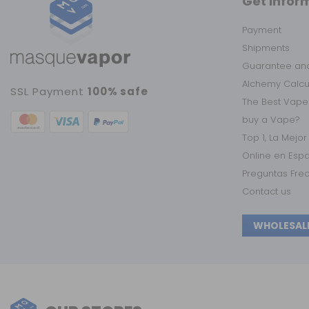
Get infor
Payment
Shipments
Guarantee and
Alchemy Calc
SSL Payment
100% safe
The Best Vape
buy a Vape?
Top 1, La Mejo
Online en Esp
Preguntas Fre
Contact us
WHOLESAL