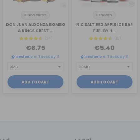
KINGS CREST
HANGSEN
DON JUAN ALDONZA BOMBO
NIC SALT RED APPLE ICE BAR
& KINGS CREST ...
FUEL BY H...
(34)
(10)
€6.75
€5.40
Recíbelo
el Tuesday 11
Recíbelo
el Tuesday 11
ADD TO CART
ADD TO CART