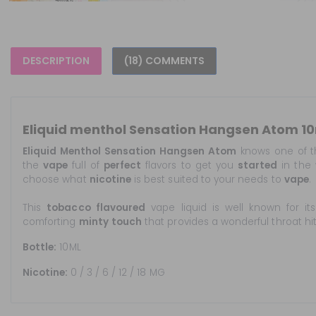
DESCRIPTION
(18) COMMENTS
Eliquid menthol Sensation Hangsen Atom 1
Eliquid Menthol Sensation Hangsen Atom
knows one of t
the
vape
full of
perfect
flavors to get you
started
in the 
choose what
nicotine
is best suited to your needs to
vape
.
This
tobacco flavoured
vape liquid is well known for it
comforting
minty
touch
that provides a wonderful throat hit
Bottle:
10ML
Nicotine:
0 / 3 / 6 / 12 / 18 MG