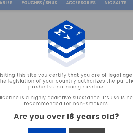
ABLES
POUCHES / SNUS
ACCESSORIES
NIC SALTS
Free Shipping
on orders over
30.00€
ANGSEN ATOM MENTHOL SENSATION 10ML VAPE
isiting this site you certify that you are of legal ag
HANGSEN
the legislation of your country authorizes the purch
products containing nicotine.
ELIQUID HANGSEN ATOM MENTHOL SEN
Nicotine is a highly addictive substance. Its use is no
18 REVIEWS
recommended for non-smokers.
€4.75
Are you over 18 years old
?
NICOTINE
CANTIDAD
-
+