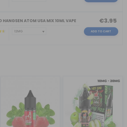
€3.95
ID HANGSEN ATOM USA MIX 10ML VAPE
ADD TO CART