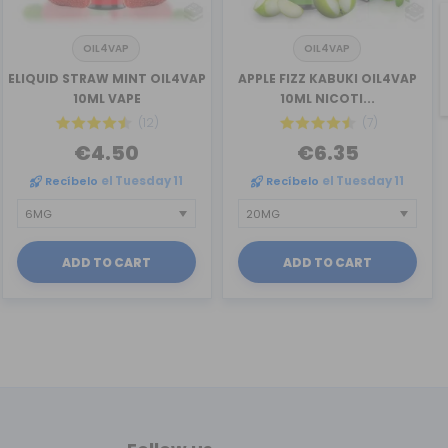
OIL4VAP
OIL4VAP
ELIQUID STRAW MINT OIL4VAP
APPLE FIZZ KABUKI OIL4VAP
10ML VAPE
10ML NICOTI...
(12)
(7)
€4.50
€6.35
Recíbelo
el Tuesday 11
Recíbelo
el Tuesday 11
ADD TO CART
ADD TO CART