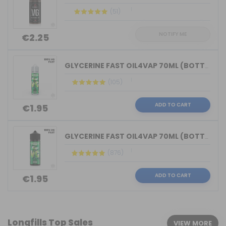
(51)
NOTIFY ME
€2.25
GLYCERINE FAST OIL4VAP 70ML (BOTTLE 7...
(105)
ADD TO CART
€1.95
GLYCERINE FAST OIL4VAP 70ML (BOTTLE 1...
(876)
ADD TO CART
€1.95
Longfills Top Sales
VIEW MORE