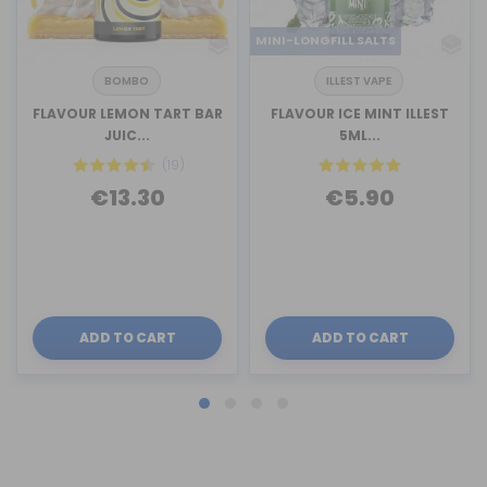
MINI-LONGFILL SALTS
BOMBO
ILLEST VAPE
FLAVOUR LEMON TART BAR
FLAVOUR ICE MINT ILLEST
JUIC...
5ML...
(19)
€13.30
€5.90
ADD TO CART
ADD TO CART