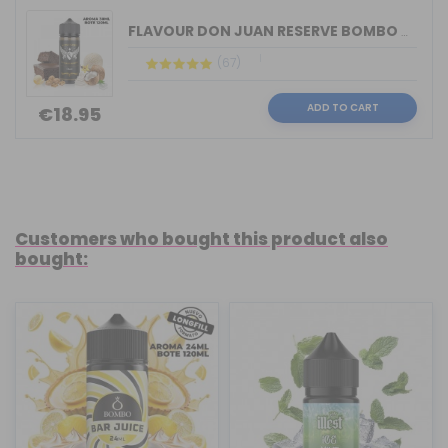
FLAVOUR DON JUAN RESERVE BOMBO & KING...
(67)
ADD TO CART
€18.95
Customers who bought this product also
bought: