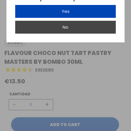
Yes
No
BOMBO
FLAVOUR CHOCO NUT TART PASTRY
MASTERS BY BOMBO 30ML
9 REVIEWS
€13.50
CANTIDAD
-
+
ADD TO CART