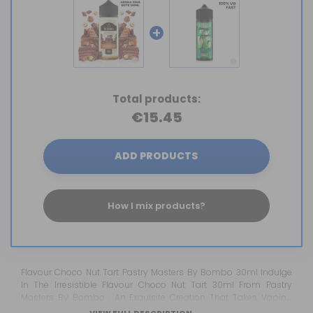
+
Total products:
€15.45
ADD PRODUCTS
How I mix products?
Flavour Choco Nut Tart Pastry Masters By Bombo 30ml Indulge
In The Irresistible Flavour Choco Nut Tart 30ml From Pastry
Masters By Bombo , An Exquisite Creation That Takes Vaping
Pleasure To The Next Level. This E-Liquid Transports Your Senses
VIEW FULL DESCRIPTION