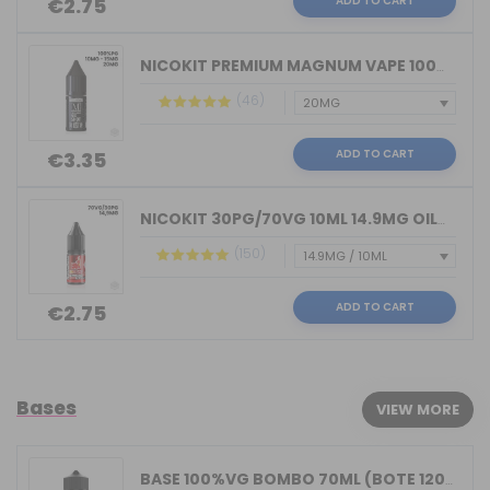
ADD TO CART
€2.75
NICOKIT PREMIUM MAGNUM VAPE 100%PG 10...
(46)
ADD TO CART
€3.35
NICOKIT 30PG/70VG 10ML 14.9MG OIL4VAP...
(150)
ADD TO CART
€2.75
Bases
VIEW MORE
BASE 100%VG BOMBO 70ML (BOTE 120ML)