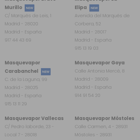
Murillo
Elipa
NEW
NEW
C/ Marqués de Leis, 1
Avenida del Marqués de
Madrid - 28020
Corbera, 52
Madrid - España
Madrid - 28017
917 44 43 69
Madrid - España
915 13 19 03
Masquevapor
Masquevapor Goya
Carabanchel
Calle Antonia Mercé, 8
NEW
Madrid - 28009
C. de la Laguna, 99
Madrid - España
Madrid - 28025
914 91 54 20
Madrid - España
915 13 11 29
Masquevapor Vallecas
Masquevapor Móstoles
C/ Pedro laborde, 23 -
Calle Carmen, 4 - 28931
Local 7 - 28018
Móstoles - 28931