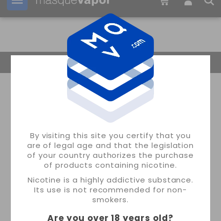
Your order can be shipped in
2d:
21h:
35m:
54s
Return Home
By visiting this site you certify that you
are of legal age and that the legislation
of your country authorizes the purchase
of products containing nicotine.
Nicotine is a highly addictive substance.
Its use is not recommended for non-
smokers.
Are you over 18 years old
?