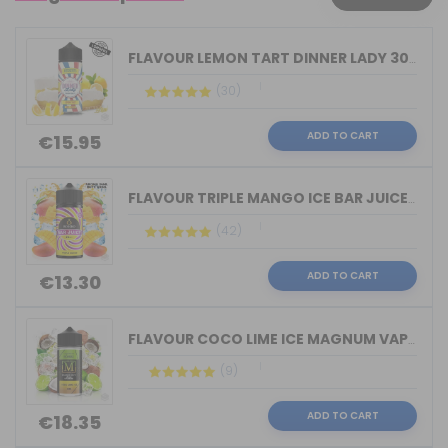
FLAVOUR LEMON TART DINNER LADY 30ML L...
(30)
ADD TO CART
€15.95
FLAVOUR TRIPLE MANGO ICE BAR JUICE BY...
(42)
ADD TO CART
€13.30
FLAVOUR COCO LIME ICE MAGNUM VAPE 30M...
(9)
ADD TO CART
€18.35