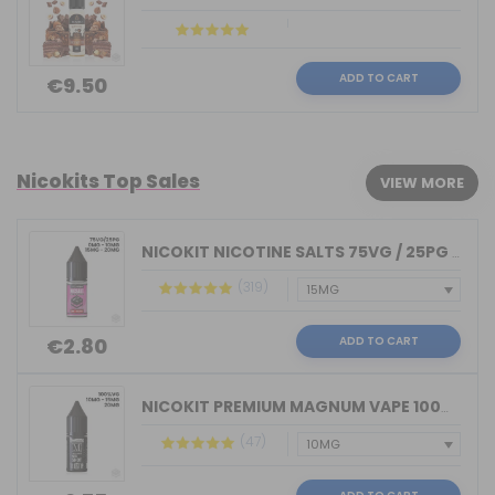
ADD TO CART
€9.50
Nicokits Top Sales
VIEW MORE
NICOKIT NICOTINE SALTS 75VG / 25PG MA...
(319)
ADD TO CART
€2.80
NICOKIT PREMIUM MAGNUM VAPE 100%VG 10...
(47)