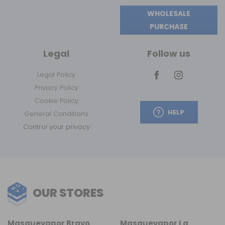
WHOLESALE
PURCHASE
Legal
Follow us
Legal Policy
Privacy Policy
Cookie Policy
HELP
General Conditions
Control your privacy
OUR STORES
Masquevapor Bravo
Masquevapor La