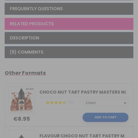
FREQUENTLY QUESTIONS
RELATED PRODUCTS
DESCRIPTION
(9) COMMENTS
Other Formats
CHOCO NUT TART PASTRY MASTERS NIC SAL...
(9)
ADD TO CART
€6.95
FLAVOUR CHOCO NUT TART PASTRY MASTERS...