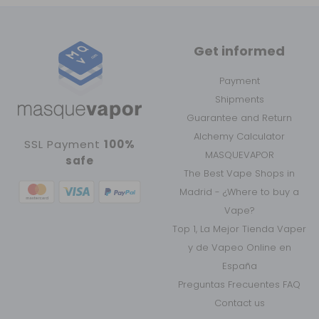
Get informed
Payment
Shipments
Guarantee and Return
Alchemy Calculator
SSL Payment
100%
MASQUEVAPOR
safe
The Best Vape Shops in
Madrid - ¿Where to buy a
Vape?
Top 1, La Mejor Tienda Vaper
y de Vapeo Online en
España
Preguntas Frecuentes FAQ
Contact us