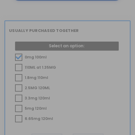
USUALLY PURCHASED TOGETHER
Select an option:
0mg 100ml
110ML at 1.35MG
1.8mg 110ml
2.5MG 120ML
3.3mg 120ml
5mg 120ml
6.65mg 120ml