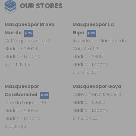
OUR STORES
Masquevapor Bravo
Masquevapor La
Murillo
Elipa
NEW
NEW
C/ Marqués de Leis, 1
Avenida del Marqués de
Madrid - 28020
Corbera, 52
Madrid - España
Madrid - 28017
917 44 43 69
Madrid - España
915 13 19 03
Masquevapor
Masquevapor Goya
Carabanchel
Calle Antonia Mercé, 8
NEW
Madrid - 28009
C. de la Laguna, 99
Madrid - España
Madrid - 28025
914 91 54 20
Madrid - España
915 13 11 29