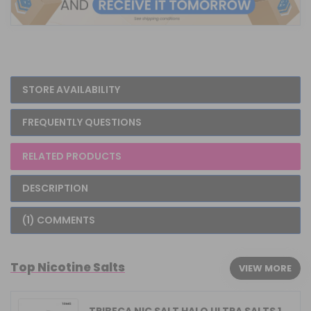
STORE AVAILABILITY
FREQUENTLY QUESTIONS
RELATED PRODUCTS
DESCRIPTION
(1) COMMENTS
Top Nicotine Salts
VIEW MORE