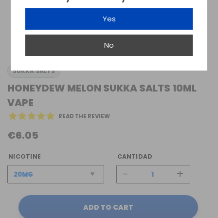
Yes
No
SUKKA SALTS
HONEYDEW MELON SUKKA SALTS 10ML
VAPE
READ THE REVIEW
€6.05
NICOTINE
CANTIDAD
-
+
ADD TO CART