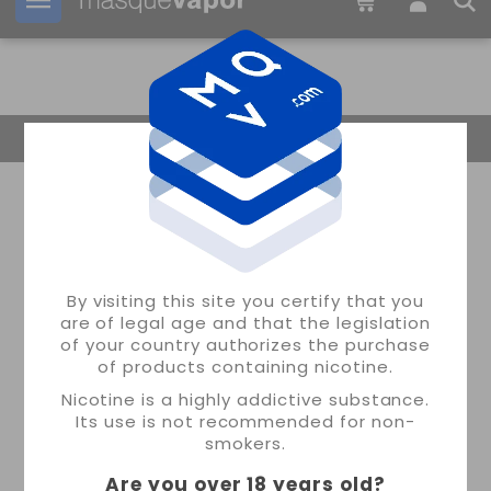
Your order can be shipped in
21h:
54m:
57s
Return Home
By visiting this site you certify that you
are of legal age and that the legislation
of your country authorizes the purchase
of products containing nicotine.
Nicotine is a highly addictive substance.
Its use is not recommended for non-
smokers.
Are you over 18 years old
?