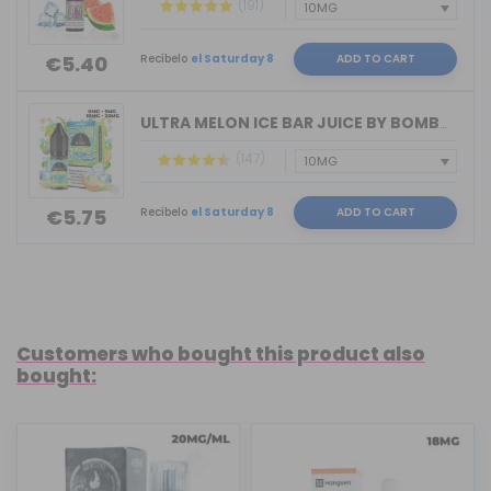
(191)
Recíbelo
el Saturday 8
ADD TO CART
€5.40
ULTRA MELON ICE BAR JUICE BY BOMBO 10...
(147)
Recíbelo
el Saturday 8
ADD TO CART
€5.75
Customers who bought this product also
bought: