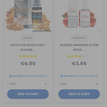
DROPS
HANGSEN
ROUTE 66 DROPS SALT
ELIQUID HANGSEN ATOM
ELIQUID...
APPLE ...
(10)
€6.80
€3.95
Recíbelo
el Saturday 8
Recíbelo
el Saturday 8
ADD TO CART
ADD TO CART