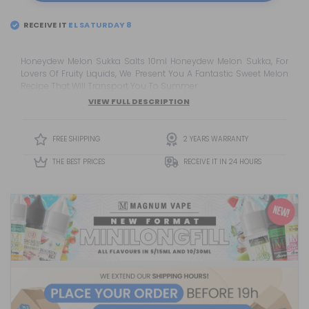
RECEIVE IT
Honeydew Melon Sukka Salts 10ml Honeydew Melon Sukka, For
Lovers Of Fruity Liquids, We Present You A Fantastic Sweet Melon
Recipe That Will Transport You To Summer
VIEW FULL DESCRIPTION
FREE SHIPPING
2 YEARS WARRANTY
THE BEST PRICES
RECEIVE IT IN 24 HOURS