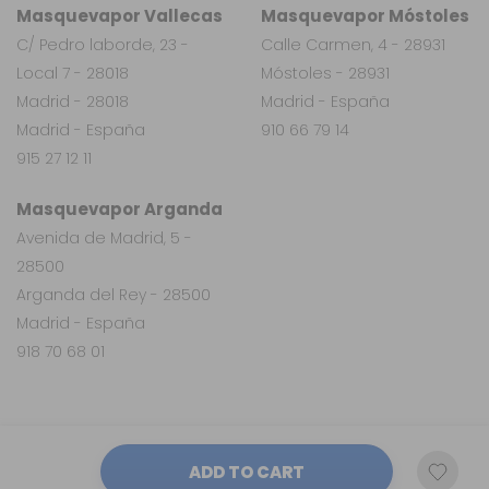
Masquevapor Vallecas
Masquevapor Móstoles
C/ Pedro laborde, 23 -
Calle Carmen, 4 - 28931
Local 7 - 28018
Móstoles - 28931
Madrid - 28018
Madrid - España
Madrid - España
910 66 79 14
915 27 12 11
Masquevapor Arganda
Avenida de Madrid, 5 -
28500
Arganda del Rey - 28500
Madrid - España
918 70 68 01
ADD TO CART