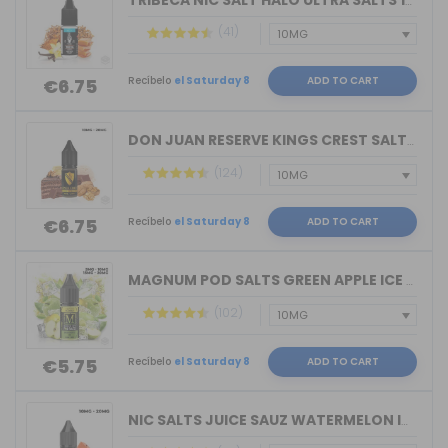
TRIBECA NIC SALT HALO ULTRA SALTS 10M...
(41)
Recíbelo
el Saturday 8
ADD TO CART
€6.75
DON JUAN RESERVE KINGS CREST SALTS 10...
(124)
Recíbelo
el Saturday 8
ADD TO CART
€6.75
MAGNUM POD SALTS GREEN APPLE ICE 10ML...
(102)
Recíbelo
el Saturday 8
ADD TO CART
€5.75
NIC SALTS JUICE SAUZ WATERMELON ICE D...