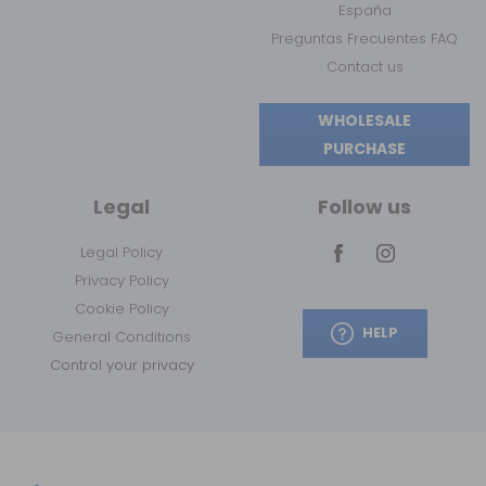
España
Preguntas Frecuentes FAQ
Contact us
WHOLESALE
PURCHASE
Legal
Follow us
Legal Policy
Privacy Policy
Cookie Policy
HELP
General Conditions
Control your privacy