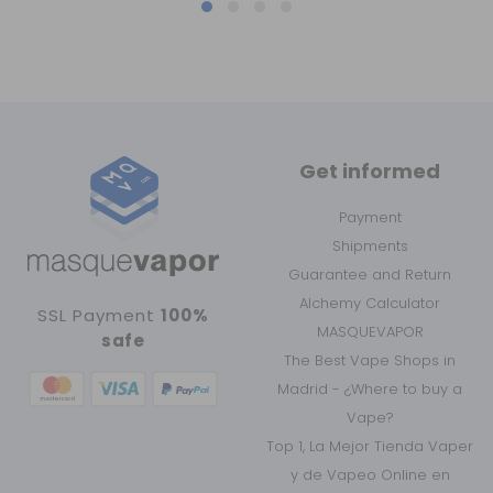
Get informed
Payment
Shipments
Guarantee and Return
Alchemy Calculator
SSL Payment
100%
MASQUEVAPOR
safe
The Best Vape Shops in
Madrid - ¿Where to buy a
Vape?
Top 1, La Mejor Tienda Vaper
y de Vapeo Online en