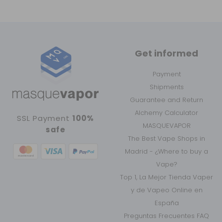
Get informed
Payment
Shipments
Guarantee and Return
Alchemy Calculator
SSL Payment
100%
MASQUEVAPOR
safe
The Best Vape Shops in
Madrid - ¿Where to buy a
Vape?
Top 1, La Mejor Tienda Vaper
y de Vapeo Online en
España
Preguntas Frecuentes FAQ