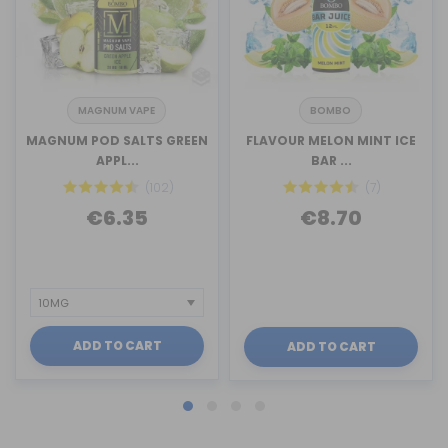
MAGNUM VAPE
BOMBO
MAGNUM POD SALTS GREEN
FLAVOUR MELON MINT ICE
APPL...
BAR ...
(102)
(7)
€6.35
€8.70
ADD TO CART
ADD TO CART