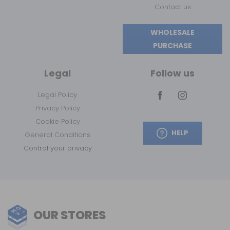
Contact us
WHOLESALE
PURCHASE
Legal
Follow us
Legal Policy
Privacy Policy
Cookie Policy
HELP
General Conditions
Control your privacy
OUR STORES