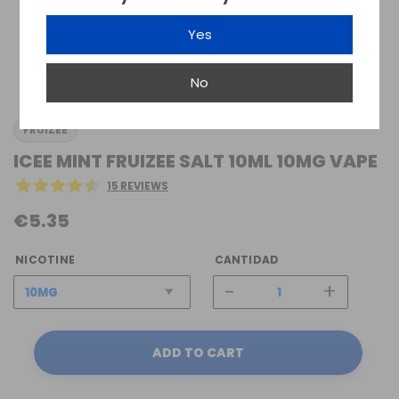
Yes
No
FRUIZEE
ICEE MINT FRUIZEE SALT 10ML 10MG VAPE
15 REVIEWS
€5.35
NICOTINE
CANTIDAD
-
+
ADD TO CART