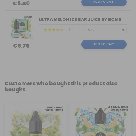
ADD TO CART
€5.40
ULTRA MELON ICE BAR JUICE BY BOMBO 10...
(147)
ADD TO CART
€5.75
Customers who bought this product also
bought: