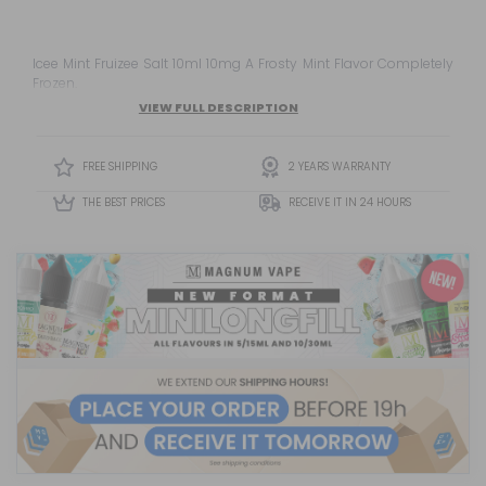
Icee Mint Fruizee Salt 10ml 10mg A Frosty Mint Flavor Completely
Frozen.
VIEW FULL DESCRIPTION
FREE SHIPPING
2 YEARS WARRANTY
THE BEST PRICES
RECEIVE IT IN 24 HOURS