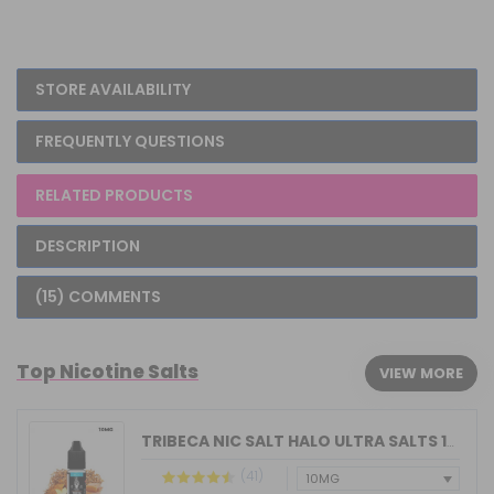
STORE AVAILABILITY
FREQUENTLY QUESTIONS
RELATED PRODUCTS
DESCRIPTION
(15) COMMENTS
Top Nicotine Salts
VIEW MORE
TRIBECA NIC SALT HALO ULTRA SALTS 10M...
(41)