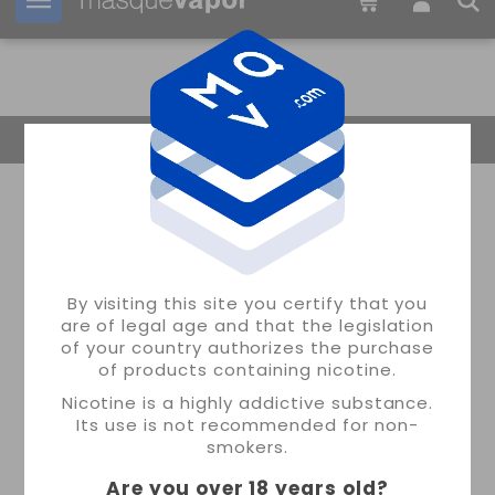
Your order can be shipped in
2d:
16h:
08m:
13s
Return Home
By visiting this site you certify that you
are of legal age and that the legislation
of your country authorizes the purchase
of products containing nicotine.
Nicotine is a highly addictive substance.
Its use is not recommended for non-
smokers.
Are you over 18 years old
?