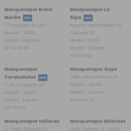
Masquevapor Bravo
Masquevapor La
Murillo
Elipa
NEW
NEW
C/ Marqués de Leis, 1
Avenida del Marqués de
Madrid - 28020
Corbera, 52
Madrid - España
Madrid - 28017
917 44 43 69
Madrid - España
915 13 19 03
Masquevapor
Masquevapor Goya
Carabanchel
Calle Antonia Mercé, 8
NEW
Madrid - 28009
C. de la Laguna, 99
Madrid - España
Madrid - 28025
914 91 54 20
Madrid - España
915 13 11 29
Masquevapor Vallecas
Masquevapor Móstoles
C/ Pedro laborde, 23 -
Calle Carmen, 4 - 28931