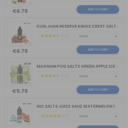
ADD TO CART
€6.75
DON JUAN RESERVE KINGS CREST SALTS 10...
(124)
ADD TO CART
€6.75
MAGNUM POD SALTS GREEN APPLE ICE 10ML...
(102)
ADD TO CART
€5.75
NIC SALTS JUICE SAUZ WATERMELON ICE D...
(191)