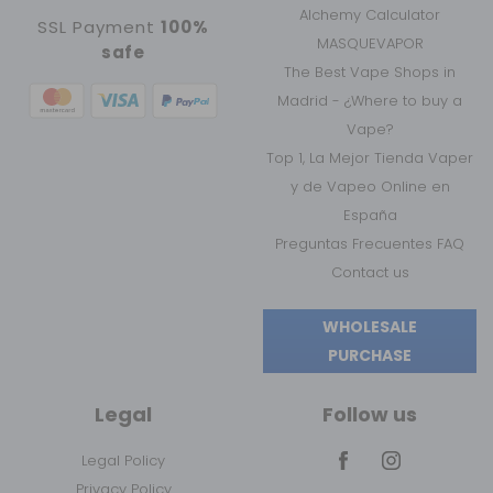
Alchemy Calculator
SSL Payment
100%
MASQUEVAPOR
safe
The Best Vape Shops in
Madrid - ¿Where to buy a
Vape?
Top 1, La Mejor Tienda Vaper
y de Vapeo Online en
España
Preguntas Frecuentes FAQ
Contact us
WHOLESALE
PURCHASE
Legal
Follow us
Legal Policy
Privacy Policy