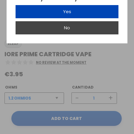
Yes
No
ELEAF
IORE PRIME CARTRIDGE VAPE
NO REVIEW AT THE MOMENT
€3.95
OHMS
CANTIDAD
-
+
ADD TO CART