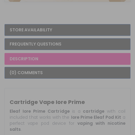
STORE AVAILABILITY
FREQUENTLY QUESTIONS
DESCRIPTION
(0) COMMENTS
Cartridge Vape Iore Prime
Eleaf Iore Prime Cartridge
is a
cartridge
with coil
included that works with the
Iore Prime Eleaf Pod Kit
a
perfect vape pod device for
vaping with nicotine
salts
.