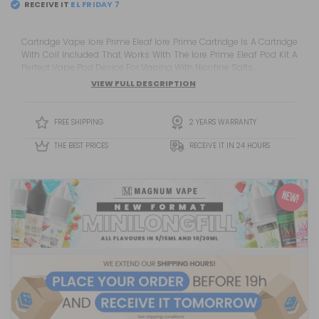
RECEIVE IT
Cartridge Vape Iore Prime Eleaf Iore Prime Cartridge Is A Cartridge
With Coil Included That Works With The Iore Prime Eleaf Pod Kit A
Perfect Vape Pod Device For Vaping With Nicotine Salts.
VIEW FULL DESCRIPTION
FREE SHIPPING
2 YEARS WARRANTY
THE BEST PRICES
RECEIVE IT IN 24 HOURS