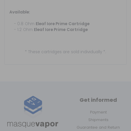
Available:
- 0.8 Ohm
Eleaf Iore Prime Cartridge
- 1.2 Ohm
Eleaf Iore Prime Cartridge
* These cartridges are sold individually *.
Get informed
Payment
Shipments
Guarantee and Return