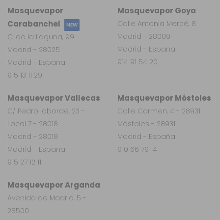
Masquevapor
Masquevapor Goya
Carabanchel
Calle Antonia Mercé, 8
NEW
Madrid - 28009
C. de la Laguna, 99
Madrid - España
Madrid - 28025
914 91 54 20
Madrid - España
915 13 11 29
Masquevapor Vallecas
Masquevapor Móstoles
C/ Pedro laborde, 23 -
Calle Carmen, 4 - 28931
Local 7 - 28018
Móstoles - 28931
Madrid - 28018
Madrid - España
Madrid - España
910 66 79 14
915 27 12 11
Masquevapor Arganda
Avenida de Madrid, 5 -
28500