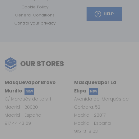
Cookie Policy
HELP
General Conditions
Control your privacy
OUR STORES
Masquevapor Bravo
Masquevapor La
Murillo
Elipa
NEW
NEW
C/ Marqués de Leis, 1
Avenida del Marqués de
Madrid - 28020
Corbera, 52
Madrid - España
Madrid - 28017
917 44 43 69
Madrid - España
915 13 19 03