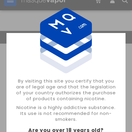
Your order can be shipped in
09h:
22m:
30s
Return Home
By visiting this site you certify that you
are of legal age and that the legislation
of your country authorizes the purchase
of products containing nicotine.
Nicotine is a highly addictive substance.
Its use is not recommended for non-
smokers.
Are you over 18 years old
?