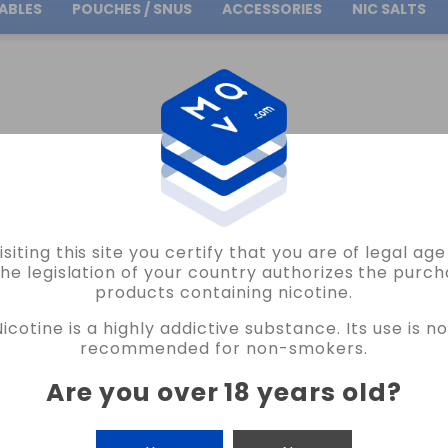
ABLES
POUCHES / SNUS
ACCESSORIES
NIC SALTS
Free Shipping
on orders over
30.00€
NDS
LOST VAPE
LOST VAPE THELEMA SOLO 100 PRO KIT VAPE
isiting this site you certify that you are of legal ag
LOST VAPE
the legislation of your country authorizes the purch
products containing nicotine.
LOST VAPE THELEMA SOLO 100 PRO KIT
Nicotine is a highly addictive substance. Its use is no
READ THE REVIEW
recommended for non-smokers.
€59.90
Are you over 18 years old
?
COLOR
CANTIDAD
-
+