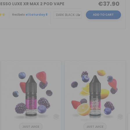
€37.90
ESSO LUXE XR MAX 2 POD VAPE
Recíbelo
el Saturday 8
ADD TO CART
JUST JUICE
JUST JUICE