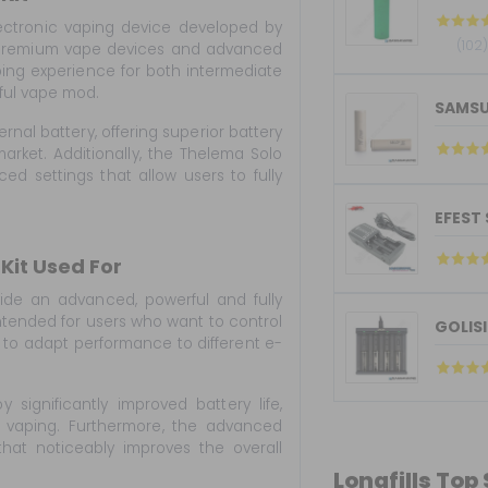
ectronic vaping device developed by
(102
r premium vape devices and advanced
ping experience for both intermediate
ful vape mod.
SAMSU
rnal battery, offering superior battery
ket. Additionally, the Thelema Solo
ed settings that allow users to fully
EFEST
Kit Used For
ide an advanced, powerful and fully
intended for users who want to control
GOLISI
 to adapt performance to different e-
y significantly improved battery life,
y vaping. Furthermore, the advanced
that noticeably improves the overall
Longfills Top