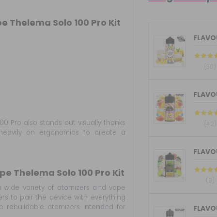
e Thelema Solo 100 Pro Kit
FLAVOU
(30)
FLAVOU
00 Pro also stands out visually thanks
(42)
heavily on ergonomics to create a
pe Thelema Solo 100 Pro Kit
(9)
 wide variety of atomizers and vape
ers to pair the device with everything
 rebuildable atomizers intended for