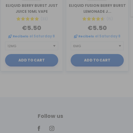
ELIQUID BERRY BURST JUST
ELIQUID FUSION BERRY BURST
JUICE 10ML VAPE
LEMONADE J...
(33)
(15)
€5.50
€5.50
Recíbelo
el Saturday 8
Recíbelo
el Saturday 8
ADD TO CART
ADD TO CART
Follow us