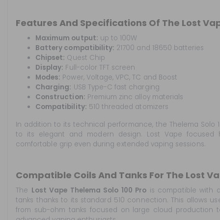
Features And Specifications Of The Lost Vap
Maximum output:
up to 100W
Battery compatibility:
21700 and 18650 batteries
Chipset:
Quest Chip
Display:
Full-color TFT screen
Modes:
Power, Voltage, VPC, TC and Boost
Charging:
USB Type-C fast charging
Construction:
Premium zinc alloy materials
Compatibility:
510 threaded atomizers
In addition to its technical performance, the Thelema Solo 1
to its elegant and modern design. Lost Vape focused 
comfortable grip even during extended vaping sessions.
Compatible Coils And Tanks For The Lost Va
The
Lost Vape Thelema Solo 100 Pro
is compatible with a
tanks thanks to its standard 510 connection. This allows us
from sub-ohm tanks focused on large cloud production to
advanced vaping enthusiasts.