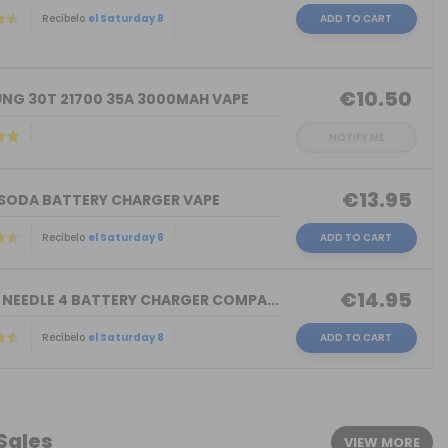
Recíbelo
el Saturday 8
ADD TO CART
)
€10.50
NG 30T 21700 35A 3000MAH VAPE
NOTIFY ME
€13.95
 SODA BATTERY CHARGER VAPE
Recíbelo
el Saturday 8
ADD TO CART
€14.95
 NEEDLE 4 BATTERY CHARGER COMPA...
Recíbelo
el Saturday 8
ADD TO CART
 Sales
VIEW MORE