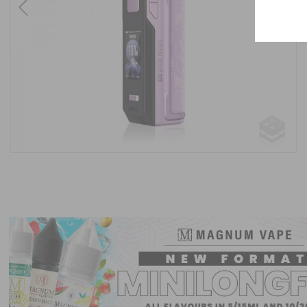
Previous
Next