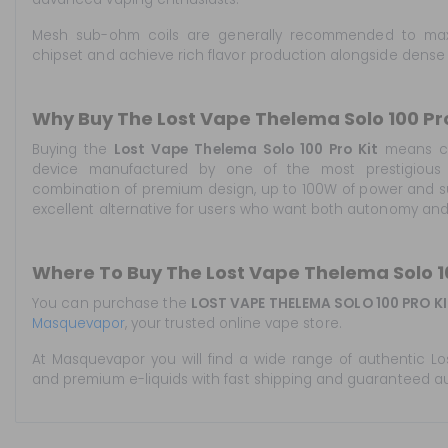
Mesh sub-ohm coils are generally recommended to maxi
chipset and achieve rich flavor production alongside dense
Why Buy The Lost Vape Thelema Solo 100 Pro
Buying the
Lost Vape Thelema Solo 100 Pro Kit
means ch
device manufactured by one of the most prestigious b
combination of premium design, up to 100W of power and su
excellent alternative for users who want both autonomy an
Where To Buy The Lost Vape Thelema Solo 10
You can purchase the
LOST VAPE THELEMA SOLO 100 PRO KI
Masquevapor
, your trusted online vape store.
At Masquevapor you will find a wide range of authentic Lo
and premium e-liquids with fast shipping and guaranteed au