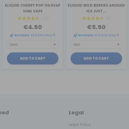
ELIQUID CHERRY POP OIL4VAP
ELIQUID WILD BERRIES ANISEED
10ML VAPE
ICE JUST...
(20)
(9)
€4.50
€5.50
Recíbelo
el Saturday 8
Recíbelo
el Saturday 8
ADD TO CART
ADD TO CART
med
Legal
Legal Policy