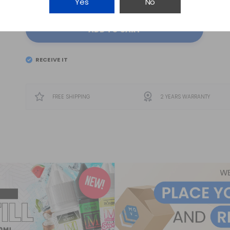
Yes
No
ADD TO CART
RECEIVE IT
EL
SATURDAY 8
FREE SHIPPING
2 YEARS WARRANTY