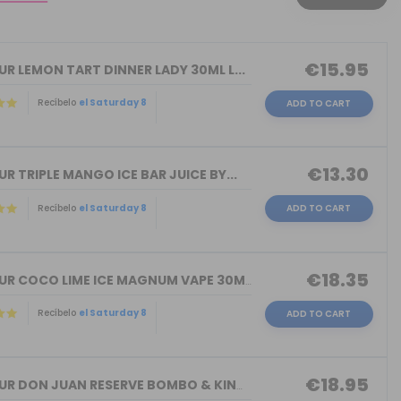
€15.95
R LEMON TART DINNER LADY 30ML L...
Recíbelo
el Saturday 8
ADD TO CART
€13.30
R TRIPLE MANGO ICE BAR JUICE BY...
Recíbelo
el Saturday 8
ADD TO CART
€18.35
FLAVOUR COCO LIME ICE MAGNUM VAPE 30M...
Recíbelo
el Saturday 8
ADD TO CART
€18.95
FLAVOUR DON JUAN RESERVE BOMBO & KING...