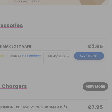
cessories
€3.65
UB MAX LOST VAPE
Recíbelo
el Saturday 8
ADD TO CART
d Chargers
VIEW MORE
€7.95
KONION US18650 VTC6 3000MAH 15/3...