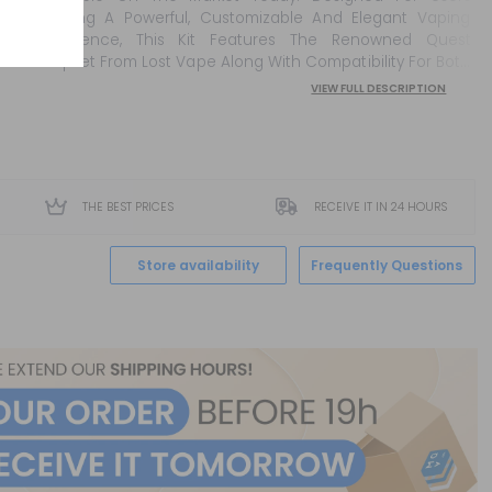
Seeking A Powerful, Customizable And Elegant Vaping
Experience, This Kit Features The Renowned Quest
Chipset From Lost Vape Along With Compatibility For Both
21700 And 18650 Batteries. Thanks To Its Premium
VIEW FULL DESCRIPTION
Construction And Its Ability To Deliver Up To 100w Of
Output Power, The Thelem...
THE BEST PRICES
RECEIVE IT IN 24 HOURS
Store availability
Frequently Questions