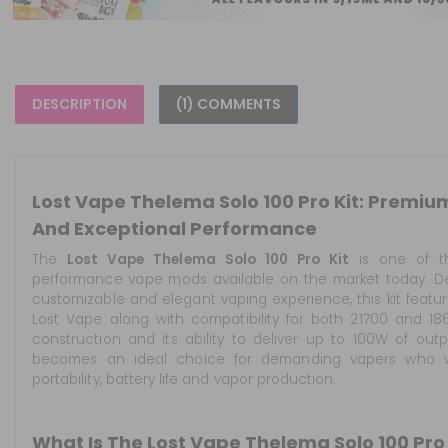
DESCRIPTION
(1) COMMENTS
Lost Vape Thelema Solo 100 Pro Kit: Premi
And Exceptional Performance
The
Lost Vape Thelema Solo 100 Pro Kit
is one of t
performance vape mods available on the market today. Des
customizable and elegant vaping experience, this kit feat
Lost Vape along with compatibility for both 21700 and 18
construction and its ability to deliver up to 100W of ou
becomes an ideal choice for demanding vapers who 
portability, battery life and vapor production.
What Is The Lost Vape Thelema Solo 100 Pro 