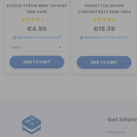
revious
ELIQUID STRAW MINT OIL4VAP
SUNSET FULL MOON
10ML VAPE
CONCENTRATE 30ML VAPE
(12)
€4.50
€15.35
Recíbelo
el Saturday 8
Recíbelo
el Saturday 8
ADD TO CART
ADD TO CART
Get infor
Payment