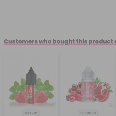
Customers who bought this product 
OIL4VAP
FULL MOON