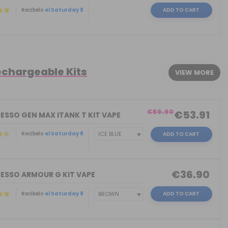
Recíbelo
el Saturday 8
ADD TO CART
echargeable Kits
VIEW MORE
€59.90
€53.91
ESSO GEN MAX ITANK T KIT VAPE
Recíbelo
el Saturday 8
ADD TO CART
€36.90
ESSO ARMOUR G KIT VAPE
Recíbelo
el Saturday 8
ADD TO CART