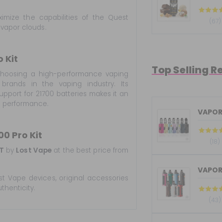
mize the capabilities of the Quest
(67)
 vapor clouds.
 Kit
Top Selling R
oosing a high-performance vaping
rands in the vaping industry. Its
pport for 21700 batteries makes it an
d performance.
VAPOR
0 Pro Kit
(18)
T
by
Lost Vape
at the best price from
VAPOR
st Vape devices, original accessories
thenticity.
(43)