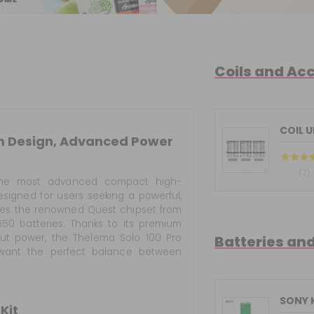
Coils and Ac
COIL 
um Design, Advanced Power
(7)
he most advanced compact high-
igned for users seeking a powerful,
ures the renowned Quest chipset from
650 batteries. Thanks to its premium
tput power, the Thelema Solo 100 Pro
Batteries an
want the perfect balance between
SONY 
Kit