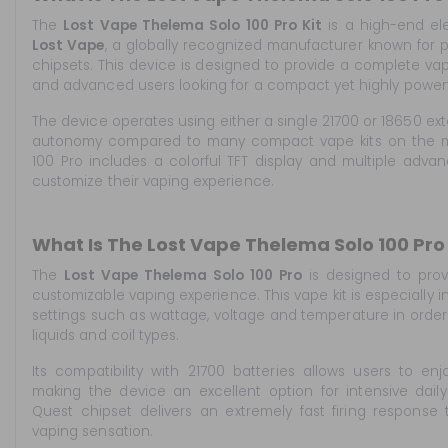
The
Lost Vape Thelema Solo 100 Pro Kit
is a high-end el
Lost Vape
, a globally recognized manufacturer known fo
chipsets. This device is designed to provide a complete va
and advanced users looking for a compact yet highly power
The device operates using either a single 21700 or 18650 exte
autonomy compared to many compact vape kits on the mar
100 Pro includes a colorful TFT display and multiple advanc
customize their vaping experience.
What Is The Lost Vape Thelema Solo 100 Pro 
The
Lost Vape Thelema Solo 100 Pro
is designed to prov
customizable vaping experience. This vape kit is especially 
settings such as wattage, voltage and temperature in order
liquids and coil types.
Its compatibility with 21700 batteries allows users to enjo
making the device an excellent option for intensive dail
Quest chipset delivers an extremely fast firing response 
vaping sensation.