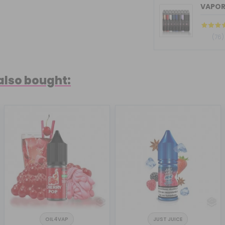
VAPOR
(76)
also bought:
OIL4VAP
JUST JUICE