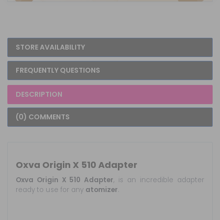
STORE AVAILABILITY
FREQUENTLY QUESTIONS
DESCRIPTION
(0) COMMENTS
Oxva Origin X 510 Adapter
Oxva Origin X 510 Adapter
, is an incredible adapter
ready to use for any
atomizer
.