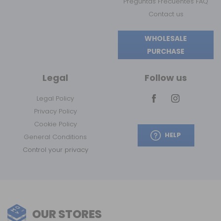
Preguntas Frecuentes FAQ
Contact us
WHOLESALE
PURCHASE
Legal
Follow us
Legal Policy
Privacy Policy
Cookie Policy
HELP
General Conditions
Control your privacy
OUR STORES