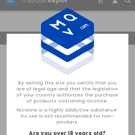
Your order can be shipped in
2d:
07h:
05m:
56s
Return Home
By visiting this site you certify that you
are of legal age and that the legislation
of your country authorizes the purchase
of products containing nicotine.
Nicotine is a highly addictive substance.
Its use is not recommended for non-
smokers.
Are you over 18 years old
?