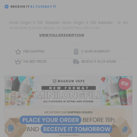
RECEIVE IT
EL
TUESDAY 11
Oxva Origin X 510 Adapter Oxva Origin X 510 Adapter , Is An
Incredible Adapter Ready To Use For Any Atomizer .
VIEW FULL DESCRIPTION
FREE SHIPPING
2 YEARS WARRANTY
THE BEST PRICES
RECEIVE IT IN 24 HOURS