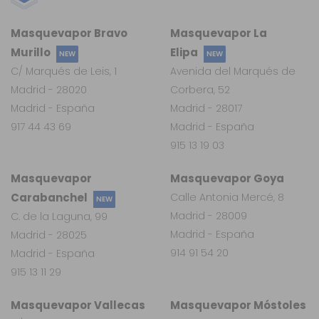
Masquevapor Bravo
Masquevapor La
Murillo
Elipa
NEW
NEW
C/ Marqués de Leis, 1
Avenida del Marqués de
Madrid - 28020
Corbera, 52
Madrid - España
Madrid - 28017
917 44 43 69
Madrid - España
915 13 19 03
Masquevapor
Masquevapor Goya
Carabanchel
Calle Antonia Mercé, 8
NEW
Madrid - 28009
C. de la Laguna, 99
Madrid - España
Madrid - 28025
914 91 54 20
Madrid - España
915 13 11 29
Masquevapor Vallecas
Masquevapor Móstoles