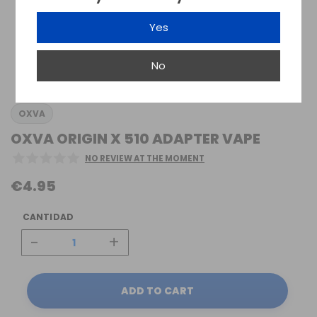
Yes
No
OXVA
OXVA ORIGIN X 510 ADAPTER VAPE
NO REVIEW AT THE MOMENT
€4.95
CANTIDAD
-
+
ADD TO CART