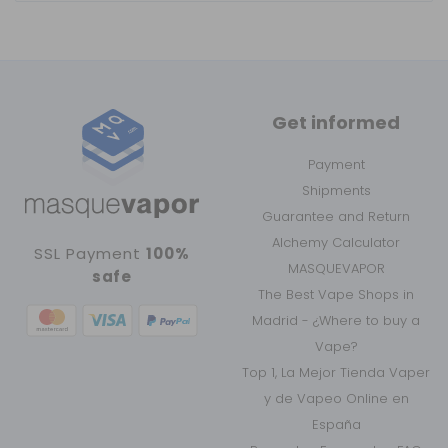
Get informed
Payment
Shipments
Guarantee and Return
Alchemy Calculator
SSL Payment
100%
MASQUEVAPOR
safe
The Best Vape Shops in
Madrid - ¿Where to buy a
Vape?
Top 1, La Mejor Tienda Vaper
y de Vapeo Online en
España