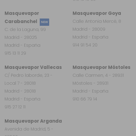
Masquevapor
Masquevapor Goya
Carabanchel
Calle Antonia Mercé, 8
NEW
Madrid - 28009
C. de la Laguna, 99
Madrid - España
Madrid - 28025
914 91 54 20
Madrid - España
915 13 11 29
Masquevapor Vallecas
Masquevapor Móstoles
C/ Pedro laborde, 23 -
Calle Carmen, 4 - 28931
Local 7 - 28018
Móstoles - 28931
Madrid - 28018
Madrid - España
Madrid - España
910 66 79 14
915 27 12 11
Masquevapor Arganda
Avenida de Madrid, 5 -