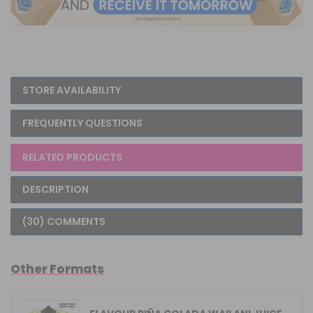
STORE AVAILABILITY
FREQUENTLY QUESTIONS
RELATED PRODUCTS
DESCRIPTION
(30) COMMENTS
Other Formats