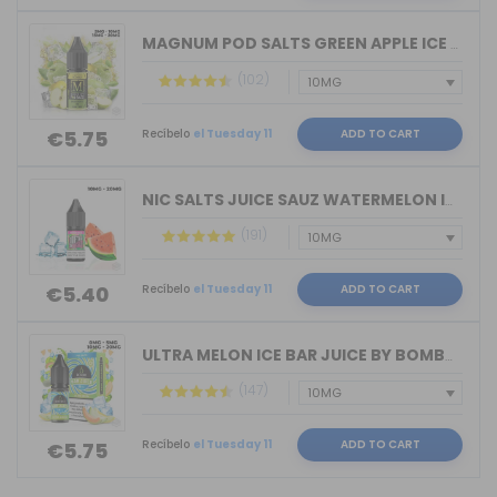
MAGNUM POD SALTS GREEN APPLE ICE 10ML...
(102)
Recíbelo
el Tuesday 11
ADD TO CART
€5.75
NIC SALTS JUICE SAUZ WATERMELON ICE D...
(191)
Recíbelo
el Tuesday 11
ADD TO CART
€5.40
ULTRA MELON ICE BAR JUICE BY BOMBO 10...
(147)
Recíbelo
el Tuesday 11
ADD TO CART
€5.75