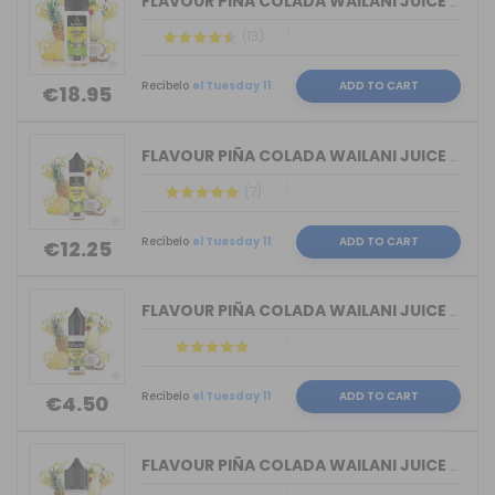
FLAVOUR PIÑA COLADA WAILANI JUICE BY ...
(13)
Recíbelo
el Tuesday 11
ADD TO CART
€18.95
FLAVOUR PIÑA COLADA WAILANI JUICE BY ...
(7)
Recíbelo
el Tuesday 11
ADD TO CART
€12.25
FLAVOUR PIÑA COLADA WAILANI JUICE BY ...
Recíbelo
el Tuesday 11
ADD TO CART
€4.50
FLAVOUR PIÑA COLADA WAILANI JUICE BY ...