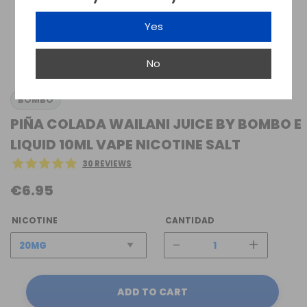
Yes
No
BOMBO
PIÑA COLADA WAILANI JUICE BY BOMBO E
LIQUID 10ML VAPE NICOTINE SALT
30 REVIEWS
€6.95
NICOTINE
CANTIDAD
-
+
ADD TO CART