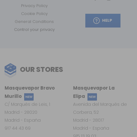
Privacy Policy
Cookie Policy
HELP
General Conditions
Control your privacy
OUR STORES
Masquevapor Bravo
Masquevapor La
Murillo
Elipa
NEW
NEW
C/ Marqués de Leis, 1
Avenida del Marqués de
Madrid - 28020
Corbera, 52
Madrid - España
Madrid - 28017
917 44 43 69
Madrid - España
915 13 19 03