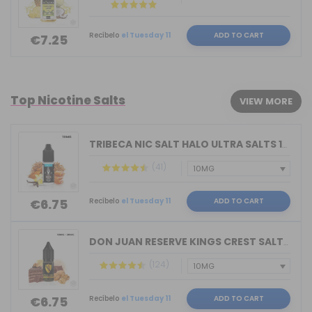
Recíbelo
el Tuesday 11
ADD TO CART
€7.25
Top Nicotine Salts
VIEW MORE
TRIBECA NIC SALT HALO ULTRA SALTS 10M...
(41)
Recíbelo
el Tuesday 11
ADD TO CART
€6.75
DON JUAN RESERVE KINGS CREST SALTS 10...
(124)
Recíbelo
el Tuesday 11
ADD TO CART
€6.75