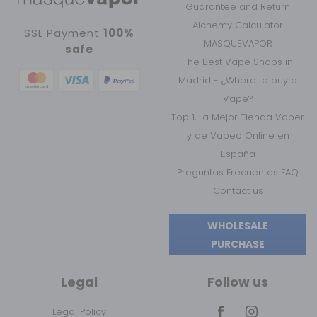
Guarantee and Return
Alchemy Calculator
SSL Payment
100%
MASQUEVAPOR
safe
The Best Vape Shops in
Madrid - ¿Where to buy a
Vape?
Top 1, La Mejor Tienda Vaper
y de Vapeo Online en
España
Preguntas Frecuentes FAQ
Contact us
WHOLESALE
PURCHASE
Legal
Follow us
Legal Policy