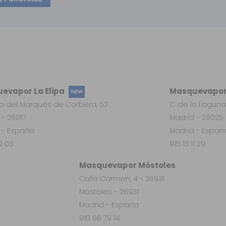
evapor La Elipa
Masquevapor
NEW
a del Marqués de Corbera, 52
C. de la Laguna
 - 28017
Madrid - 28025
 - España
Madrid - Españ
19 03
915 13 11 29
Masquevapor Móstoles
Calle Carmen, 4 - 28931
Móstoles - 28931
Madrid - España
910 66 79 14