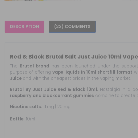
DESCRIPTION
(22) COMMENTS
Red & Black Brutal Salt Just Juice 10ml Vap
The
Brutal
brand
has been launched under the suppor
purpose of offering
vape liquids in 10ml shortfill format
wi
Juice
and with the cheapest prices in the vaping market.
Brutal By Just Juice Red & Black 10ml.
Nostalgia in a bo
raspberry and blackcurrant gummies
combine to create on
Nicotine salts:
11 mg | 20 mg
Bottle:
10ml