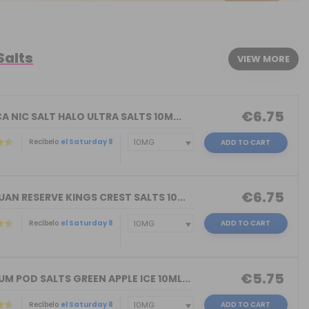
Salts
VIEW MORE
€6.75
A NIC SALT HALO ULTRA SALTS 10M...
Recíbelo
el Saturday 8
ADD TO CART
€6.75
AN RESERVE KINGS CREST SALTS 10...
Recíbelo
el Saturday 8
ADD TO CART
)
€5.75
 POD SALTS GREEN APPLE ICE 10ML...
Recíbelo
el Saturday 8
ADD TO CART