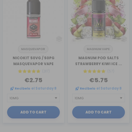
MASQUEVAPOR
MAGNUM VAPE
NICOKIT 50VG / 50PG
MAGNUM POD SALTS
MASQUEVAPOR VAPE
STRAWBERRY KIWI ICE ...
(317)
(57)
€2.75
€5.75
Recíbelo
el Saturday 8
Recíbelo
el Saturday 8
ADD TO CART
ADD TO CART