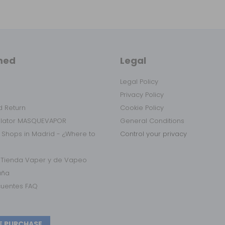
med
Legal
Legal Policy
Privacy Policy
 Return
Cookie Policy
ulator MASQUEVAPOR
General Conditions
 Shops in Madrid - ¿Where to
Control your privacy
r Tienda Vaper y de Vapeo
aña
cuentes FAQ
E PURCHASE