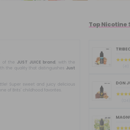
Top Nicotine 
TRIBEC
e
t of the
JUST JUICE brand
, with the
(41)
th the quality that distinguishes
Just
DON JU
ttle! Super sweet and juicy delicious
e of Brits' childhood favorites.
(124
MAGNUM