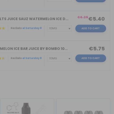
)
€6.25
€5.40
LTS JUICE SAUZ WATERMELON ICE D...
Recíbelo
el Saturday 8
ADD TO CART
€5.75
MELON ICE BAR JUICE BY BOMBO 10...
Recíbelo
el Saturday 8
ADD TO CART