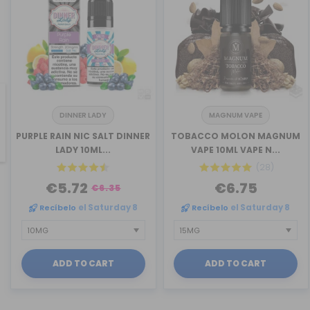
DINNER LADY
MAGNUM VAPE
revious
PURPLE RAIN NIC SALT DINNER
TOBACCO MOLON MAGNUM
LADY 10ML...
VAPE 10ML VAPE N...
(28)
€5.72
€6.75
€6.35
Recíbelo
el Saturday 8
Recíbelo
el Saturday 8
ADD TO CART
ADD TO CART