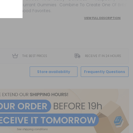
Blackcurrant Gummies Combine To Create One Of Brits'
Childhood Favorites.
VIEW FULL DESCRIPTION
THE BEST PRICES
RECEIVE IT IN 24 HOURS
Store availability
Frequently Questions