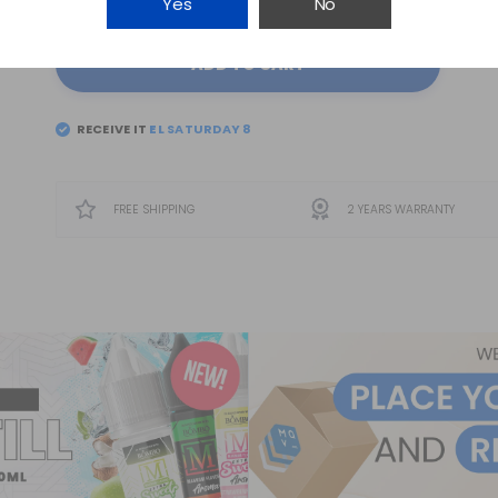
Yes
No
ADD TO CART
RECEIVE IT
EL
SATURDAY 8
FREE SHIPPING
2 YEARS WARRANTY