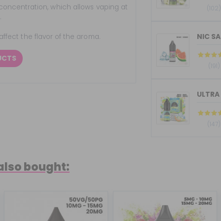
concentration, which allows vaping at
(102
.
NIC SA
 affect the flavor of the aroma.
UCTS
(191)
ULTRA 
(147)
also bought: