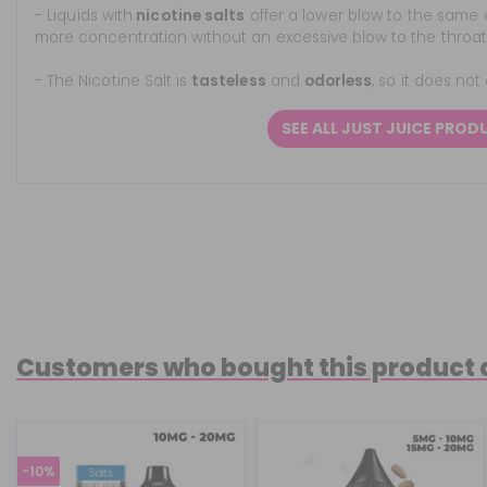
- Liquids with
nicotine salts
offer a lower blow to the same 
more concentration without an excessive blow to the throat
- The Nicotine Salt is
tasteless
and
odorless
, so it does not
SEE ALL JUST JUICE PROD
Customers who bought this product 
-10%