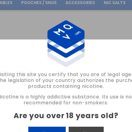
ABLES
POUCHES / SNUS
ACCESSORIES
NIC SALTS
Free Shipping
on orders over
30.00€
E SALTS
RED & BLACK BRUTAL SALT JUST JUICE 10ML VAPE
isiting this site you certify that you are of legal ag
JUST JUICE
the legislation of your country authorizes the purch
products containing nicotine.
RED & BLACK BRUTAL SALT JUST JUICE
Nicotine is a highly addictive substance. Its use is no
22 REVIEWS
recommended for non-smokers.
€5.75
Are you over 18 years old
?
NICOTINE
CANTIDAD
-
+