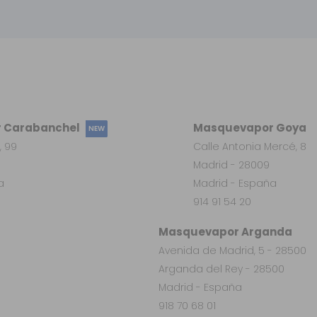
 Carabanchel
Masquevapor Goya
NEW
, 99
Calle Antonia Mercé, 8
Madrid - 28009
a
Madrid - España
914 91 54 20
Masquevapor Arganda
Avenida de Madrid, 5 - 28500
Arganda del Rey - 28500
Madrid - España
918 70 68 01