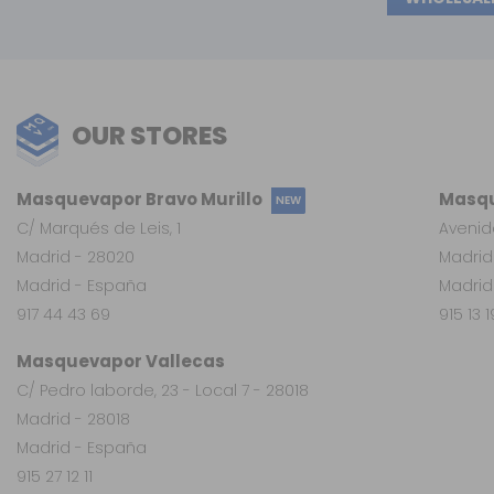
OUR STORES
Masquevapor Bravo Murillo
Masqu
NEW
C/ Marqués de Leis, 1
Avenid
Madrid - 28020
Madrid
Madrid - España
Madrid
917 44 43 69
915 13 
Masquevapor Vallecas
C/ Pedro laborde, 23 - Local 7 - 28018
Madrid - 28018
Madrid - España
915 27 12 11