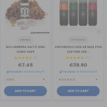
HERRERA
VAPORESSO
BOJ HERRERA SALTS 10ML
VAPORESSO LUXE XR MAX POD
20MG VAPE
LEATHER VER...
(11)
(20)
€7.45
€39.90
Recíbelo
el Saturday 8
Recíbelo
el Saturday 8
ADD TO CART
ADD TO CART