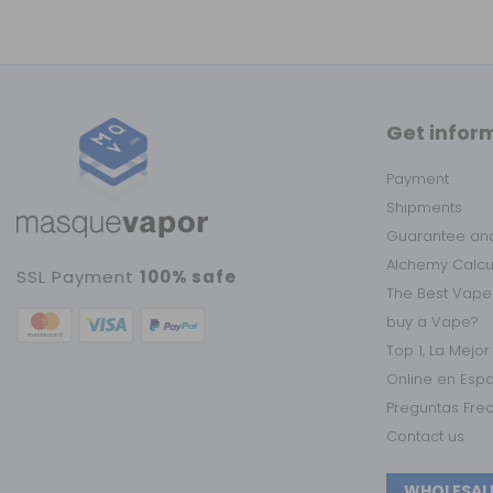
Get infor
Payment
Shipments
Guarantee and
Alchemy Calc
SSL Payment
100% safe
The Best Vape
buy a Vape?
Top 1, La Mejo
Online en Esp
Preguntas Fre
Contact us
WHOLESAL