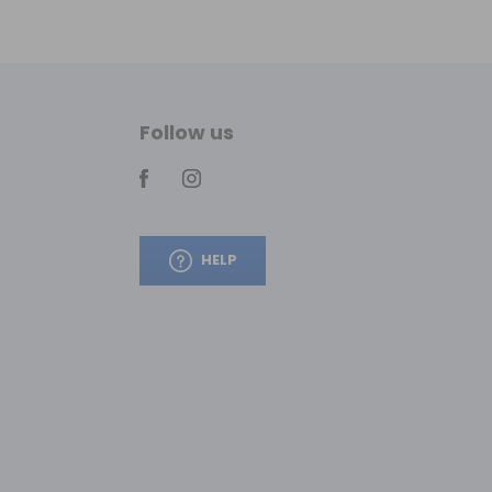
Follow us
HELP