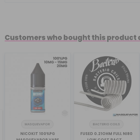
Customers who bought this product 
MASQUEVAPOR
BACTERIO COILS
revious
NICOKIT 100%PG
FUSED 0.21OHM FULL NI80
MASQUEVAPOR VAPE
LOW COST BACT...