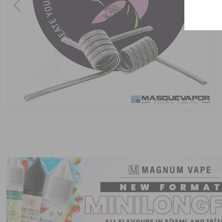
Previous
Next