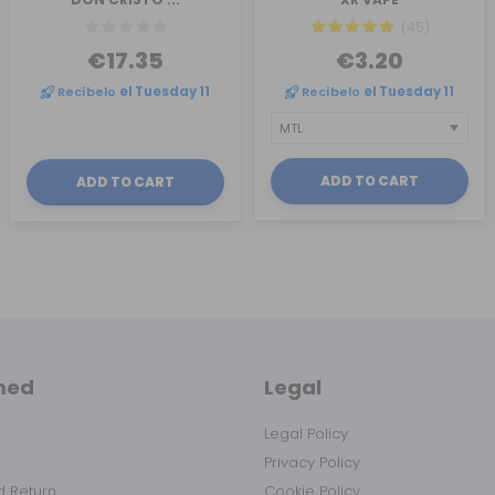
(45)
€17.35
€3.20
Recíbelo
el Tuesday 11
Recíbelo
el Tuesday 11
ADD TO CART
ADD TO CART
med
Legal
Legal Policy
Privacy Policy
 Return
Cookie Policy