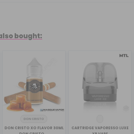
also bought:
DON CRISTO
DON CRISTO XO FLAVOR 30ML
CARTRIDGE VAPORESSO LUXE
DON CRISTO ...
XR VAPE