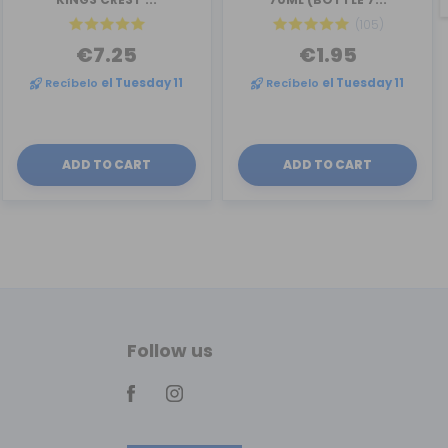
(105)
€7.25
€1.95
Recíbelo
el Tuesday 11
Recíbelo
el Tuesday 11
ADD TO CART
ADD TO CART
Follow us