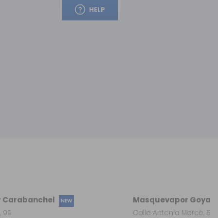
HELP
 Carabanchel
Masquevapor Goya
NEW
, 99
Calle Antonia Mercé, 8