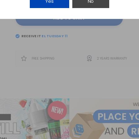
Yes
No
ADD TO CART
RECEIVE IT
FREE SHIPPING
2 YEARS WARRANTY