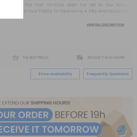
Coils. The First Tri-Core Alien For Mtl In Our Range.
Prepare Your Palate To Experience A Silky And Unequaled
Puff ...
VIEW FULL DESCRIPTION
THE BEST PRICES
RECEIVE IT IN 24 HOURS
Store availability
Frequently Questions