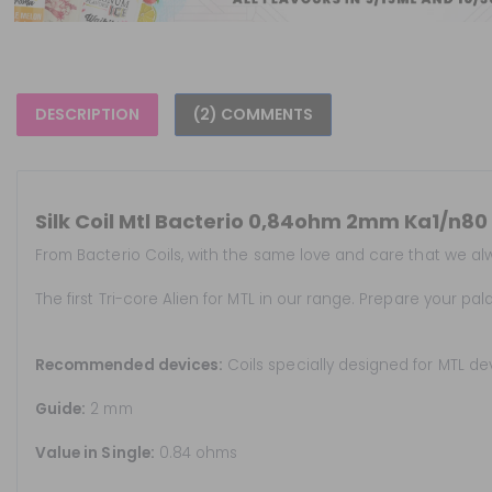
DESCRIPTION
(2) COMMENTS
Silk Coil Mtl Bacterio 0,84ohm 2mm Ka1/n80 
From Bacterio Coils, with the same love and care that we alwa
The first Tri-core Alien for MTL in our range. Prepare your pal
Recommended devices:
Coils specially designed for MTL de
Guide:
2 mm
Value in Single:
0.84 ohms