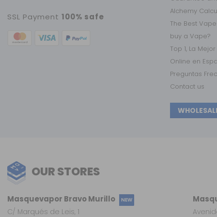
Alchemy Calc
SSL Payment
100% safe
The Best Vape
buy a Vape?
Top 1, La Mejo
Online en Esp
Preguntas Fre
Contact us
WHOLESAL
OUR STORES
Masquevapor Bravo Murillo
Masqu
NEW
C/ Marqués de Leis, 1
Avenid