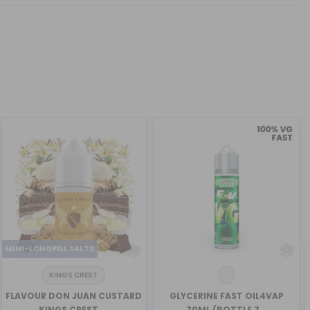
MINI-LONGFILL SALTS
KINGS CREST
FLAVOUR DON JUAN CUSTARD
GLYCERINE FAST OIL4VAP
KINGS CREST ...
70ML (BOTTLE 7...