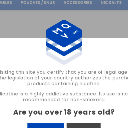
ABLES
POUCHES / SNUS
ACCESSORIES
NIC SALTS
Free Shipping
on orders over
30.00€
L BACTERIO 0.84OHM 2MM KA1/N80 BACTERIO COILS VAPE
isiting this site you certify that you are of legal ag
BACTERIO COILS
the legislation of your country authorizes the purch
products containing nicotine.
SILK COIL MTL BACTERIO 0.84OHM 2M
Nicotine is a highly addictive substance. Its use is no
2 REVIEWS
recommended for non-smokers.
€9.25
Are you over 18 years old
?
CANTIDAD
-
+