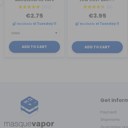
(302)
(13)
€2.75
€3.95
Recíbelo
el Tuesday 11
Recíbelo
el Tuesday 11
ADD TO CART
ADD TO CART
Get infor
Payment
Shipments
Guarantee and