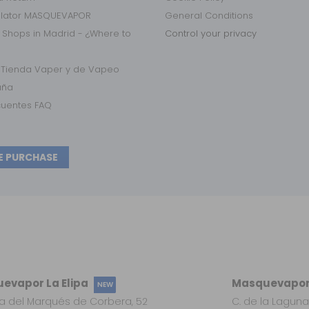
ulator MASQUEVAPOR
General Conditions
 Shops in Madrid - ¿Where to
Control your privacy
r Tienda Vaper y de Vapeo
aña
cuentes FAQ
E PURCHASE
evapor La Elipa
Masquevapor
NEW
a del Marqués de Corbera, 52
C. de la Laguna