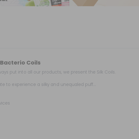
Bacterio Coils
ys put into all our products, we present the Silk Coils.
ate to experience a silky and unequaled puff...
vices