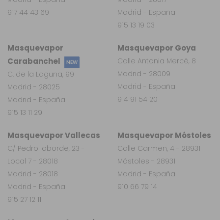
917 44 43 69
Madrid - España
915 13 19 03
Masquevapor
Masquevapor Goya
Carabanchel
Calle Antonia Mercé, 8
NEW
Madrid - 28009
C. de la Laguna, 99
Madrid - España
Madrid - 28025
914 91 54 20
Madrid - España
915 13 11 29
Masquevapor Vallecas
Masquevapor Móstoles
C/ Pedro laborde, 23 -
Calle Carmen, 4 - 28931
Local 7 - 28018
Móstoles - 28931
Madrid - 28018
Madrid - España
Madrid - España
910 66 79 14
915 27 12 11