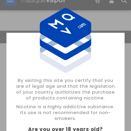
Your order can be shipped in
17h:
51m:
20s
Return Home
By visiting this site you certify that you
are of legal age and that the legislation
of your country authorizes the purchase
of products containing nicotine.
Nicotine is a highly addictive substance.
Its use is not recommended for non-
smokers.
Are you over 18 years old
?