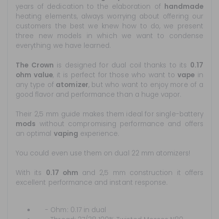
years of dedication to the elaboration of
handmade
heating elements, always worrying about offering our
customers the best we knew how to do, we present
three new models in which we want to condense
everything we have learned.
The Crown
is designed for dual coil thanks to its
0.17
ohm value
, it is perfect for those who want to
vape
in
any type of
atomizer
, but who want to enjoy more of a
good flavor and performance than a huge vapor.
Their 2,5 mm guide makes them ideal for single-battery
mods
without compromising performance and offers
an optimal
vaping
experience.
You could even use them on dual 22 mm atomizers!
With its
0.17 ohm
and 2,5 mm construction it offers
excellent performance and instant response.
- Ohm: 0.17 in dual