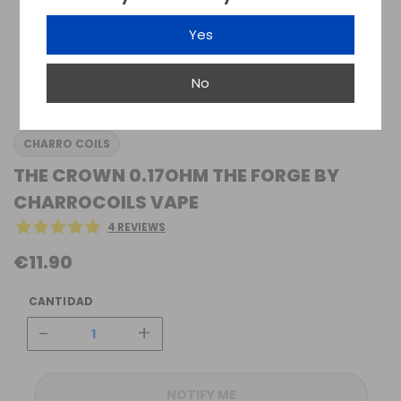
Yes
No
CHARRO COILS
THE CROWN 0.17OHM THE FORGE BY
CHARROCOILS VAPE
4 REVIEWS
€11.90
CANTIDAD
-
+
NOTIFY ME