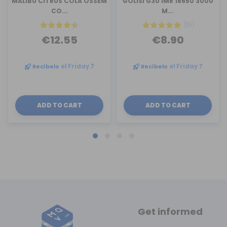
MALIBU CITRUS COLA OSSEM
GOLISI G30 IMR 18650 3000
CO...
M...
(15)
€12.55
€8.90
Recíbelo
el Friday 7
Recíbelo
el Friday 7
ADD TO CART
ADD TO CART
Get informed