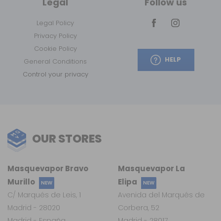
Legal
Follow us
Legal Policy
Privacy Policy
Cookie Policy
HELP
General Conditions
Control your privacy
OUR STORES
Masquevapor Bravo
Masquevapor La
Murillo
Elipa
NEW
NEW
C/ Marqués de Leis, 1
Avenida del Marqués de
Madrid - 28020
Corbera, 52
Madrid - España
Madrid - 28017