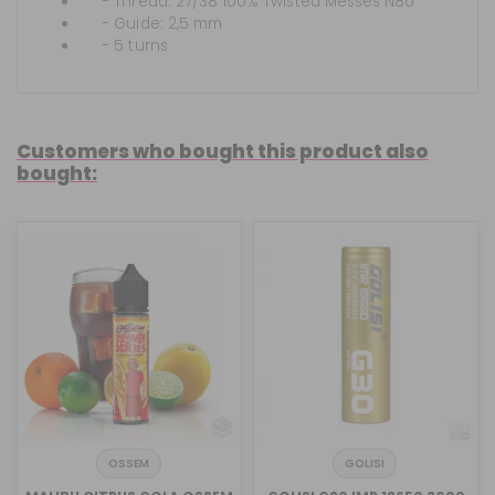
- Thread: 27/38 100% Twisted Messes N80
- Guide: 2,5 mm
- 5 turns
Customers who bought this product also
bought:
OSSEM
GOLISI