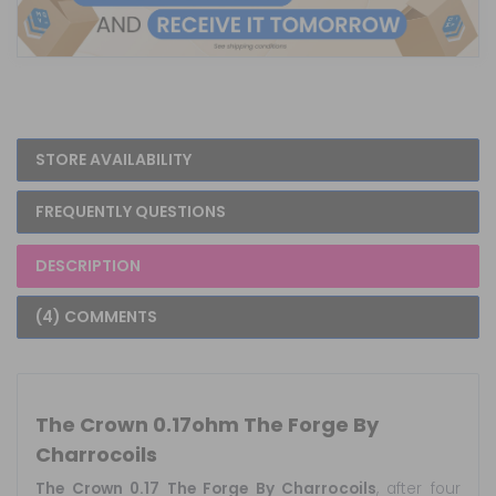
STORE AVAILABILITY
FREQUENTLY QUESTIONS
DESCRIPTION
(4) COMMENTS
The Crown 0.17ohm The Forge By
Charrocoils
The Crown 0.17 The Forge By Charrocoils
, after four