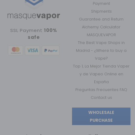
Payment
Shipments
Guarantee and Return
Alchemy Calculator
SSL Payment
100%
MASQUEVAPOR
safe
The Best Vape Shops in
Madrid - ¿Where to buy a
Vape?
Top 1, La Mejor Tienda Vaper
y de Vapeo Online en
España
Preguntas Frecuentes FAQ
Contact us
WHOLESALE
PURCHASE