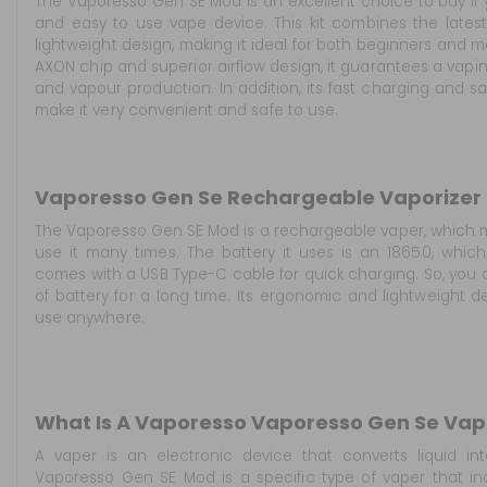
The Vaporesso Gen SE Mod is an excellent choice to buy if 
and easy to use vape device. This kit combines the lates
lightweight design, making it ideal for both beginners and 
AXON chip and superior airflow design, it guarantees a vapi
and vapour production. In addition, its fast charging and s
make it very convenient and safe to use.
Vaporesso Gen Se Rechargeable Vaporizer
The Vaporesso Gen SE Mod is a rechargeable vaper, which 
use it many times. The battery it uses is an 18650, which 
comes with a USB Type-C cable for quick charging. So, you 
of battery for a long time. Its ergonomic and lightweight d
use anywhere.
What Is A Vaporesso Vaporesso Gen Se Vap
A vaper is an electronic device that converts liquid i
Vaporesso Gen SE Mod is a specific type of vaper that in