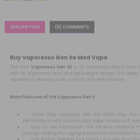
DESCRIPTION
(6) COMMENTS
Buy Vaporesso Gen Se Mod Vape
The new
Vaporesso Gen SE
is an advanced device that c
with an ergonomic and ultra-lightweight design. This vaper 
experience, ensuring both comfort and performance.
Main Features of the Vaporesso Gen S
AXON Chip: Equipped with the AXON chip, this d
performance, with customizable vape modes and user-f
Easy to Use Interaction: The intuitive interface m
settings, making the vaping experience accessible to use
Lock Button: Reliable lock button ensures that the d