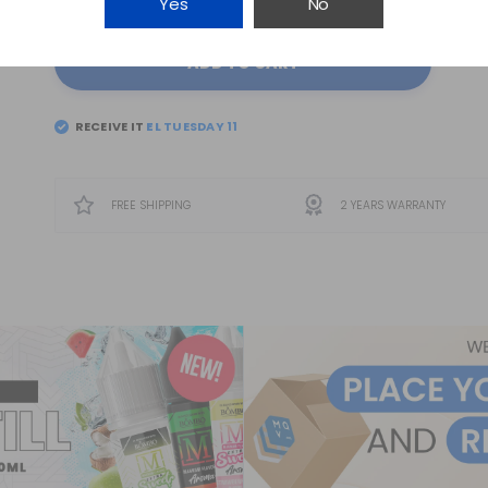
Yes
No
ADD TO CART
RECEIVE IT
EL
TUESDAY 11
FREE SHIPPING
2 YEARS WARRANTY