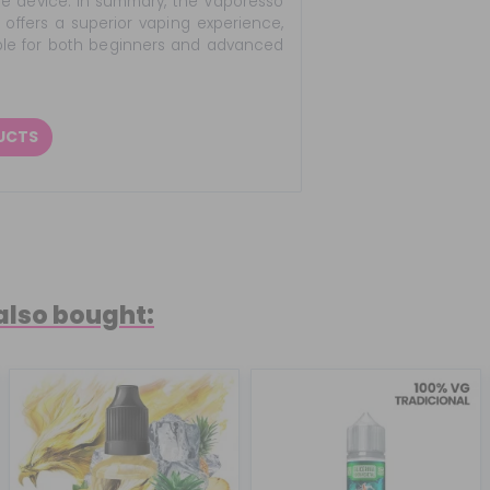
the device. In summary, the Vaporesso
offers a superior vaping experience,
table for both beginners and advanced
DUCTS
also bought: