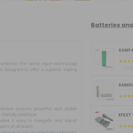
Batteries an
SONY 
ombines the latest vape technology
(102
is designed to offer a superior vaping
SAMSU
evice ensures powerful and stable
riendly interface.
EFEST
akes it easy to navigate and adjust
rs of all levels.
evice is not accidentally activated,