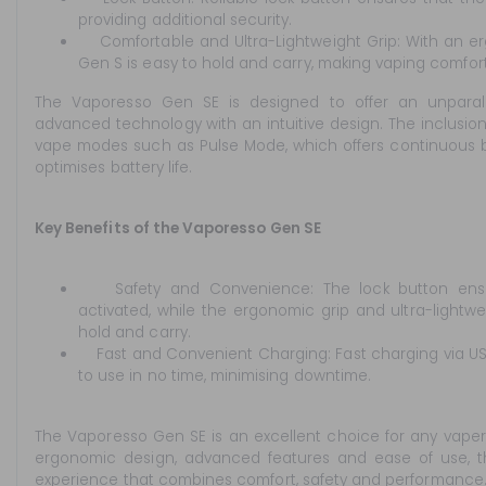
providing additional security.
Comfortable and Ultra-Lightweight Grip: With an er
Gen S is easy to hold and carry, making vaping comfor
The Vaporesso Gen SE is designed to offer an unparal
advanced technology with an intuitive design. The inclusi
vape modes such as Pulse Mode, which offers continuous b
optimises battery life.
Key Benefits of the Vaporesso Gen SE
Safety and Convenience: The lock button ensure
activated, while the ergonomic grip and ultra-lightw
hold and carry.
Fast and Convenient Charging: Fast charging via US
to use in no time, minimising downtime.
The Vaporesso Gen SE is an excellent choice for any vaper
ergonomic design, advanced features and ease of use, t
experience that combines comfort, safety and performance