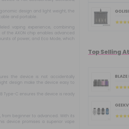
gonomic design and light weight, the
GOLISI
table and portable.
leled vaping experience, combining
on of the AXON chip enables advanced
ursts of power, and Eco Mode, which
Top Selling A
BLAZE
s the device is not accidentally
eight design make the device easy to
B Type-C ensures the device is ready
GEEKV
, from beginner to advanced. With its
his device promises a superior vape
.