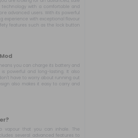
you are looking for an advanced, safe
t technology with a comfortable and
more advanced users. With its powerful
ng experience with exceptional flavour
afety features such as the lock button
 Mod
means you can charge its battery and
is powerful and long-lasting. It also
don't have to worry about running out
esign also makes it easy to carry and
er?
nto vapour that you can inhale. The
cludes several advanced features to