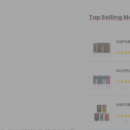
Top Selling 
VAPOR
VOOPO
(7)
VAPOR
(5)