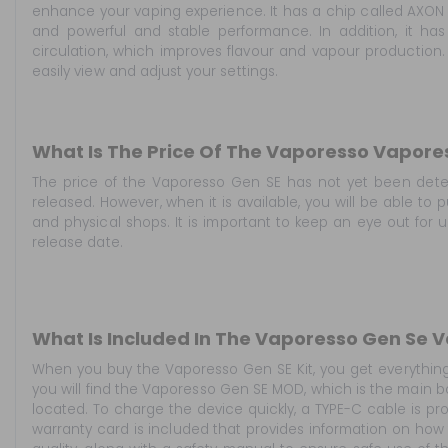
enhance your vaping experience. It has a chip called AXON
and powerful and stable performance. In addition, it has 
circulation, which improves flavour and vapour production. 
easily view and adjust your settings.
What Is The Price Of The Vaporesso Vapore
The price of the Vaporesso Gen SE has not yet been det
released. However, when it is available, you will be able to
and physical shops. It is important to keep an eye out for 
release date.
What Is Included In The Vaporesso Gen Se 
When you buy the Vaporesso Gen SE Kit, you get everything 
you will find the Vaporesso Gen SE MOD, which is the main b
located. To charge the device quickly, a TYPE-C cable is pr
warranty card is included that provides information on how