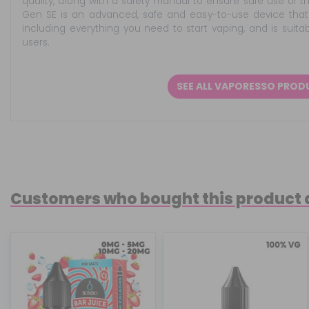
quality, along with a safety manual to ensure safe use of 
Gen SE is an advanced, safe and easy-to-use device that 
including everything you need to start vaping, and is sui
users.
SEE ALL VAPORESSO PRO
Customers who bought this product 