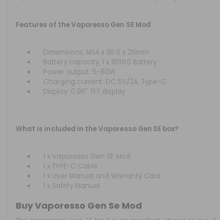
Features of the Vaporesso Gen SE Mod
Dimensions: 141.4 x 35.6 x 26mm
Battery capacity: 1 x 18650 Battery
Power output: 5-80W
Charging current: DC 5V/2A, Type-C
Display: 0.96" TFT display
What is included in the Vaporesso Gen SE box?
1 x Vaporesso Gen SE Mod
1 x TYPE-C Cable
1 x User Manual and Warranty Card
1 x Safety Manual
Buy Vaporesso Gen Se Mod