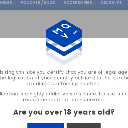
ABLES
POUCHES / SNUS
ACCESSORIES
NIC SALTS
Free Shipping
on orders over
30.00€
isiting this site you certify that you are of legal ag
VAPORESSO
the legislation of your country authorizes the purch
products containing nicotine.
VAPORESSO GEN SE MOD VAPE
Nicotine is a highly addictive substance. Its use is no
6 REVIEWS
recommended for non-smokers.
€37.71
€41.90
Are you over 18 years old
?
COLOR
CANTIDAD
-
+