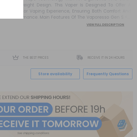
Lightweight Design. This Vaper Is Designed To Offer A
Superior Vaping Experience, Ensuring Both Comfort And
Performance. Main Features Of The Vaporesso Gen S <Ul
Sty...
VIEW FULL DESCRIPTION
THE BEST PRICES
RECEIVE IT IN 24 HOURS
Store availability
Frequently Questions