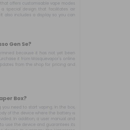
 that offers customisable vape modes
a special design that facilitates air
It also includes a display so you can
sso Gen Se?
ermined because it has not yet been
 purchase it from Masquevapor's online
updates from the shop for pricing and
Vaper Box?
you need to start vaping. In the box,
ody of the device where the battery is
ovided. In addition, a user manual and
 to use the device and guarantees its