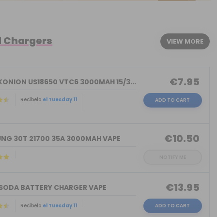
d Chargers
VIEW MORE
€7.95
KONION US18650 VTC6 3000MAH 15/3...
Recíbelo
el Tuesday 11
ADD TO CART
)
€10.50
NG 30T 21700 35A 3000MAH VAPE
NOTIFY ME
€13.95
 SODA BATTERY CHARGER VAPE
Recíbelo
el Tuesday 11
ADD TO CART