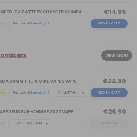
€14.95
 NEEDLE 4 BATTERY CHARGER COMPA...
Recíbelo
el Tuesday 11
ADD TO CART
tomizers
VIEW MORE
€24.90
 RDA 24MM THC X MIKE VAPES VAPE
Recíbelo
el Tuesday 11
ADD TO CART
€26.90
APE ZEUS SUB-OHM SE 2022 VAPE
NOTIFY ME