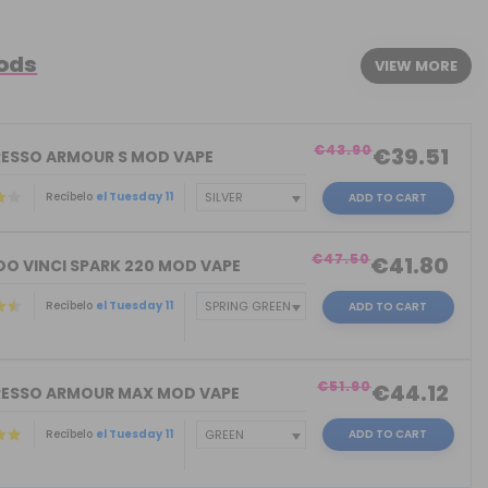
Mods
VIEW MORE
€43.90
€39.51
ESSO ARMOUR S MOD VAPE
Recíbelo
el Tuesday 11
ADD TO CART
€47.50
€41.80
O VINCI SPARK 220 MOD VAPE
Recíbelo
el Tuesday 11
ADD TO CART
€51.90
€44.12
ESSO ARMOUR MAX MOD VAPE
Recíbelo
el Tuesday 11
ADD TO CART