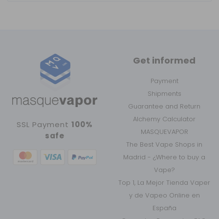
Get informed
Payment
Shipments
Guarantee and Return
Alchemy Calculator
SSL Payment
100%
MASQUEVAPOR
safe
The Best Vape Shops in
Madrid - ¿Where to buy a
Vape?
Top 1, La Mejor Tienda Vaper
y de Vapeo Online en
España