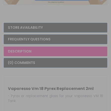
STORE AVAILABILITY
FREQUENTLY QUESTIONS
DESCRIPTION
(0) COMMENTS
Vaporesso Vm 18 Pyrex Replacement 2ml
- Pyrex or replacement glass for your Vaporesso VM 18
Tank.