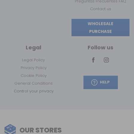
Preguntas Frecuentes FAQ
Contact us
WHOLESALE
PURCHASE
Legal
Follow us
Legal Policy
Privacy Policy
Cookie Policy
HELP
General Conditions
Control your privacy
OUR STORES