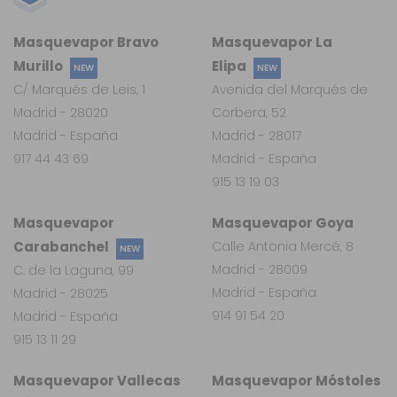
Masquevapor Bravo
Masquevapor La
Murillo
Elipa
NEW
NEW
C/ Marqués de Leis, 1
Avenida del Marqués de
Madrid - 28020
Corbera, 52
Madrid - España
Madrid - 28017
917 44 43 69
Madrid - España
915 13 19 03
Masquevapor
Masquevapor Goya
Carabanchel
Calle Antonia Mercé, 8
NEW
Madrid - 28009
C. de la Laguna, 99
Madrid - España
Madrid - 28025
914 91 54 20
Madrid - España
915 13 11 29
Masquevapor Vallecas
Masquevapor Móstoles