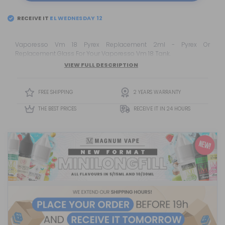
RECEIVE IT
EL
WEDNESDAY 12
Vaporesso Vm 18 Pyrex Replacement 2ml - Pyrex Or
Replacement Glass For Your Vaporesso Vm 18 Tank.
VIEW FULL DESCRIPTION
FREE SHIPPING
2 YEARS WARRANTY
THE BEST PRICES
RECEIVE IT IN 24 HOURS