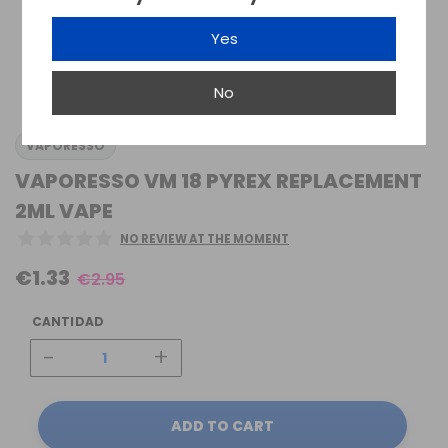
Yes
No
VAPORESSO
VAPORESSO VM 18 PYREX REPLACEMENT
2ML VAPE
NO REVIEW AT THE MOMENT
€1.33
€2.95
CANTIDAD
-
+
ADD TO CART