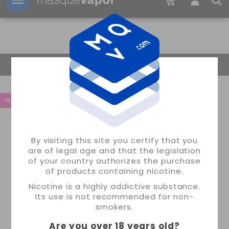
Your order can be shipped in
22h:
21m:
25s
Return Home
-55%
By visiting this site you certify that you
are of legal age and that the legislation
of your country authorizes the purchase
of products containing nicotine.
Nicotine is a highly addictive substance.
Its use is not recommended for non-
smokers.
Are you over 18 years old
?