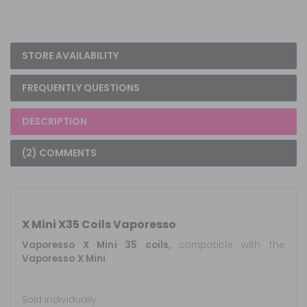
STORE AVAILABILITY
FREQUENTLY QUESTIONS
DESCRIPTION
(2) COMMENTS
X Mini X35 Coils Vaporesso
Vaporesso X Mini 35 coils,
compatible with the
Vaporesso X Mini
.
Sold individually.