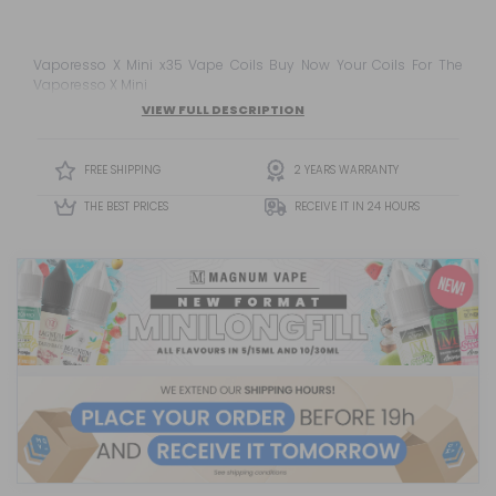
Vaporesso X Mini x35 Vape Coils Buy Now Your Coils For The
Vaporesso X Mini
VIEW FULL DESCRIPTION
FREE SHIPPING
2 YEARS WARRANTY
THE BEST PRICES
RECEIVE IT IN 24 HOURS