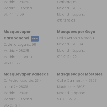
Madrid - 28020
Corbera, 52
Madrid - España
Madrid - 28017
917 44 43 69
Madrid - España
915 13 19 03
Masquevapor
Masquevapor Goya
Carabanchel
Calle Antonia Mercé, 8
NEW
Madrid - 28009
C. de la Laguna, 99
Madrid - España
Madrid - 28025
914 91 54 20
Madrid - España
915 13 11 29
Masquevapor Vallecas
Masquevapor Móstoles
C/ Pedro laborde, 23 -
Calle Carmen, 4 - 28931
Local 7 - 28018
Móstoles - 28931
Madrid - 28018
Madrid - España
Madrid - España
910 66 79 14
915 27 12 11