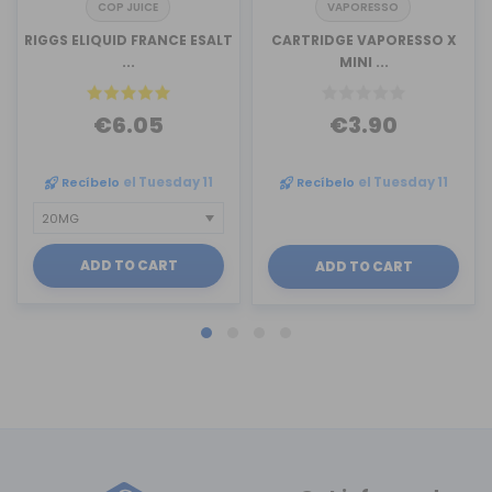
COP JUICE
VAPORESSO
RIGGS ELIQUID FRANCE ESALT
CARTRIDGE VAPORESSO X
...
MINI ...
€6.05
€3.90
Recíbelo
el Tuesday 11
Recíbelo
el Tuesday 11
ADD TO CART
ADD TO CART