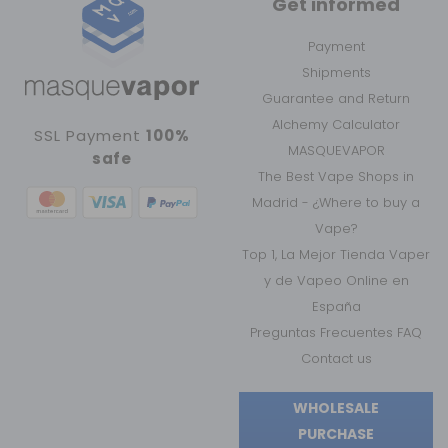
Get informed
Payment
Shipments
Guarantee and Return
Alchemy Calculator
SSL Payment
100%
MASQUEVAPOR
safe
The Best Vape Shops in
Madrid - ¿Where to buy a
Vape?
Top 1, La Mejor Tienda Vaper
y de Vapeo Online en
España
Preguntas Frecuentes FAQ
Contact us
WHOLESALE
PURCHASE