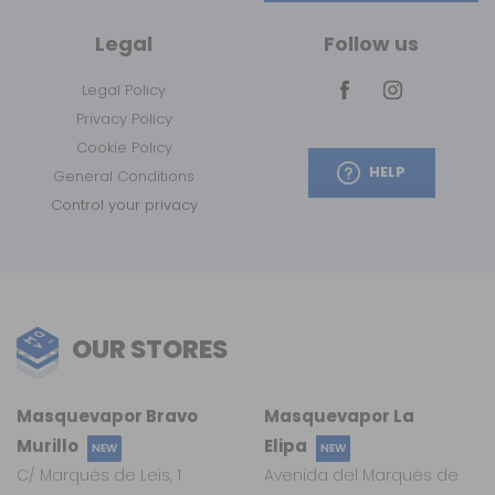
Legal
Follow us
Legal Policy
Privacy Policy
Cookie Policy
HELP
General Conditions
Control your privacy
OUR STORES
Masquevapor Bravo
Masquevapor La
Murillo
Elipa
NEW
NEW
C/ Marqués de Leis, 1
Avenida del Marqués de