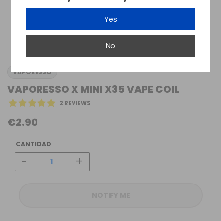
Yes
No
VAPORESSO
VAPORESSO X MINI X35 VAPE COIL
2 REVIEWS
€2.90
CANTIDAD
-
+
NOTIFY ME