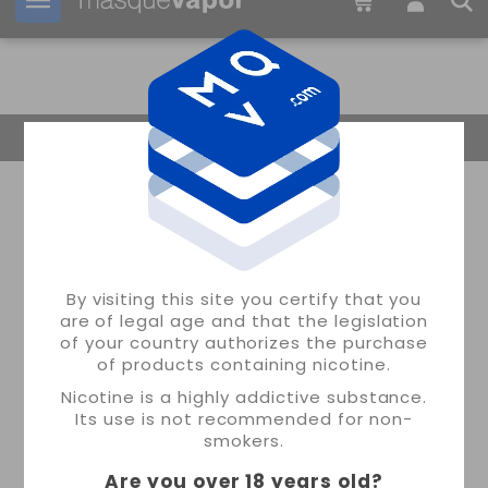
Your order can be shipped in
1d:
13h:
45m:
50s
Return Home
By visiting this site you certify that you
are of legal age and that the legislation
of your country authorizes the purchase
of products containing nicotine.
Nicotine is a highly addictive substance.
Its use is not recommended for non-
smokers.
Are you over 18 years old
?