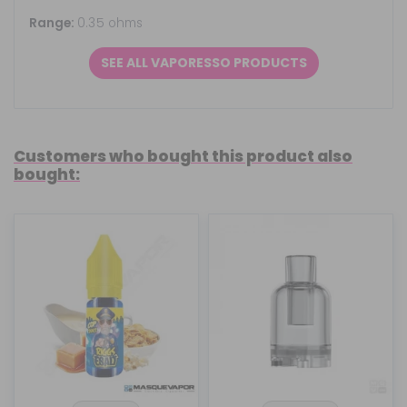
Range:
0.35 ohms
SEE ALL VAPORESSO PRODUCTS
Customers who bought this product also
bought: