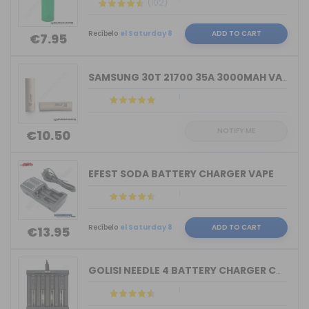
(102)
Recíbelo
el Saturday 8
ADD TO CART
€7.95
SAMSUNG 30T 21700 35A 3000MAH VAPE
NOTIFY ME
€10.50
EFEST SODA BATTERY CHARGER VAPE
Recíbelo
el Saturday 8
ADD TO CART
€13.95
GOLISI NEEDLE 4 BATTERY CHARGER COMPA...