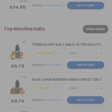
Recíbelo
el Saturday 8
ADD TO CART
€14.95
Top Nicotine Salts
VIEW MORE
TRIBECA NIC SALT HALO ULTRA SALTS 10M...
(41)
Recíbelo
el Saturday 8
ADD TO CART
€6.75
DON JUAN RESERVE KINGS CREST SALTS 10...
(124)
Recíbelo
el Saturday 8
ADD TO CART
€6.75