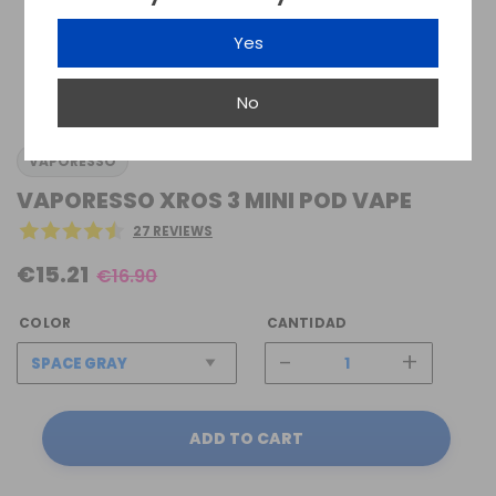
Yes
No
VAPORESSO
VAPORESSO XROS 3 MINI POD VAPE
27 REVIEWS
€15.21
€16.90
COLOR
CANTIDAD
-
+
ADD TO CART