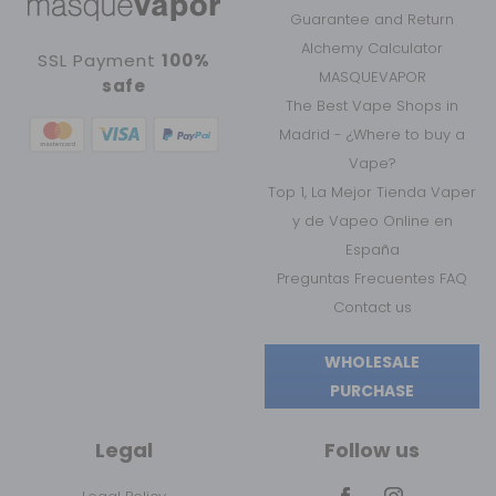
Guarantee and Return
Alchemy Calculator
SSL Payment
100%
MASQUEVAPOR
safe
The Best Vape Shops in
Madrid - ¿Where to buy a
Vape?
Top 1, La Mejor Tienda Vaper
y de Vapeo Online en
España
Preguntas Frecuentes FAQ
Contact us
WHOLESALE
PURCHASE
Legal
Follow us