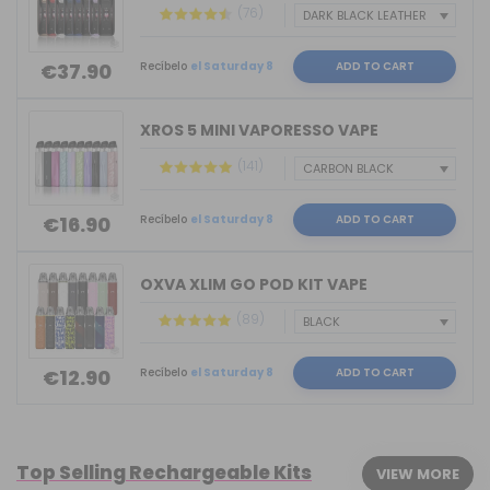
(76)
Recíbelo
el Saturday 8
ADD TO CART
€37.90
XROS 5 MINI VAPORESSO VAPE
(141)
Recíbelo
el Saturday 8
ADD TO CART
€16.90
OXVA XLIM GO POD KIT VAPE
(89)
Recíbelo
el Saturday 8
ADD TO CART
€12.90
Top Selling Rechargeable Kits
VIEW MORE