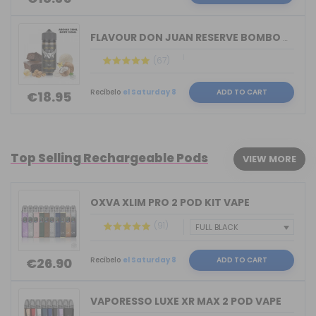
FLAVOUR DON JUAN RESERVE BOMBO & KING...
(67)
Recíbelo
el Saturday 8
ADD TO CART
€18.95
Top Selling Rechargeable Pods
VIEW MORE
OXVA XLIM PRO 2 POD KIT VAPE
(91)
Recíbelo
el Saturday 8
ADD TO CART
€26.90
VAPORESSO LUXE XR MAX 2 POD VAPE