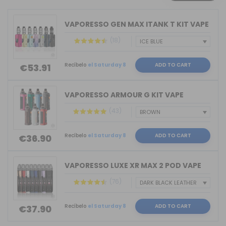
VAPORESSO GEN MAX ITANK T KIT VAPE
(18)
Recíbelo
el Saturday 8
ADD TO CART
€53.91
VAPORESSO ARMOUR G KIT VAPE
(43)
Recíbelo
el Saturday 8
ADD TO CART
€36.90
VAPORESSO LUXE XR MAX 2 POD VAPE
(76)
Recíbelo
el Saturday 8
ADD TO CART
€37.90