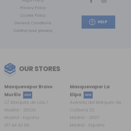
Legal Policy
Privacy Policy
Cookie Policy
HELP
General Conditions
Control your privacy
OUR STORES
Masquevapor Bravo
Masquevapor La
Murillo
Elipa
NEW
NEW
C/ Marqués de Leis, 1
Avenida del Marqués de
Madrid - 28020
Corbera, 52
Madrid - España
Madrid - 28017
917 44 43 69
Madrid - España