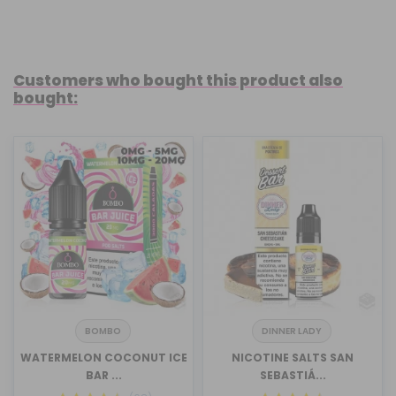
Customers who bought this product also
bought:
BOMBO
DINNER LADY
WATERMELON COCONUT ICE
NICOTINE SALTS SAN
BAR ...
SEBASTIÁ...