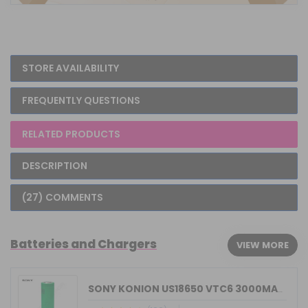
STORE AVAILABILITY
FREQUENTLY QUESTIONS
RELATED PRODUCTS
DESCRIPTION
(27) COMMENTS
Batteries and Chargers
VIEW MORE
SONY KONION US18650 VTC6 3000MAH 15/3...