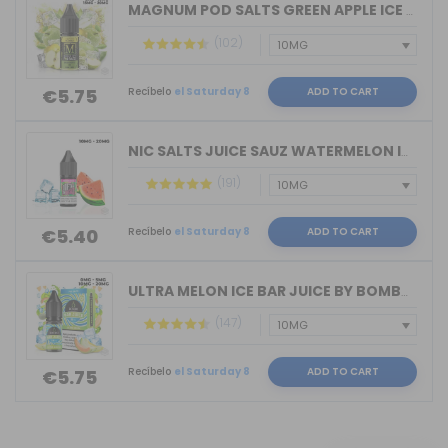
MAGNUM POD SALTS GREEN APPLE ICE 10ML...
(102)
Recíbelo
el Saturday 8
ADD TO CART
€5.75
NIC SALTS JUICE SAUZ WATERMELON ICE D...
(191)
Recíbelo
el Saturday 8
ADD TO CART
€5.40
ULTRA MELON ICE BAR JUICE BY BOMBO 10...
(147)
Recíbelo
el Saturday 8
ADD TO CART
€5.75