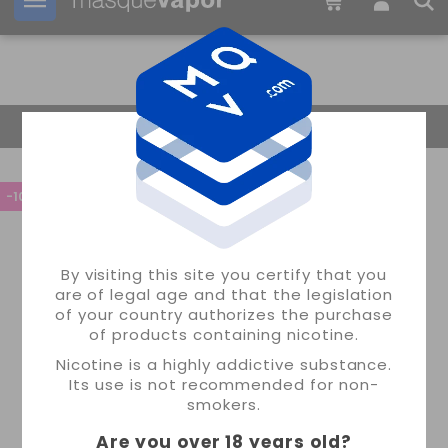
Your order can be shipped in
12h:
21m:
32s
Return Home
-10%
By visiting this site you certify that you
are of legal age and that the legislation
of your country authorizes the purchase
of products containing nicotine.
Nicotine is a highly addictive substance.
Its use is not recommended for non-
smokers.
Are you over 18 years old
?