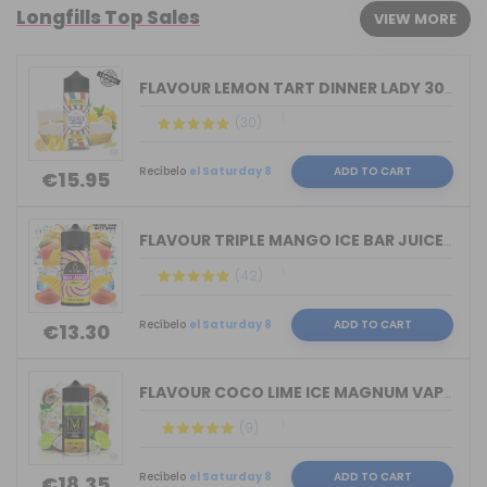
Longfills Top Sales
VIEW MORE
FLAVOUR LEMON TART DINNER LADY 30ML L...
(30)
Recíbelo
el Saturday 8
ADD TO CART
€15.95
FLAVOUR TRIPLE MANGO ICE BAR JUICE BY...
(42)
Recíbelo
el Saturday 8
ADD TO CART
€13.30
FLAVOUR COCO LIME ICE MAGNUM VAPE 30M...
(9)
Recíbelo
el Saturday 8
ADD TO CART
€18.35