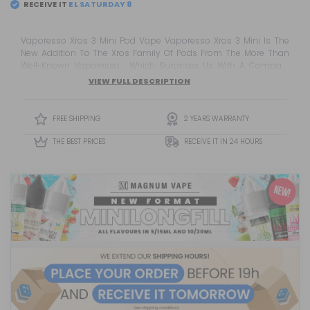
RECEIVE IT
EL
SATURDAY 8
Vaporesso Xros 3 Mini Pod Vape Vaporesso Xros 3 Mini Is The
New Addition To The Xros Family Of Pods From The More Than
Well-Known Vaporesso , Which Surprises Us With A Compact
And Discreet Version.
VIEW FULL DESCRIPTION
FREE SHIPPING
2 YEARS WARRANTY
THE BEST PRICES
RECEIVE IT IN 24 HOURS