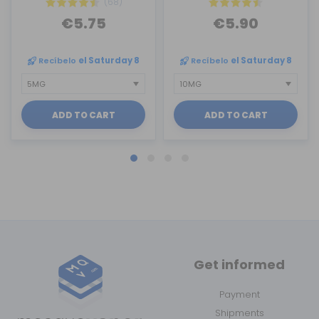
(68)
€5.75
€5.90
Recíbelo
el Saturday 8
Recíbelo
el Saturday 8
ADD TO CART
ADD TO CART
Get informed
Payment
Shipments