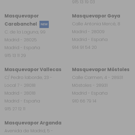
915 13 19 03
Masquevapor
Masquevapor Goya
Carabanchel
Calle Antonia Mercé, 8
NEW
Madrid - 28009
C. de la Laguna, 99
Madrid - España
Madrid - 28025
914 91 54 20
Madrid - España
915 13 11 29
Masquevapor Vallecas
Masquevapor Móstoles
C/ Pedro laborde, 23 -
Calle Carmen, 4 - 28931
Local 7 - 28018
Móstoles - 28931
Madrid - 28018
Madrid - España
Madrid - España
910 66 79 14
915 27 12 11
Masquevapor Arganda
Avenida de Madrid, 5 -