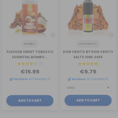
BOMBO
DON CRISTO
FLAVOUR SWEET TOBACCO
DON CRISTO BY DON CRISTO
ESSENTIAL BOMBO...
SALTS 10ML VAPE
(11)
€15.95
€5.75
Recíbelo
el Tuesday 11
Recíbelo
el Tuesday 11
ADD TO CART
ADD TO CART