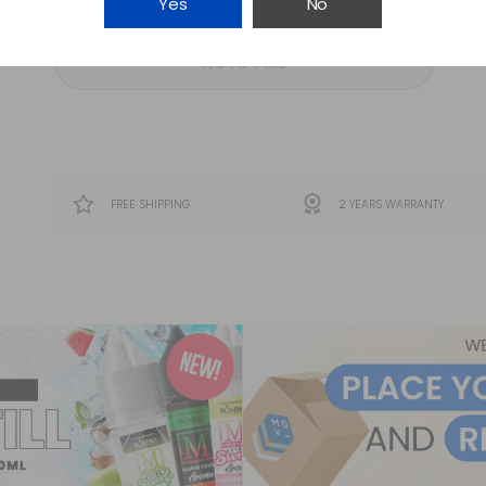
Yes
No
NOTIFY ME
FREE SHIPPING
2 YEARS WARRANTY