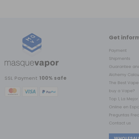
Get infor
Payment
Shipments
Guarantee and
Alchemy Calc
SSL Payment
100% safe
The Best Vape
buy a Vape?
Top 1, La Mejo
Online en Esp
Preguntas Fre
Contact us
WHOLESAL