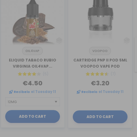
OIL4VAP
VOOPOO
ELIQUID TABACO RUBIO
CARTRIDGE PNP II POD 5ML
VIRGINIA OIL4VAP...
VOOPOO VAPE POD
(5)
(7)
€4.50
€3.20
Recíbelo
el Tuesday 11
Recíbelo
el Tuesday 11
ADD TO CART
ADD TO CART