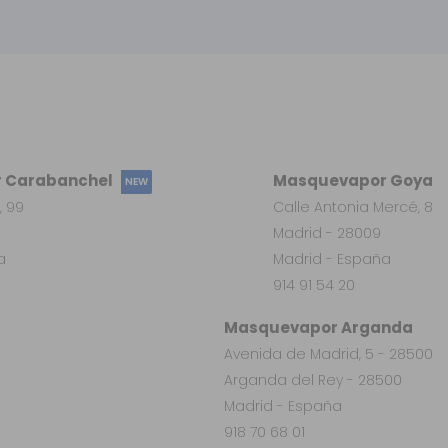
 Carabanchel
Masquevapor Goya
NEW
, 99
Calle Antonia Mercé, 8
Madrid - 28009
a
Madrid - España
914 91 54 20
Masquevapor Arganda
Avenida de Madrid, 5 - 28500
Arganda del Rey - 28500
Madrid - España
918 70 68 01