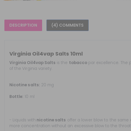
DESCRIPTION
(4) COMMENTS
Virginia Oil4vap Salts 10ml
Virginia Oil4vap Salts
is the
tobacco
par excellence. The p
of the Virginia variety.
Nicotine salts:
20 mg
Bottle:
10 ml
- Liquids with
nicotine salts
offer a lower blow to the same 
more concentration without an excessive blow to the throat