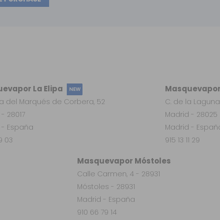
evapor La Elipa
Masquevapor
NEW
a del Marqués de Corbera, 52
C. de la Laguna
 - 28017
Madrid - 28025
 - España
Madrid - Españ
19 03
915 13 11 29
Masquevapor Móstoles
Calle Carmen, 4 - 28931
Móstoles - 28931
Madrid - España
910 66 79 14