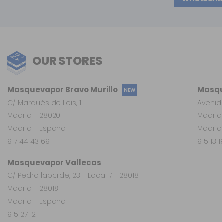
OUR STORES
Masquevapor Bravo Murillo
Masqu
NEW
C/ Marqués de Leis, 1
Avenid
Madrid - 28020
Madrid
Madrid - España
Madrid
917 44 43 69
915 13 
Masquevapor Vallecas
C/ Pedro laborde, 23 - Local 7 - 28018
Madrid - 28018
Madrid - España
915 27 12 11