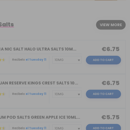
Salts
VIEW MORE
€6.75
A NIC SALT HALO ULTRA SALTS 10M...
Recíbelo
el Tuesday 11
ADD TO CART
€6.75
AN RESERVE KINGS CREST SALTS 10...
Recíbelo
el Tuesday 11
ADD TO CART
)
€5.75
 POD SALTS GREEN APPLE ICE 10ML...
Recíbelo
el Tuesday 11
ADD TO CART