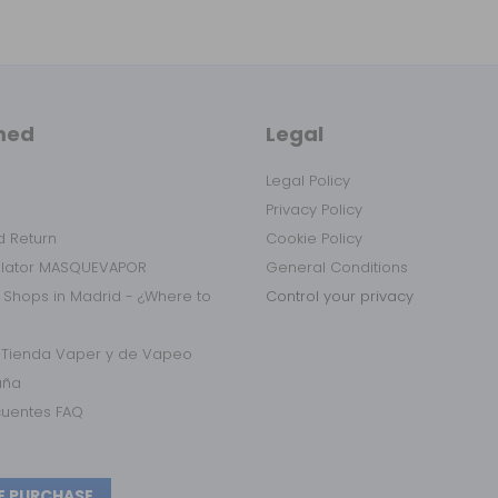
med
Legal
Legal Policy
Privacy Policy
 Return
Cookie Policy
ulator MASQUEVAPOR
General Conditions
 Shops in Madrid - ¿Where to
Control your privacy
r Tienda Vaper y de Vapeo
aña
cuentes FAQ
E PURCHASE