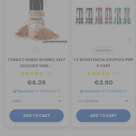
VOOPOO
revious
TABACO RUBIO BOMBO SALT
1 X RESISTENCIA VOOPOO PNP
ELIQUIDS 10ML...
X VAPE
(24)
(166)
€6.35
€2.90
Recíbelo
el Tuesday 11
Recíbelo
el Tuesday 11
ADD TO CART
ADD TO CART