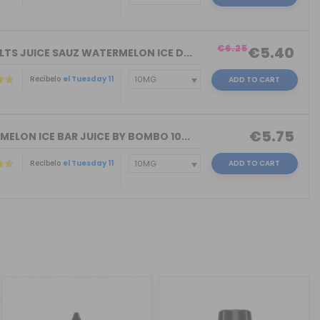
)
€6.25
€5.40
LTS JUICE SAUZ WATERMELON ICE D...
Recíbelo
el Tuesday 11
ADD TO CART
€5.75
MELON ICE BAR JUICE BY BOMBO 10...
Recíbelo
el Tuesday 11
ADD TO CART