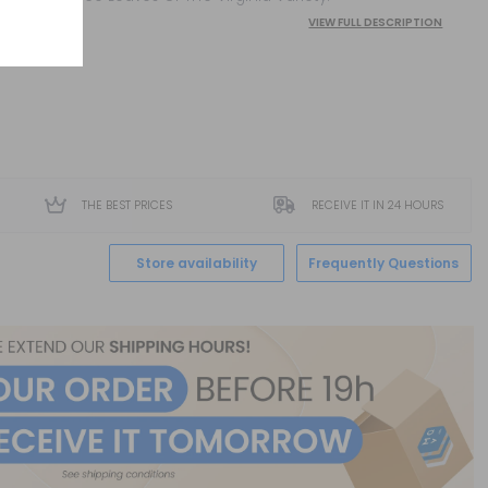
VIEW FULL DESCRIPTION
THE BEST PRICES
RECEIVE IT IN 24 HOURS
Store availability
Frequently Questions