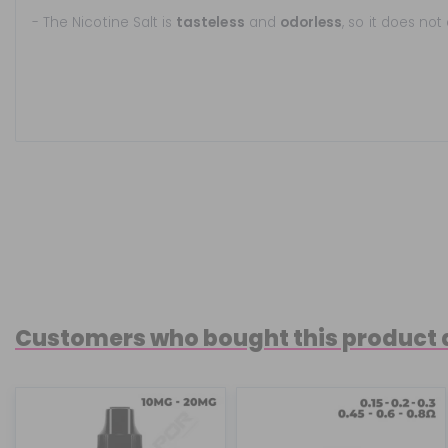
- The Nicotine Salt is
tasteless
and
odorless
, so it does not
Customers who bought this product 