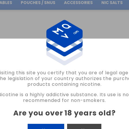
ABLES
POUCHES / SNUS
ACCESSORIES
NIC SALTS
Free Shipping
on orders over
30.00€
ALTS
VIRGINIA OIL4VAP SALTS 10ML VAPE
isiting this site you certify that you are of legal ag
OIL4VAP
the legislation of your country authorizes the purch
products containing nicotine.
VIRGINIA OIL4VAP SALTS 10ML VAPE
Nicotine is a highly addictive substance. Its use is no
4 REVIEWS
recommended for non-smokers.
€5.75
Are you over 18 years old
?
NICOTINE
CANTIDAD
-
+