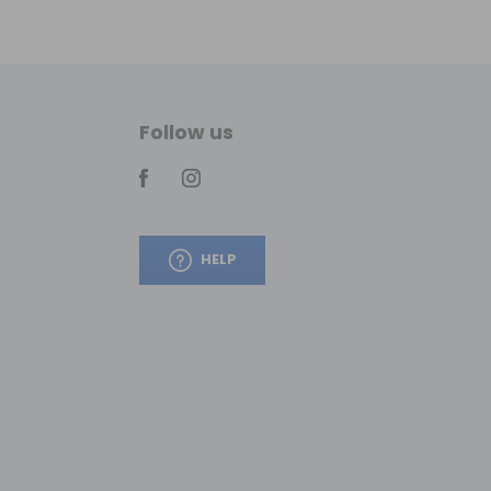
Follow us
HELP