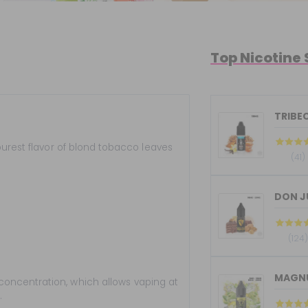
Top Nicotine 
TRIBEC
urest flavor of blond tobacco leaves
(41)
DON JU
(124
MAGNUM
concentration, which allows vaping at
.