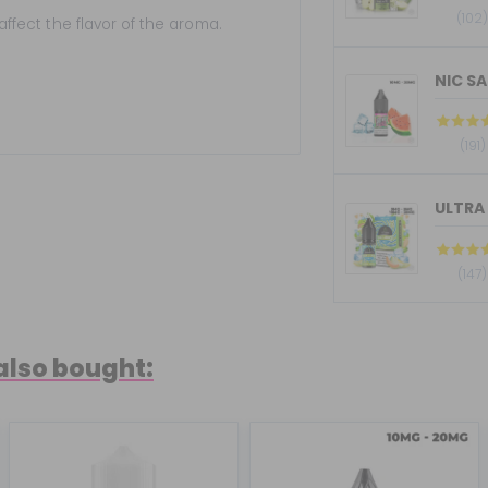
(102
 affect the flavor of the aroma.
NIC SA
(191)
ULTRA 
(147)
also bought: